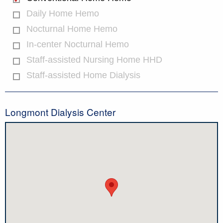
Daily Home Hemo
Nocturnal Home Hemo
In-center Nocturnal Hemo
Staff-assisted Nursing Home HHD
Staff-assisted Home Dialysis
Longmont Dialysis Center