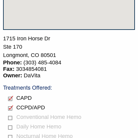
1715 Iron Horse Dr
Ste 170
Longmont,
CO
80501
Phone:
(303) 485-4084
Fax:
3034854081
Owner:
DaVita
Treatments Offered:
CAPD
CCPD/APD
Conventional Home Hemo
Daily Home Hemo
Nocturnal Home Hemo