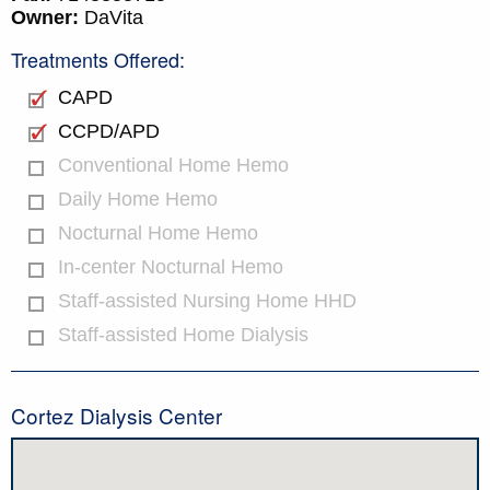
Owner:
DaVita
Treatments Offered:
CAPD
CCPD/APD
Conventional Home Hemo
Daily Home Hemo
Nocturnal Home Hemo
In-center Nocturnal Hemo
Staff-assisted Nursing Home HHD
Staff-assisted Home Dialysis
Cortez Dialysis Center