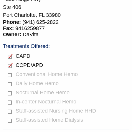
Ste 406
Port Charlotte,
FL
33980
Phone:
(941) 625-2822
Fax:
9416259877
Owner:
DaVita
Treatments Offered:
CAPD
CCPD/APD
Conventional Home Hemo
Daily Home Hemo
Nocturnal Home Hemo
In-center Nocturnal Hemo
Staff-assisted Nursing Home HHD
Staff-assisted Home Dialysis