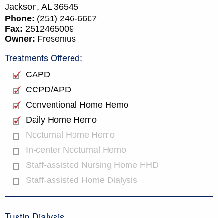
Jackson,
AL
36545
Phone:
(251) 246-6667
Fax:
2512465009
Owner:
Fresenius
Treatments Offered:
CAPD
CCPD/APD
Conventional Home Hemo
Daily Home Hemo
Nocturnal Home Hemo
In-center Nocturnal Hemo
Staff-assisted Nursing Home HHD
Staff-assisted Home Dialysis
Tustin Dialysis