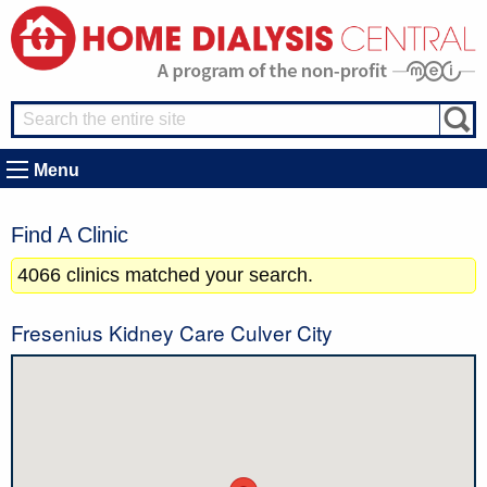
Menu
Find A Clinic
4066 clinics matched your search.
Fresenius Kidney Care Culver City