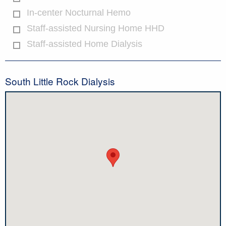
In-center Nocturnal Hemo
Staff-assisted Nursing Home HHD
Staff-assisted Home Dialysis
South Little Rock Dialysis