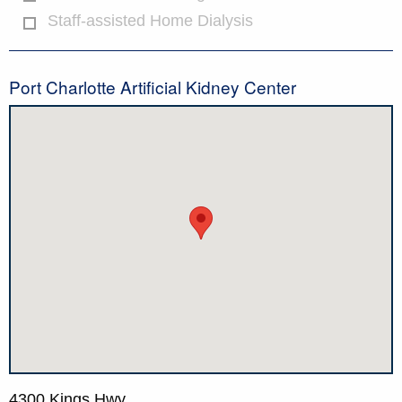
Staff-assisted Home Dialysis
Port Charlotte Artificial Kidney Center
4300 Kings Hwy