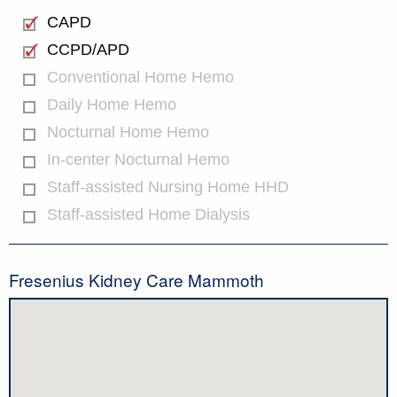
CAPD
CCPD/APD
Conventional Home Hemo
Daily Home Hemo
Nocturnal Home Hemo
In-center Nocturnal Hemo
Staff-assisted Nursing Home HHD
Staff-assisted Home Dialysis
Fresenius Kidney Care Mammoth