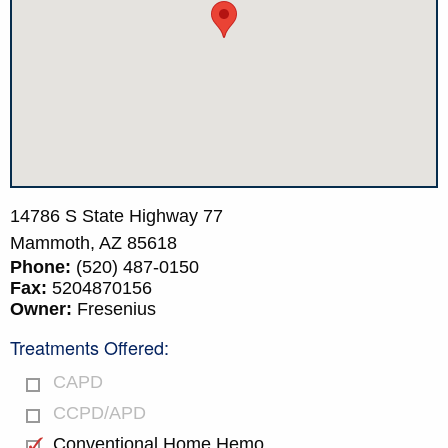
14786 S State Highway 77
Mammoth,
AZ
85618
Phone:
(520) 487-0150
Fax:
5204870156
Owner:
Fresenius
Treatments Offered:
CAPD
CCPD/APD
Conventional Home Hemo