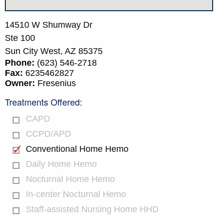
14510 W Shumway Dr
Ste 100
Sun City West,
AZ
85375
Phone:
(623) 546-2718
Fax:
6235462827
Owner:
Fresenius
Treatments Offered:
CAPD
CCPD/APD
Conventional Home Hemo
Daily Home Hemo
Nocturnal Home Hemo
In-center Nocturnal Hemo
Staff-assisted Nursing Home HHD