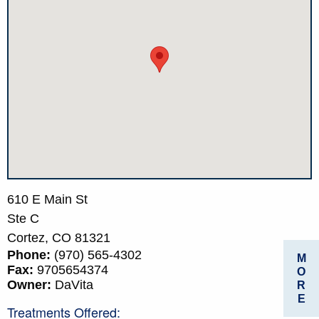
610 E Main St
Ste C
Cortez,
CO
81321
Phone:
(970) 565-4302
M
Fax:
9705654374
O
Owner:
DaVita
R
E
Treatments Offered: