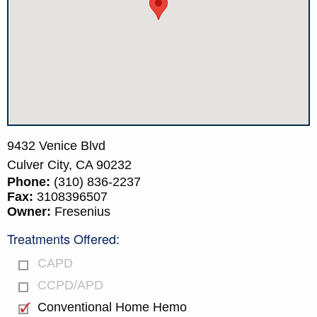
9432 Venice Blvd
Culver City,
CA
90232
Phone:
(310) 836-2237
Fax:
3108396507
Owner:
Fresenius
Treatments Offered:
CAPD
CCPD/APD
Conventional Home Hemo