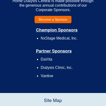
Home Dialysis Central is made possible through
the generous annual contributions of our
Corporate Sponsors.
Become a Sponsor
Champion Sponsors
NxStage Medical, Inc.
Partner Sponsors
DaVita
Dialysis Clinic, Inc.
Vantive
Site Map