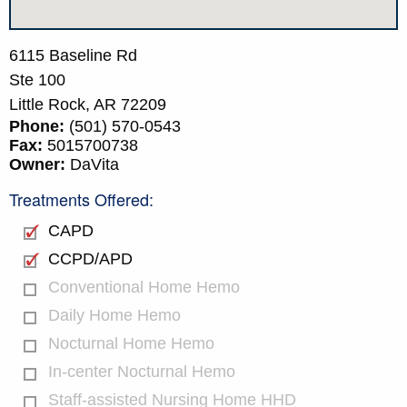
6115 Baseline Rd
Ste 100
Little Rock,
AR
72209
Phone:
(501) 570-0543
Fax:
5015700738
Owner:
DaVita
Treatments Offered:
CAPD
CCPD/APD
Conventional Home Hemo
Daily Home Hemo
Nocturnal Home Hemo
In-center Nocturnal Hemo
Staff-assisted Nursing Home HHD