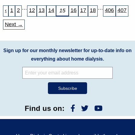
…
…
‹
1
2
12
13
14
16
17
18
406
407
15
Next →
Sign up for our monthly newsletter for up-to-date info on
everything about home dialysis.
Find us on: