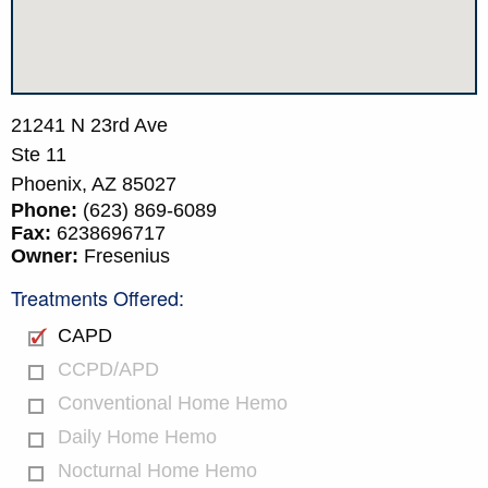
21241 N 23rd Ave
Ste 11
Phoenix,
AZ
85027
Phone:
(623) 869-6089
Fax:
6238696717
Owner:
Fresenius
Treatments Offered:
CAPD
CCPD/APD
Conventional Home Hemo
Daily Home Hemo
Nocturnal Home Hemo