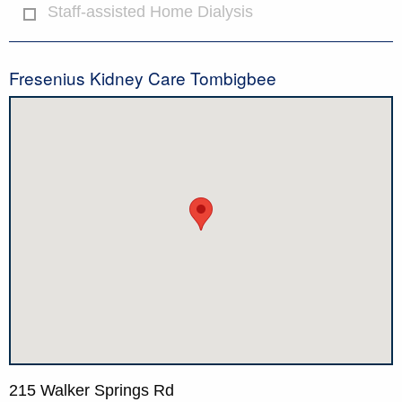
Staff-assisted Home Dialysis
Fresenius Kidney Care Tombigbee
215 Walker Springs Rd