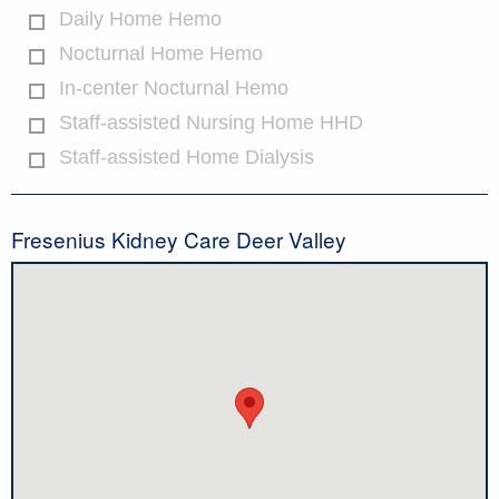
Daily Home Hemo
Nocturnal Home Hemo
In-center Nocturnal Hemo
Staff-assisted Nursing Home HHD
Staff-assisted Home Dialysis
Fresenius Kidney Care Deer Valley