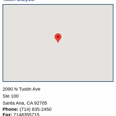
2090 N Tustin Ave
Ste 100
Santa Ana,
CA
92705
Phone:
(714) 835-2450
Fax:
7148355715