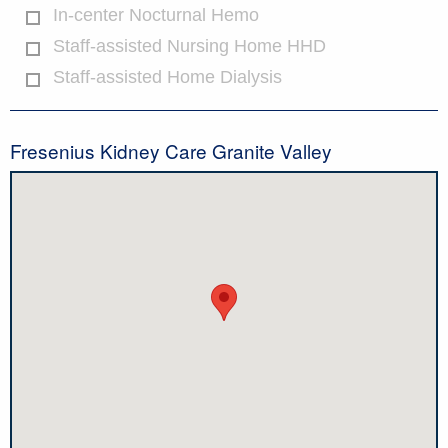
In-center Nocturnal Hemo
Staff-assisted Nursing Home HHD
Staff-assisted Home Dialysis
Fresenius Kidney Care Granite Valley