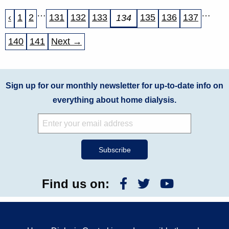
…
…
‹
1
2
131
132
133
135
136
137
134
140
141
Next →
Sign up for our monthly newsletter for up-to-date info on
everything about home dialysis.
Find us on: