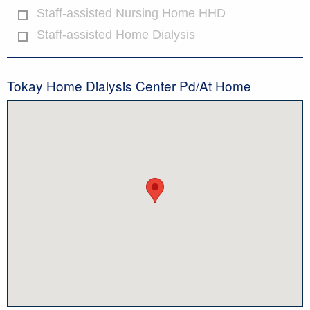
Staff-assisted Nursing Home HHD
Staff-assisted Home Dialysis
Tokay Home Dialysis Center Pd/At Home