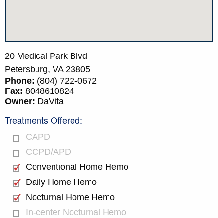
20 Medical Park Blvd
Petersburg,
VA
23805
Phone:
(804) 722-0672
Fax:
8048610824
Owner:
DaVita
Treatments Offered:
CAPD
CCPD/APD
Conventional Home Hemo
Daily Home Hemo
Nocturnal Home Hemo
In-center Nocturnal Hemo