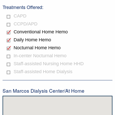
Treatments Offered:
CAPD
CCPD/APD
Conventional Home Hemo
Daily Home Hemo
Nocturnal Home Hemo
In-center Nocturnal Hemo
Staff-assisted Nursing Home HHD
Staff-assisted Home Dialysis
San Marcos Dialysis Center/At Home