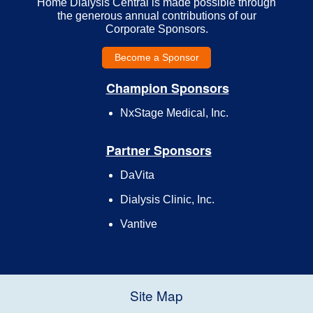
Home Dialysis Central is made possible through
the generous annual contributions of our
Corporate Sponsors.
Become a Sponsor
Champion Sponsors
NxStage Medical, Inc.
Partner Sponsors
DaVita
Dialysis Clinic, Inc.
Vantive
Site Map