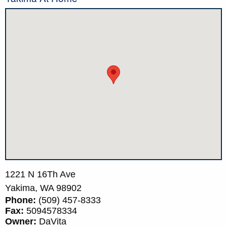
1221 N 16Th Ave
Yakima,
WA
98902
Phone:
(509) 457-8333
Fax:
5094578334
Owner:
DaVita