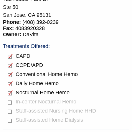
Ste 50
San Jose,
CA
95131
Phone:
(408) 392-0239
Fax:
4083920328
Owner:
DaVita
Treatments Offered:
CAPD
CCPD/APD
Conventional Home Hemo
Daily Home Hemo
Nocturnal Home Hemo
In-center Nocturnal Hemo
Staff-assisted Nursing Home HHD
Staff-assisted Home Dialysis