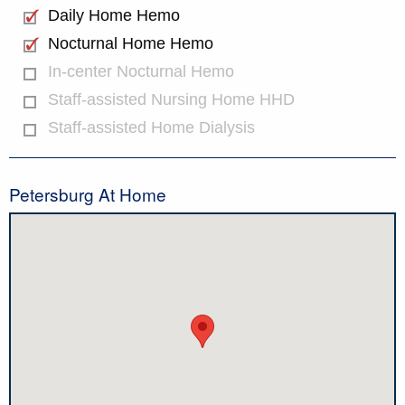
Daily Home Hemo
Nocturnal Home Hemo
In-center Nocturnal Hemo
Staff-assisted Nursing Home HHD
Staff-assisted Home Dialysis
Petersburg At Home