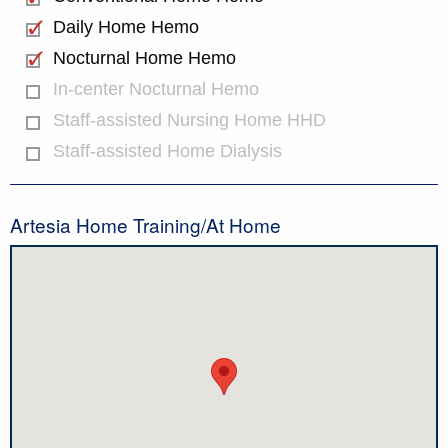
Daily Home Hemo
Nocturnal Home Hemo
In-center Nocturnal Hemo
Staff-assisted Nursing Home HHD
Staff-assisted Home Dialysis
Artesia Home Training/At Home