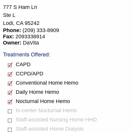
777 S Ham Ln
Ste L
Lodi,
CA
95242
Phone:
(209) 333-8909
Fax:
2093338914
Owner:
DaVita
Treatments Offered:
CAPD
CCPD/APD
Conventional Home Hemo
Daily Home Hemo
Nocturnal Home Hemo
In-center Nocturnal Hemo
Staff-assisted Nursing Home HHD
Staff-assisted Home Dialysis