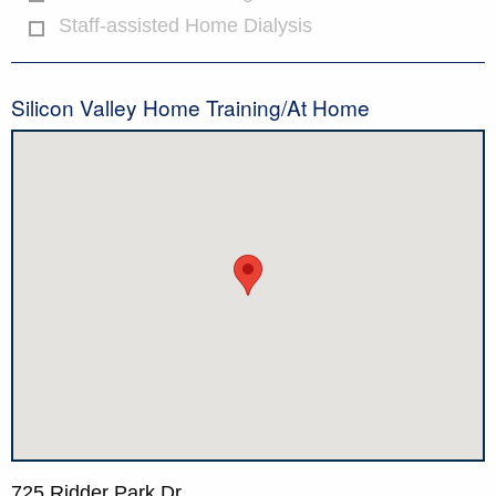
Staff-assisted Home Dialysis
Silicon Valley Home Training/At Home
725 Ridder Park Dr