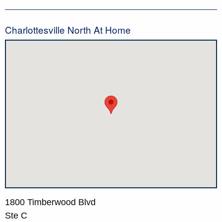
Charlottesville North At Home
1800 Timberwood Blvd
Ste C