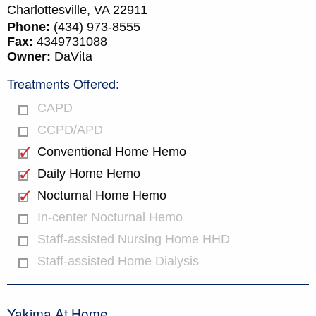
Charlottesville,
VA
22911
Phone:
(434) 973-8555
Fax:
4349731088
Owner:
DaVita
Treatments Offered:
CAPD
CCPD/APD
Conventional Home Hemo
Daily Home Hemo
Nocturnal Home Hemo
In-center Nocturnal Hemo
Staff-assisted Nursing Home HHD
Staff-assisted Home Dialysis
Yakima At Home