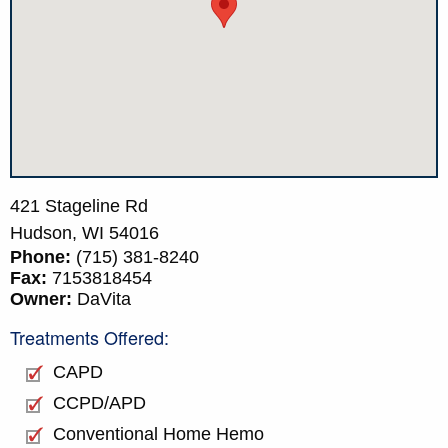
421 Stageline Rd
Hudson,
WI
54016
Phone:
(715) 381-8240
Fax:
7153818454
Owner:
DaVita
Treatments Offered:
CAPD
CCPD/APD
Conventional Home Hemo