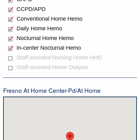
CCPD/APD
Conventional Home Hemo
Daily Home Hemo
Nocturnal Home Hemo
In-center Nocturnal Hemo
Staff-assisted Nursing Home HHD
Staff-assisted Home Dialysis
Fresno At Home Center-Pd/At Home