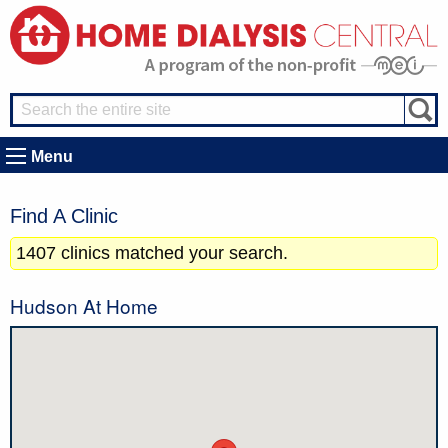
Menu
Find A Clinic
1407 clinics matched your search.
Hudson At Home