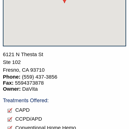
6121 N Thesta St
Ste 102
Fresno,
CA
93710
Phone:
(559) 437-3856
Fax:
5594373878
Owner:
DaVita
Treatments Offered:
CAPD
CCPD/APD
Conventional Home Hemo