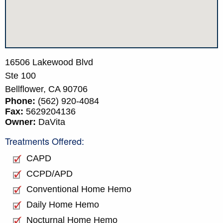
16506 Lakewood Blvd
Ste 100
Bellflower,
CA
90706
Phone:
(562) 920-4084
Fax:
5629204136
Owner:
DaVita
Treatments Offered:
CAPD
CCPD/APD
Conventional Home Hemo
Daily Home Hemo
Nocturnal Home Hemo