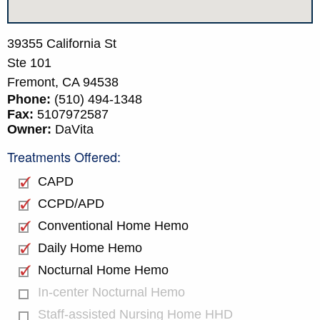
39355 California St
Ste 101
Fremont,
CA
94538
Phone:
(510) 494-1348
Fax:
5107972587
Owner:
DaVita
Treatments Offered:
CAPD
CCPD/APD
Conventional Home Hemo
Daily Home Hemo
Nocturnal Home Hemo
In-center Nocturnal Hemo
Staff-assisted Nursing Home HHD