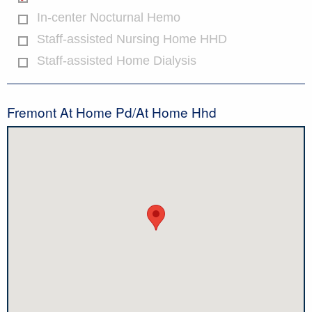
In-center Nocturnal Hemo
Staff-assisted Nursing Home HHD
Staff-assisted Home Dialysis
Fremont At Home Pd/At Home Hhd