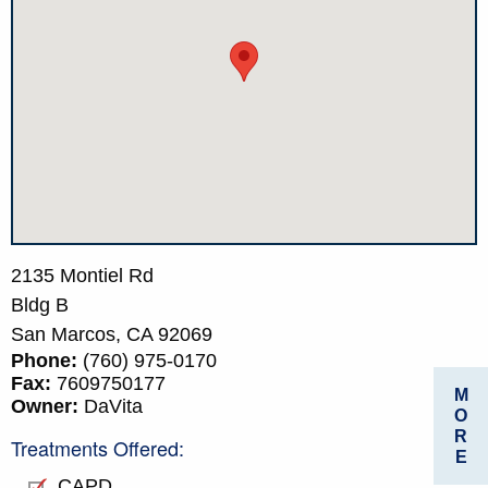
2135 Montiel Rd
Bldg B
San Marcos,
CA
92069
Phone:
(760) 975-0170
Fax:
7609750177
M
Owner:
DaVita
O
R
Treatments Offered:
E
CAPD