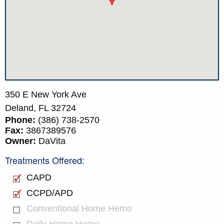
350 E New York Ave
Deland,
FL
32724
Phone:
(386) 738-2570
Fax:
3867389576
Owner:
DaVita
Treatments Offered:
CAPD
CCPD/APD
Conventional Home Hemo