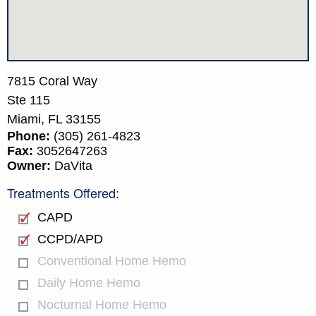
7815 Coral Way
Ste 115
Miami,
FL
33155
Phone:
(305) 261-4823
Fax:
3052647263
Owner:
DaVita
Treatments Offered:
CAPD
CCPD/APD
Conventional Home Hemo
Daily Home Hemo
Nocturnal Home Hemo