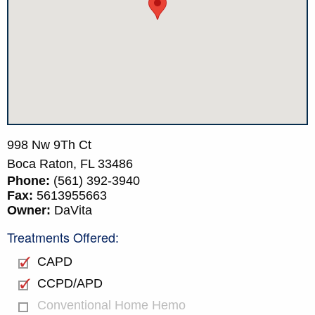
998 Nw 9Th Ct
Boca Raton,
FL
33486
Phone:
(561) 392-3940
Fax:
5613955663
Owner:
DaVita
Treatments Offered:
CAPD
CCPD/APD
Conventional Home Hemo