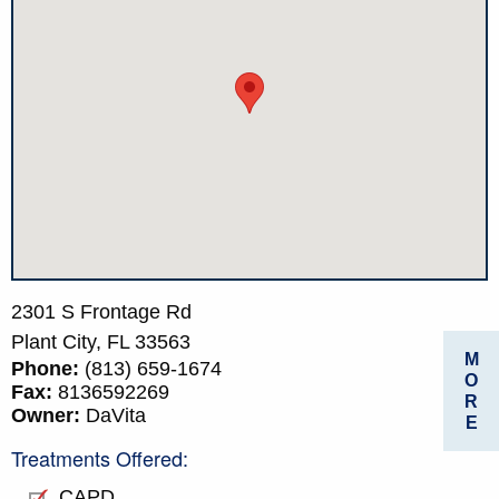
2301 S Frontage Rd
Plant City,
FL
33563
M
Phone:
(813) 659-1674
O
Fax:
8136592269
R
Owner:
DaVita
E
Treatments Offered:
CAPD