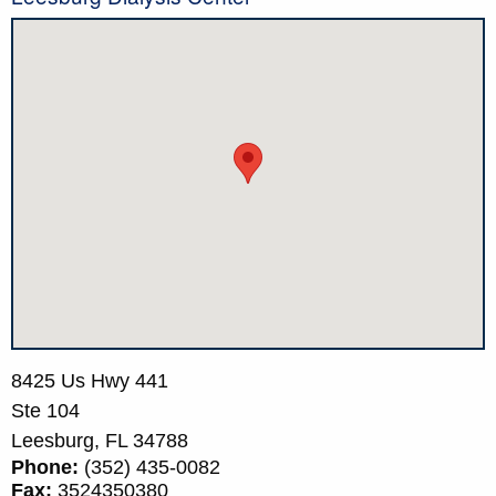
8425 Us Hwy 441
Ste 104
Leesburg,
FL
34788
Phone:
(352) 435-0082
Fax:
3524350380