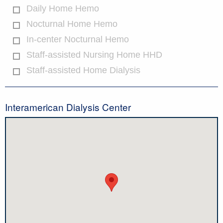
Daily Home Hemo
Nocturnal Home Hemo
In-center Nocturnal Hemo
Staff-assisted Nursing Home HHD
Staff-assisted Home Dialysis
Interamerican Dialysis Center