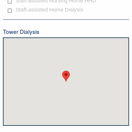
Staff-assisted Nursing Home HHD
Staff-assisted Home Dialysis
Tower Dialysis