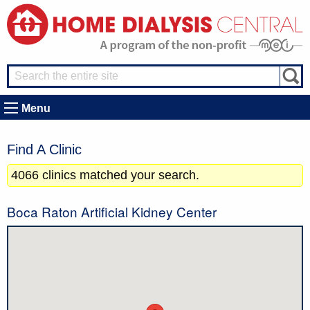
Menu
Find A Clinic
4066 clinics matched your search.
Boca Raton Artificial Kidney Center