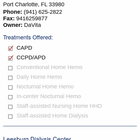
Port Charlotte,
FL
33980
Phone:
(941) 625-2822
Fax:
9416259877
Owner:
DaVita
Treatments Offered:
CAPD
CCPD/APD
Conventional Home Hemo
Daily Home Hemo
Nocturnal Home Hemo
In-center Nocturnal Hemo
Staff-assisted Nursing Home HHD
Staff-assisted Home Dialysis
Leesburg Dialysis Center