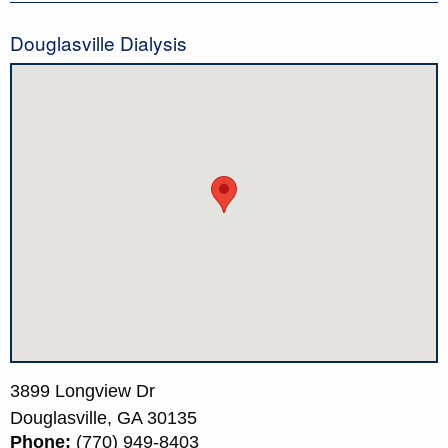
Douglasville Dialysis
3899 Longview Dr
Douglasville,
GA
30135
Phone:
(770) 949-8403