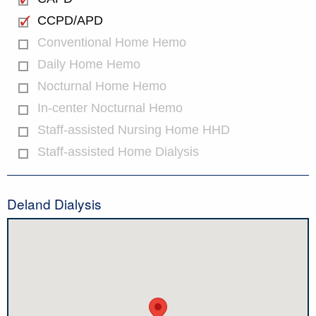
CCPD/APD
Conventional Home Hemo
Daily Home Hemo
Nocturnal Home Hemo
In-center Nocturnal Hemo
Staff-assisted Nursing Home HHD
Staff-assisted Home Dialysis
Deland Dialysis