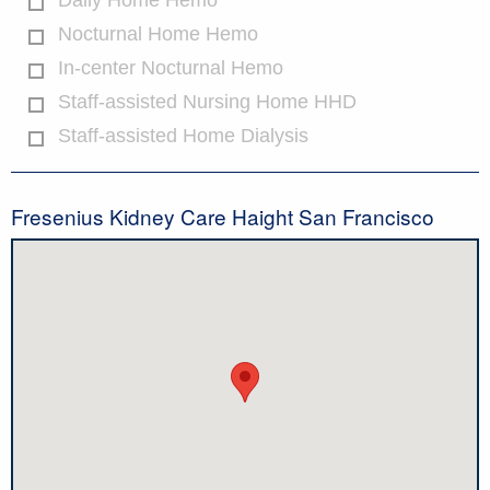
Daily Home Hemo
Nocturnal Home Hemo
In-center Nocturnal Hemo
Staff-assisted Nursing Home HHD
Staff-assisted Home Dialysis
Fresenius Kidney Care Haight San Francisco