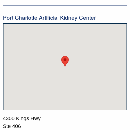
Port Charlotte Artificial Kidney Center
4300 Kings Hwy
Ste 406