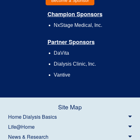
Become a Sponsor
Champion Sponsors
NxStage Medical, Inc.
Partner Sponsors
DaVita
Dialysis Clinic, Inc.
Vantive
Site Map
Home Dialysis Basics
Life@Home
News & Research