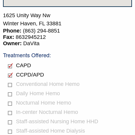
1625 Unity Way Nw
Winter Haven,
FL
33881
Phone:
(863) 294-8851
Fax:
8632945212
Owner:
DaVita
Treatments Offered:
CAPD
CCPD/APD
Conventional Home Hemo
Daily Home Hemo
Nocturnal Home Hemo
In-center Nocturnal Hemo
Staff-assisted Nursing Home HHD
Staff-assisted Home Dialysis