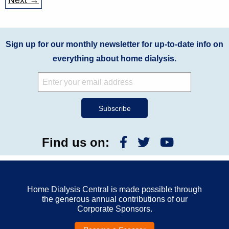
Next →
Sign up for our monthly newsletter for up-to-date info on
everything about home dialysis.
Find us on:
Home Dialysis Central is made possible through
the generous annual contributions of our
Corporate Sponsors.