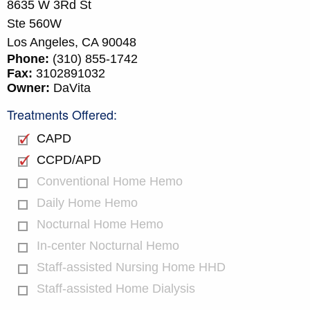
8635 W 3Rd St
Ste 560W
Los Angeles,
CA
90048
Phone:
(310) 855-1742
Fax:
3102891032
Owner:
DaVita
Treatments Offered:
CAPD
CCPD/APD
Conventional Home Hemo
Daily Home Hemo
Nocturnal Home Hemo
In-center Nocturnal Hemo
Staff-assisted Nursing Home HHD
Staff-assisted Home Dialysis