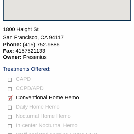
1800 Haight St
San Francisco,
CA
94117
Phone:
(415) 752-9886
Fax:
4157521133
Owner:
Fresenius
Treatments Offered:
CAPD
CCPD/APD
Conventional Home Hemo
Daily Home Hemo
Nocturnal Home Hemo
In-center Nocturnal Hemo