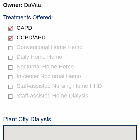
Owner:
DaVita
Treatments Offered:
CAPD
CCPD/APD
Conventional Home Hemo
Daily Home Hemo
Nocturnal Home Hemo
In-center Nocturnal Hemo
Staff-assisted Nursing Home HHD
Staff-assisted Home Dialysis
Plant City Dialysis