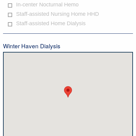
In-center Nocturnal Hemo
Staff-assisted Nursing Home HHD
Staff-assisted Home Dialysis
Winter Haven Dialysis