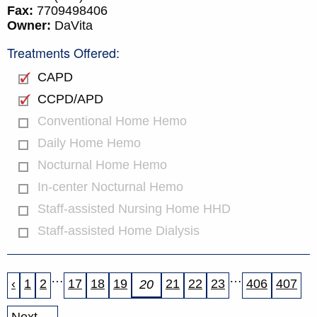
Fax:
7709498406
Owner:
DaVita
Treatments Offered:
CAPD
CCPD/APD
Conventional Home Hemo
Daily Home Hemo
Nocturnal Home Hemo
In-center Nocturnal Hemo
Staff-assisted Nursing Home HHD
Staff-assisted Home Dialysis
…
…
‹
1
2
17
18
19
21
22
23
406
407
20