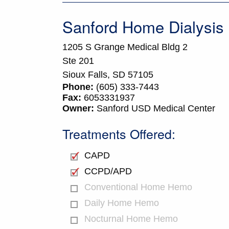
Sanford Home Dialysis
1205 S Grange Medical Bldg 2
Ste 201
Sioux Falls,
SD
57105
Phone:
(605) 333-7443
Fax:
6053331937
Owner:
Sanford USD Medical Center
Treatments Offered:
CAPD
CCPD/APD
Conventional Home Hemo
Daily Home Hemo
Nocturnal Home Hemo