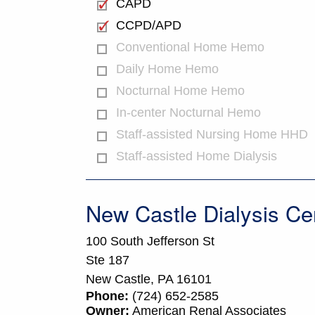
CAPD
CCPD/APD
Conventional Home Hemo
Daily Home Hemo
Nocturnal Home Hemo
In-center Nocturnal Hemo
Staff-assisted Nursing Home HHD
Staff-assisted Home Dialysis
New Castle Dialysis Ce
100 South Jefferson St
Ste 187
New Castle,
PA
16101
Phone:
(724) 652-2585
Owner:
American Renal Associates