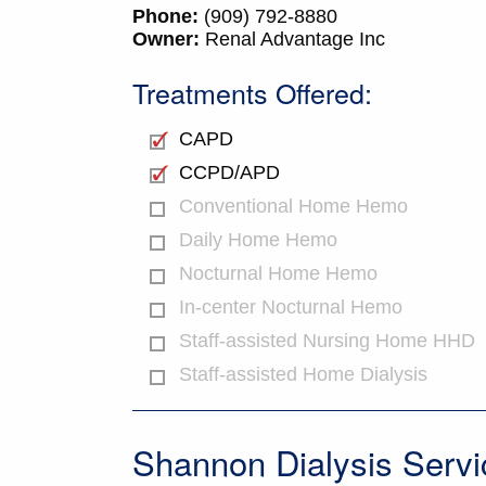
Phone:
(909) 792-8880
Owner:
Renal Advantage Inc
Treatments Offered:
CAPD
CCPD/APD
Conventional Home Hemo
Daily Home Hemo
Nocturnal Home Hemo
In-center Nocturnal Hemo
Staff-assisted Nursing Home HHD
Staff-assisted Home Dialysis
Shannon Dialysis Servi