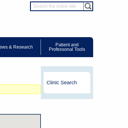
Patient and
ews & Research
Professonal Tools
Clinic Search