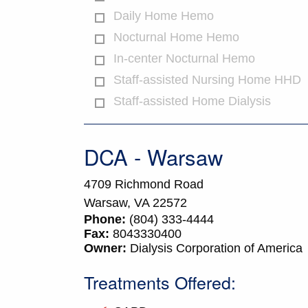
Daily Home Hemo
Nocturnal Home Hemo
In-center Nocturnal Hemo
Staff-assisted Nursing Home HHD
Staff-assisted Home Dialysis
DCA - Warsaw
4709 Richmond Road
Warsaw,
VA
22572
Phone:
(804) 333-4444
Fax:
8043330400
Owner:
Dialysis Corporation of America
Treatments Offered: