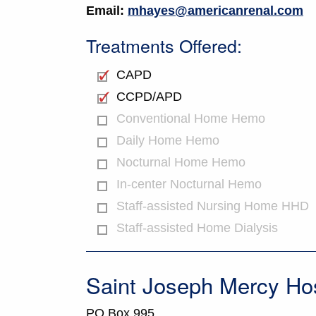
Email:
mhayes@americanrenal.com
Treatments Offered:
CAPD
CCPD/APD
Conventional Home Hemo
Daily Home Hemo
Nocturnal Home Hemo
In-center Nocturnal Hemo
Staff-assisted Nursing Home HHD
Staff-assisted Home Dialysis
Saint Joseph Mercy Hos
PO Box 995