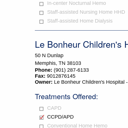
In-center Nocturnal Hemo
Staff-assisted Nursing Home HHD
Staff-assisted Home Dialysis
Le Bonheur Children's H
50 N Dunlap
Memphis,
TN
38103
Phone:
(901) 287-6133
Fax:
9012876145
Owner:
Le Bonheur Children's Hospital 
Treatments Offered:
CAPD
CCPD/APD
Conventional Home Hemo