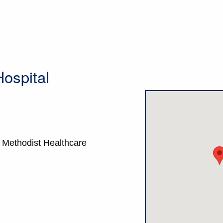
ospital
- Methodist Healthcare