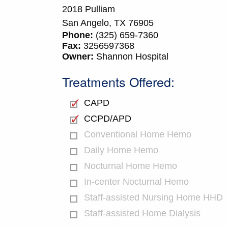
2018 Pulliam
San Angelo,
TX
76905
Phone:
(325) 659-7360
Fax:
3256597368
Owner:
Shannon Hospital
Treatments Offered:
CAPD
CCPD/APD
Conventional Home Hemo
Daily Home Hemo
Nocturnal Home Hemo
In-center Nocturnal Hemo
Staff-assisted Nursing Home HHD
Staff-assisted Home Dialysis