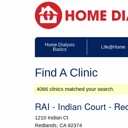
Home Dialysis
Life@Home
Basics
Find A Clinic
4066 clinics matched your search.
RAI - Indian Court - Re
1210 Indian Ct
Redlands,
CA
92374