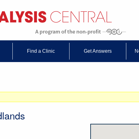
Find a Clinic
Get Answers
N
dlands