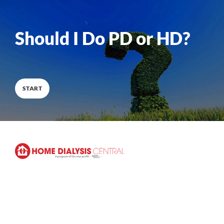
0
%
COMPLETE
Should I Do PD or HD?
START