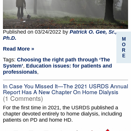
Published on 03/24/2022 by
Patrick O. Gee, Sr.,
Ph.D.
M
O
Read More »
R
E
Tags:
Choosing the right path through ‘The
System’
,
Education issues: for patients and
professionals
,
In Case You Missed It—The 2021 USRDS Annual
Report Has A New Chapter On Home Dialysis
(1 Comments)
For the first time in 2021, the USRDS published a
chapter devoted entirely to home dialysis, including
patients on PD and home HD.