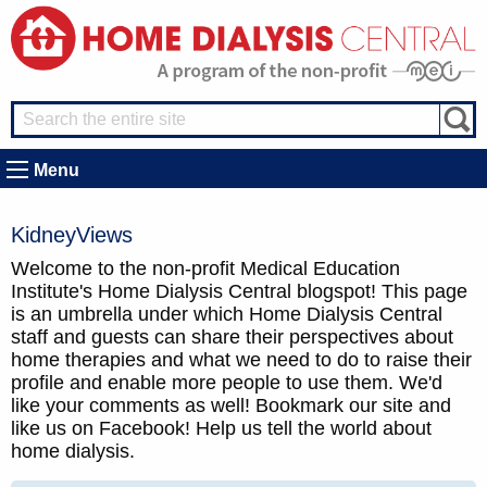
Menu
KidneyViews
Welcome to the non-profit Medical Education
Institute's Home Dialysis Central blogspot! This page
is an umbrella under which Home Dialysis Central
staff and guests can share their perspectives about
home therapies and what we need to do to raise their
profile and enable more people to use them. We'd
like your comments as well! Bookmark our site and
like us on Facebook! Help us tell the world about
home dialysis.