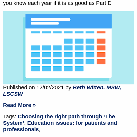
you know each year if it is as good as Part D
Published on 12/02/2021 by
Beth Witten, MSW,
LSCSW
Read More »
Tags:
Choosing the right path through ‘The
System’
,
Education issues: for patients and
professionals
,