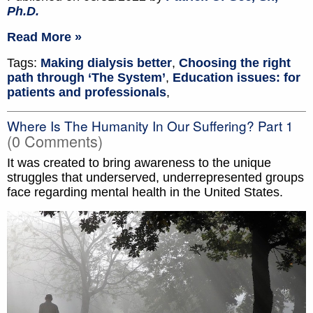
Ph.D.
Read More »
Tags:
Making dialysis better
,
Choosing the right
path through ‘The System’
,
Education issues: for
patients and professionals
,
Where Is The Humanity In Our Suffering? Part 1
(0 Comments)
It was created to bring awareness to the unique
struggles that underserved, underrepresented groups
face regarding mental health in the United States.