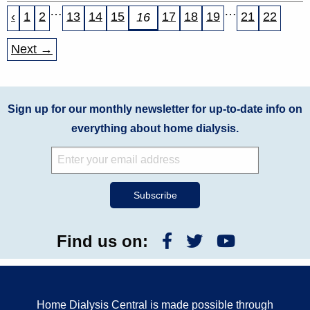
…
…
‹
1
2
13
14
15
17
18
19
21
22
16
Next →
Sign up for our monthly newsletter for up-to-date info on
everything about home dialysis.
Find us on:
Home Dialysis Central is made possible through