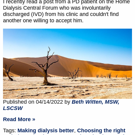
I recently read a post from a PD patient on the Home
Dialysis Central Forum who was involuntarily
discharged (IVD) from his clinic and couldn't find
another one willing to accept him.
Published on 04/14/2022 by
Beth Witten, MSW,
LSCSW
Read More »
Tags:
Making dialysis better
,
Choosing the right