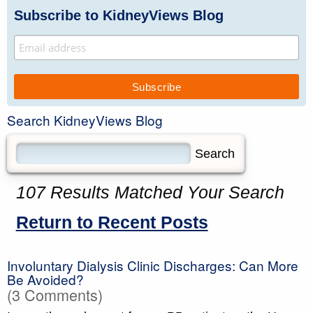
Subscribe to KidneyViews Blog
Search KidneyViews Blog
107 Results Matched Your Search
Return to Recent Posts
Involuntary Dialysis Clinic Discharges: Can More
Be Avoided?
(3 Comments)