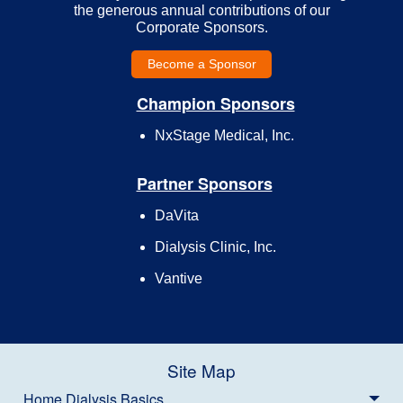
the generous annual contributions of our
Corporate Sponsors.
Become a Sponsor
Champion Sponsors
NxStage Medical, Inc.
Partner Sponsors
DaVita
Dialysis Clinic, Inc.
Vantive
Site Map
Home Dialysis Basics