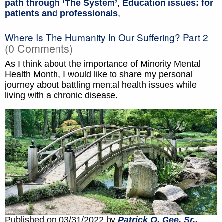
path through ‘The System’
,
Education issues: for
patients and professionals
,
Where Is The Humanity In Our Suffering? Part 2
(0 Comments)
As I think about the importance of Minority Mental
Health Month, I would like to share my personal
journey about battling mental health issues while
living with a chronic disease.
Published on 03/31/2022 by
Patrick O. Gee, Sr.,