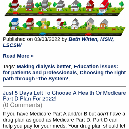
Published on 03/03/2022 by
Beth Witten, MSW,
LSCSW
Read More »
Tags:
Making dialysis better
,
Education issues:
for patients and professionals
,
Choosing the right
path through ‘The System’
,
Just 5 Days Left To Choose A Health Or Medicare
Part D Plan For 2022!
(0 Comments)
If you have Medicare Part A and/or B but
don't
have a
drug plan as good as Medicare Part D, Part D can
help you pay for your meds. Your drug plan should let