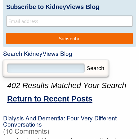
Subscribe to KidneyViews Blog
Search KidneyViews Blog
402 Results Matched Your Search
Return to Recent Posts
Dialysis And Dementia: Four Very Different
Conversations
(10 Comments)