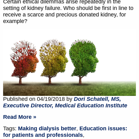
Certain ethical dilemmas arise repeatedly in the
setting of kidney failure. Who should be first in line to
receive a scarce and precious donated kidney, for
example?
Published on 04/19/2018 by
Dori Schatell, MS,
Executive Director, Medical Education Institute
Read More »
Tags:
Making dialysis better
,
Education issues:
for patients and professionals
,