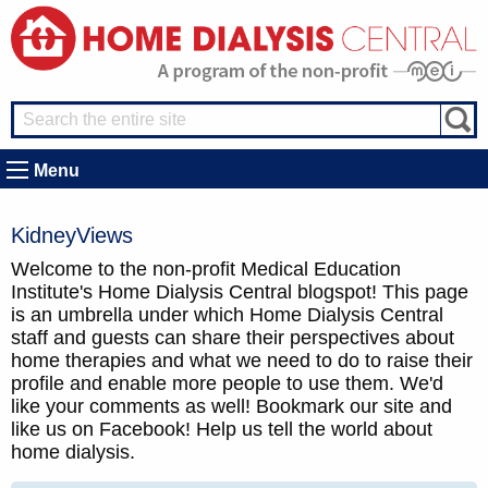
Menu
KidneyViews
Welcome to the non-profit Medical Education
Institute's Home Dialysis Central blogspot! This page
is an umbrella under which Home Dialysis Central
staff and guests can share their perspectives about
home therapies and what we need to do to raise their
profile and enable more people to use them. We'd
like your comments as well! Bookmark our site and
like us on Facebook! Help us tell the world about
home dialysis.