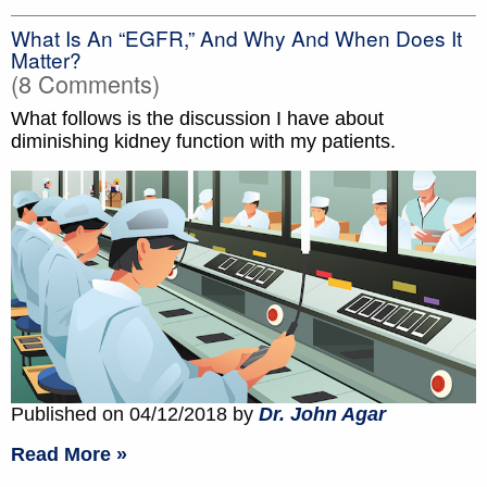
What Is An “eGFR,” And Why And When Does It
Matter?
(8 Comments)
What follows is the discussion I have about
diminishing kidney function with my patients.
Published on 04/12/2018 by
Dr. John Agar
Read More »