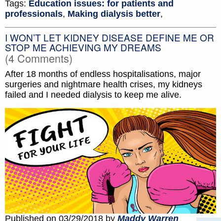
Tags:
Education issues: for patients and
professionals
,
Making dialysis better
,
I WON’T LET KIDNEY DISEASE DEFINE ME OR
STOP ME ACHIEVING MY DREAMS
(4 Comments)
After 18 months of endless hospitalisations, major
surgeries and nightmare health crises, my kidneys
failed and I needed dialysis to keep me alive.
Published on 03/29/2018 by
Maddy Warren