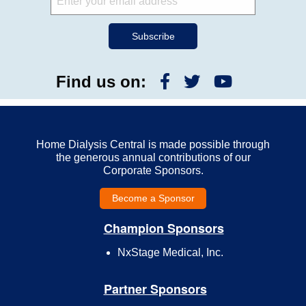
Find us on:
Home Dialysis Central is made possible through
the generous annual contributions of our
Corporate Sponsors.
Become a Sponsor
Champion Sponsors
NxStage Medical, Inc.
Partner Sponsors