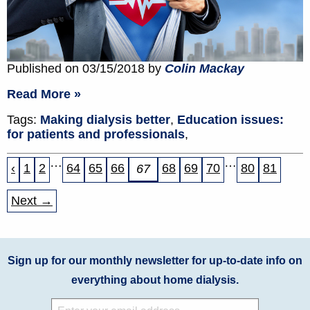
Published on 03/15/2018 by
Colin Mackay
Read More »
Tags:
Making dialysis better
,
Education issues:
for patients and professionals
,
…
…
‹
1
2
64
65
66
68
69
70
80
81
67
Next →
Sign up for our monthly newsletter for up-to-date info on
everything about home dialysis.