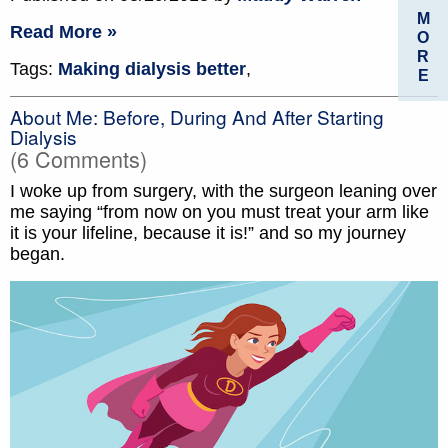
M
Read More »
O
R
Tags:
Making dialysis better
,
E
About Me: Before, During And After Starting
Dialysis
(6 Comments)
I woke up from surgery, with the surgeon leaning over
me saying “from now on you must treat your arm like
it is your lifeline, because it is!” and so my journey
began.