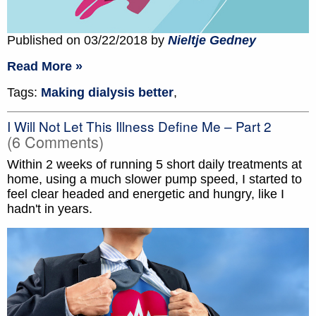
Published on 03/22/2018 by
Nieltje Gedney
Read More »
Tags:
Making dialysis better
,
I Will Not Let This Illness Define Me – Part 2
(6 Comments)
Within 2 weeks of running 5 short daily treatments at
home, using a much slower pump speed, I started to
feel clear headed and energetic and hungry, like I
hadn't in years.