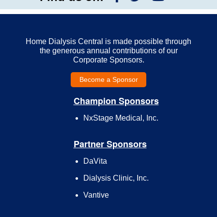
Home Dialysis Central is made possible through
the generous annual contributions of our
Corporate Sponsors.
Become a Sponsor
Champion Sponsors
NxStage Medical, Inc.
Partner Sponsors
DaVita
Dialysis Clinic, Inc.
Vantive