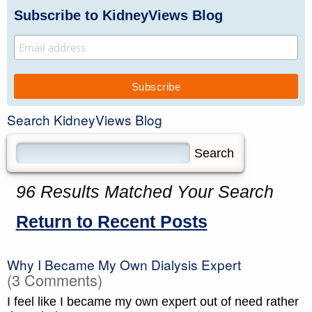
Subscribe to KidneyViews Blog
Search KidneyViews Blog
96 Results Matched Your Search
Return to Recent Posts
Why I Became My Own Dialysis Expert
(3 Comments)
I feel like I became my own expert out of need rather