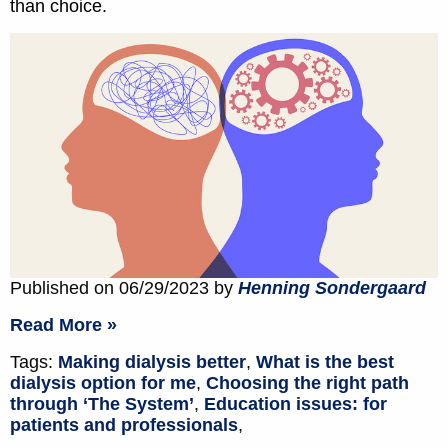
than choice.
Published on 06/29/2023 by
Henning Sondergaard
Read More »
Tags:
Making dialysis better
,
What is the best
dialysis option for me
,
Choosing the right path
through ‘The System’
,
Education issues: for
patients and professionals
,