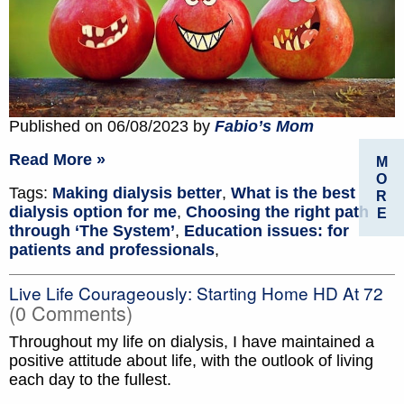
Published on 06/08/2023 by
Fabio’s Mom
Read More »
M
O
Tags:
Making dialysis better
,
What is the best
R
dialysis option for me
,
Choosing the right path
E
through ‘The System’
,
Education issues: for
patients and professionals
,
Live Life Courageously: Starting Home HD At 72
(0 Comments)
Throughout my life on dialysis, I have maintained a
positive attitude about life, with the outlook of living
each day to the fullest.