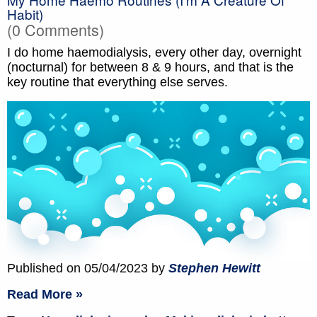
Habit)
(0 Comments)
I do home haemodialysis, every other day, overnight
(nocturnal) for between 8 & 9 hours, and that is the
key routine that everything else serves.
Published on 05/04/2023 by
Stephen Hewitt
Read More »