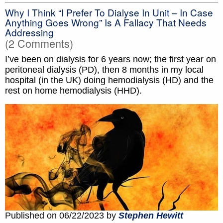
Why I Think “I Prefer To Dialyse In Unit – In Case
Anything Goes Wrong” Is A Fallacy That Needs
Addressing
(2 Comments)
I’ve been on dialysis for 6 years now; the first year on
peritoneal dialysis (PD), then 8 months in my local
hospital (in the UK) doing hemodialysis (HD) and the
rest on home hemodialysis (HHD).
Published on 06/22/2023 by
Stephen Hewitt