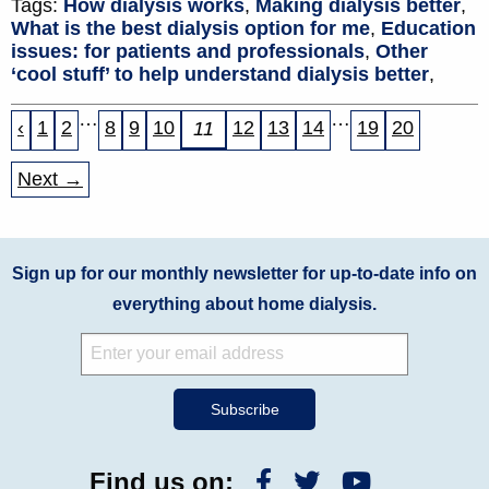
Tags:
How dialysis works
,
Making dialysis better
,
What is the best dialysis option for me
,
Education
issues: for patients and professionals
,
Other
‘cool stuff’ to help understand dialysis better
,
…
…
‹
1
2
8
9
10
12
13
14
19
20
11
Next →
Sign up for our monthly newsletter for up-to-date info on
everything about home dialysis.
Find us on: