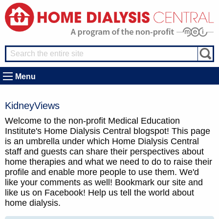
Menu
KidneyViews
Welcome to the non-profit Medical Education
Institute's Home Dialysis Central blogspot! This page
is an umbrella under which Home Dialysis Central
staff and guests can share their perspectives about
home therapies and what we need to do to raise their
profile and enable more people to use them. We'd
like your comments as well! Bookmark our site and
like us on Facebook! Help us tell the world about
home dialysis.