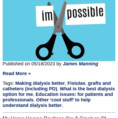
Published on 05/18/2023 by
James Manning
Read More »
Tags:
Making dialysis better
,
Fistulas
,
grafts and
catheters (including PD)
,
What is the best dialysis
option for me
,
Education issues: for patients and
professionals
,
Other ‘cool stuff’ to help
understand dialysis better
,
My Home Haemo Routines (I’m A Creature Of