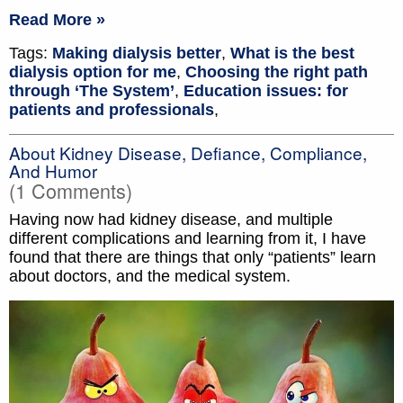
Read More »
Tags:
Making dialysis better
,
What is the best
dialysis option for me
,
Choosing the right path
through ‘The System’
,
Education issues: for
patients and professionals
,
About Kidney Disease, Defiance, Compliance,
And Humor
(1 Comments)
Having now had kidney disease, and multiple
different complications and learning from it, I have
found that there are things that only “patients” learn
about doctors, and the medical system.