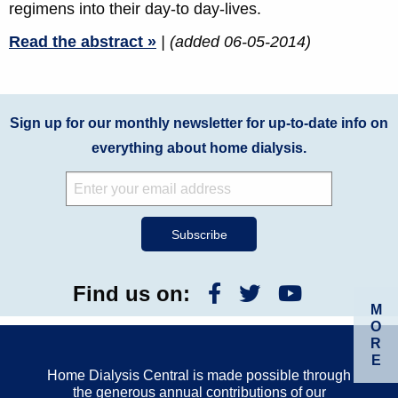
regimens into their day-to day-lives.
Read the abstract »
| (added 06-05-2014)
Sign up for our monthly newsletter for up-to-date info on
everything about home dialysis.
Find us on:
M
O
R
E
Home Dialysis Central is made possible through
the generous annual contributions of our