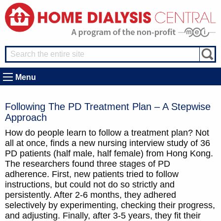
Menu
Following The PD Treatment Plan – A Stepwise
Approach
How do people learn to follow a treatment plan? Not
all at once, finds a new nursing interview study of 36
PD patients (half male, half female) from Hong Kong.
The researchers found three stages of PD
adherence. First, new patients tried to follow
instructions, but could not do so strictly and
persistently. After 2-6 months, they adhered
selectively by experimenting, checking their progress,
and adjusting. Finally, after 3-5 years, they fit their