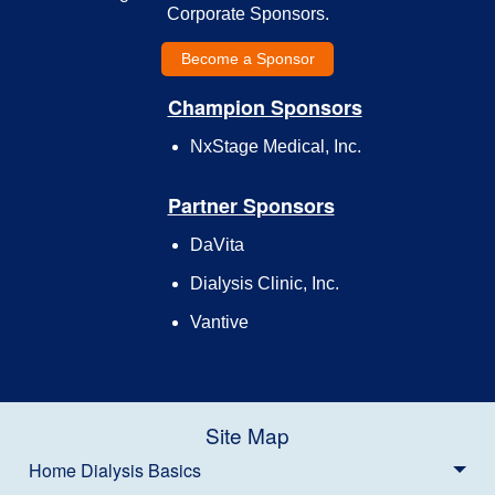
Corporate Sponsors.
Become a Sponsor
Champion Sponsors
NxStage Medical, Inc.
Partner Sponsors
DaVita
Dialysis Clinic, Inc.
Vantive
Site Map
Home Dialysis Basics