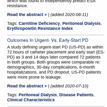
which was found to independently predict ESA
resistance.
Read the abstract »
| (added 2020-08-11)
Tags:
Carnitine Deficiency
,
Peritoneal Dialysis
,
Erythropoietin Resistance Index
Outcomes In Urgent- Vs. Early-Start PD
A study defining urgent-start PD (US-PD) as within
72 hours of catheter placement and early start (ES-
PD) as 3 and 14 days later compared 72 patients
in both groups. Both groups were comparable re:
demographics, 30-day complications, 6-month
hospitalizations, and PD dropout. US-PD patients
were more prone to leakage.
Read the abstract »
| (added 2020-07-10)
Tags:
Peritoneal Dialysis
,
Disease Patients
,
Clinical Characteristics