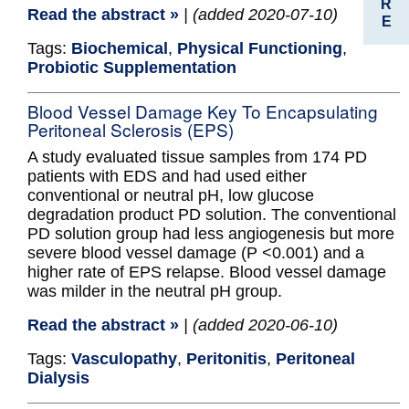
R
Read the abstract »
| (added 2020-07-10)
E
Tags:
Biochemical
,
Physical Functioning
,
Probiotic Supplementation
Blood Vessel Damage Key To Encapsulating
Peritoneal Sclerosis (EPS)
A study evaluated tissue samples from 174 PD
patients with EDS and had used either
conventional or neutral pH, low glucose
degradation product PD solution. The conventional
PD solution group had less angiogenesis but more
severe blood vessel damage (P <0.001) and a
higher rate of EPS relapse. Blood vessel damage
was milder in the neutral pH group.
Read the abstract »
| (added 2020-06-10)
Tags:
Vasculopathy
,
Peritonitis
,
Peritoneal
Dialysis