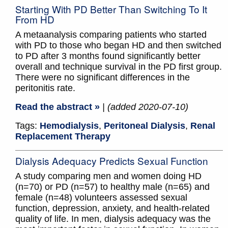
Starting With PD Better Than Switching To It
From HD
A metaanalysis comparing patients who started
with PD to those who began HD and then switched
to PD after 3 months found significantly better
overall and technique survival in the PD first group.
There were no significant differences in the
peritonitis rate.
Read the abstract »
| (added 2020-07-10)
Tags:
Hemodialysis
,
Peritoneal Dialysis
,
Renal
Replacement Therapy
Dialysis Adequacy Predicts Sexual Function
A study comparing men and women doing HD
(n=70) or PD (n=57) to healthy male (n=65) and
female (n=48) volunteers assessed sexual
function, depression, anxiety, and health-related
quality of life. In men, dialysis adequacy was the