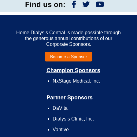
Find us on:
Home Dialysis Central is made possible through
the generous annual contributions of our
Corporate Sponsors.
Become a Sponsor
Champion Sponsors
NxStage Medical, Inc.
Partner Sponsors
DaVita
Dialysis Clinic, Inc.
Vantive