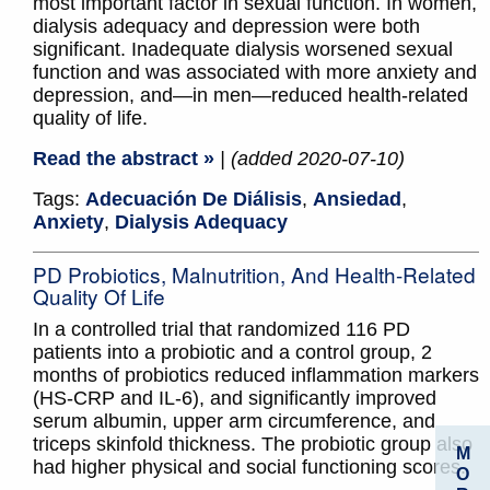
most important factor in sexual function. In women,
dialysis adequacy and depression were both
significant. Inadequate dialysis worsened sexual
function and was associated with more anxiety and
depression, and—in men—reduced health-related
quality of life.
Read the abstract »
| (added 2020-07-10)
Tags:
Adecuación De Diálisis
,
Ansiedad
,
Anxiety
,
Dialysis Adequacy
PD Probiotics, Malnutrition, And Health-Related
Quality Of Life
In a controlled trial that randomized 116 PD
patients into a probiotic and a control group, 2
months of probiotics reduced inflammation markers
(HS-CRP and IL-6), and significantly improved
serum albumin, upper arm circumference, and
triceps skinfold thickness. The probiotic group also
M
had higher physical and social functioning scores.
O