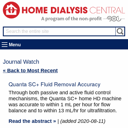
Menu
Journal Watch
« Back to Most Recent
Quanta SC+ Fluid Removal Accuracy
Through both passive and active fluid control
mechanisms, the Quanta SC+ home HD machine
was accurate to within 1 mL per hour for flow
balance and to within 13 mL/hr for ultrafiltration.
Read the abstract »
| (added 2020-08-11)