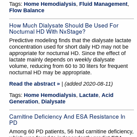
Tags:
Home Hemodialysis
,
Fluid Management
,
Flow Balance
How Much Dialysate Should Be Used For
Nocturnal HD With NxStage?
Predictive modeling finds that the dialysate lactate
concentration used for short daily HD may not be
appropriate for nocturnal HD. Since the effect of
lactate mainly depends on weekly dialysate
volume, reducing from 60 to 30 liters for frequent
nocturnal HD may be appropriate.
Read the abstract »
| (added 2020-08-11)
Tags:
Home Hemodialysis
,
Lactate
,
Acid
Generation
,
Dialysate
Carnitine Deficiency And ESA Resistance In
PD
Among 60 PD patients, 56 had carnitine deficiency,