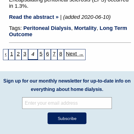
in 1.3%.
Read the abstract »
| (added 2020-06-10)
Tags:
Peritoneal Dialysis
,
Mortality
,
Long Term
Outcome
‹
1
2
3
5
6
7
8
Next →
4
Sign up for our monthly newsletter for up-to-date info on
everything about home dialysis.