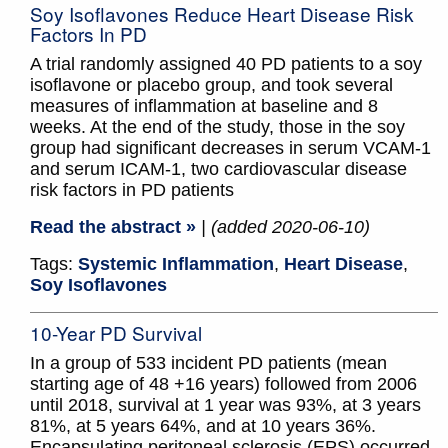
Soy Isoflavones Reduce Heart Disease Risk
Factors In PD
A trial randomly assigned 40 PD patients to a soy
isoflavone or placebo group, and took several
measures of inflammation at baseline and 8
weeks. At the end of the study, those in the soy
group had significant decreases in serum VCAM-1
and serum ICAM-1, two cardiovascular disease
risk factors in PD patients
Read the abstract »
| (added 2020-06-10)
Tags:
Systemic Inflammation
,
Heart Disease
,
Soy Isoflavones
10-Year PD Survival
In a group of 533 incident PD patients (mean
starting age of 48 +16 years) followed from 2006
until 2018, survival at 1 year was 93%, at 3 years
81%, at 5 years 64%, and at 10 years 36%.
Encapsulating peritoneal sclerosis (EPS) occurred