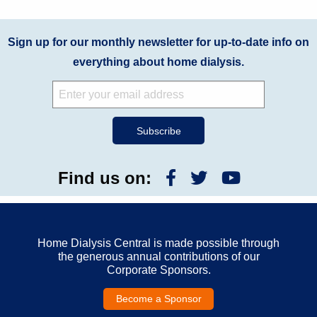
Sign up for our monthly newsletter for up-to-date info on
everything about home dialysis.
Find us on:
Home Dialysis Central is made possible through
the generous annual contributions of our
Corporate Sponsors.
Become a Sponsor