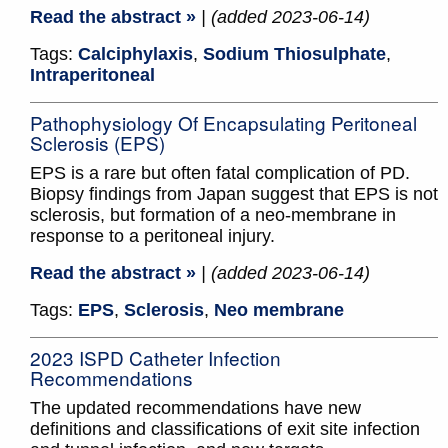
Read the abstract »
| (added 2023-06-14)
Tags:
Calciphylaxis
,
Sodium Thiosulphate
,
Intraperitoneal
Pathophysiology Of Encapsulating Peritoneal
Sclerosis (EPS)
EPS is a rare but often fatal complication of PD.
Biopsy findings from Japan suggest that EPS is not
sclerosis, but formation of a neo-membrane in
response to a peritoneal injury.
Read the abstract »
| (added 2023-06-14)
Tags:
EPS
,
Sclerosis
,
Neo membrane
2023 ISPD Catheter Infection
Recommendations
The updated recommendations have new
definitions and classifications of exit site infection