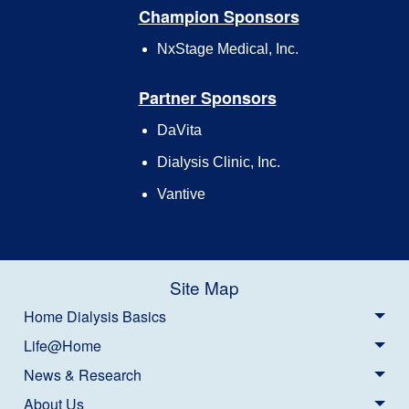
Champion Sponsors
NxStage Medical, Inc.
Partner Sponsors
DaVita
Dialysis Clinic, Inc.
Vantive
Site Map
Home Dialysis Basics
Life@Home
News & Research
About Us