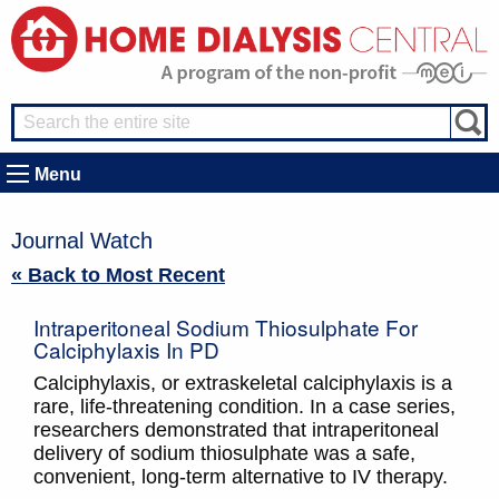
Menu
Journal Watch
« Back to Most Recent
Intraperitoneal Sodium Thiosulphate For
Calciphylaxis In PD
Calciphylaxis, or extraskeletal calciphylaxis is a
rare, life-threatening condition. In a case series,
researchers demonstrated that intraperitoneal
delivery of sodium thiosulphate was a safe,
convenient, long-term alternative to IV therapy.