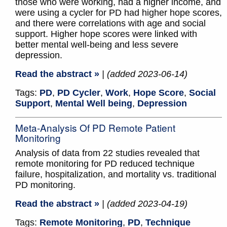
those who were working, had a higher income, and
were using a cycler for PD had higher hope scores,
and there were correlations with age and social
support. Higher hope scores were linked with
better mental well-being and less severe
depression.
Read the abstract »
| (added 2023-06-14)
Tags:
PD
,
PD Cycler
,
Work
,
Hope Score
,
Social
Support
,
Mental Well being
,
Depression
Meta-Analysis Of PD Remote Patient
Monitoring
Analysis of data from 22 studies revealed that
remote monitoring for PD reduced technique
failure, hospitalization, and mortality vs. traditional
PD monitoring.
Read the abstract »
| (added 2023-04-19)
Tags:
Remote Monitoring
,
PD
,
Technique