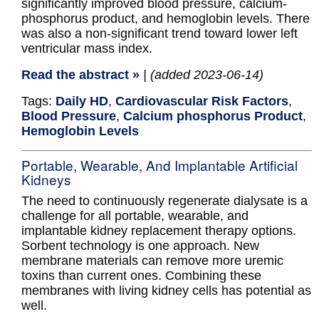
significantly improved blood pressure, calcium-
phosphorus product, and hemoglobin levels. There
was also a non-significant trend toward lower left
ventricular mass index.
Read the abstract »
| (added 2023-06-14)
Tags:
Daily HD
,
Cardiovascular Risk Factors
,
Blood Pressure
,
Calcium phosphorus Product
,
Hemoglobin Levels
Portable, Wearable, And Implantable Artificial
Kidneys
The need to continuously regenerate dialysate is a
challenge for all portable, wearable, and
implantable kidney replacement therapy options.
Sorbent technology is one approach. New
membrane materials can remove more uremic
toxins than current ones. Combining these
membranes with living kidney cells has potential as
well.