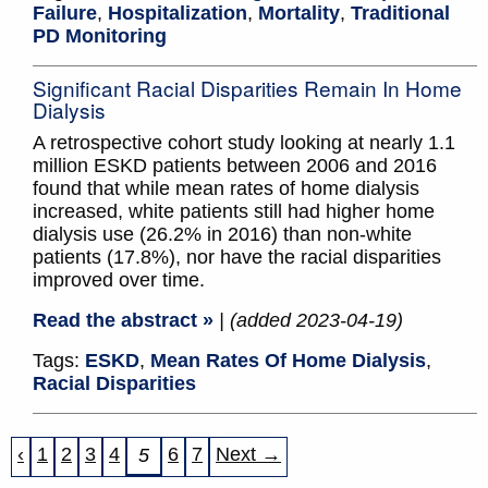
Failure
,
Hospitalization
,
Mortality
,
Traditional
PD Monitoring
Significant Racial Disparities Remain In Home
Dialysis
A retrospective cohort study looking at nearly 1.1
million ESKD patients between 2006 and 2016
found that while mean rates of home dialysis
increased, white patients still had higher home
dialysis use (26.2% in 2016) than non-white
patients (17.8%), nor have the racial disparities
improved over time.
Read the abstract »
| (added 2023-04-19)
Tags:
ESKD
,
Mean Rates Of Home Dialysis
,
Racial Disparities
‹
1
2
3
4
6
7
Next →
5