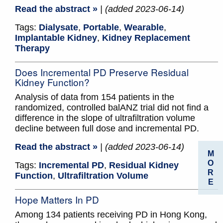
Read the abstract »
| (added 2023-06-14)
Tags:
Dialysate
,
Portable
,
Wearable
,
Implantable Kidney
,
Kidney Replacement
Therapy
Does Incremental PD Preserve Residual
Kidney Function?
Analysis of data from 154 patients in the
randomized, controlled balANZ trial did not find a
difference in the slope of ultrafiltration volume
decline between full dose and incremental PD.
Read the abstract »
| (added 2023-06-14)
M
O
Tags:
Incremental PD
,
Residual Kidney
R
Function
,
Ultrafiltration Volume
E
Hope Matters In PD
Among 134 patients receiving PD in Hong Kong,