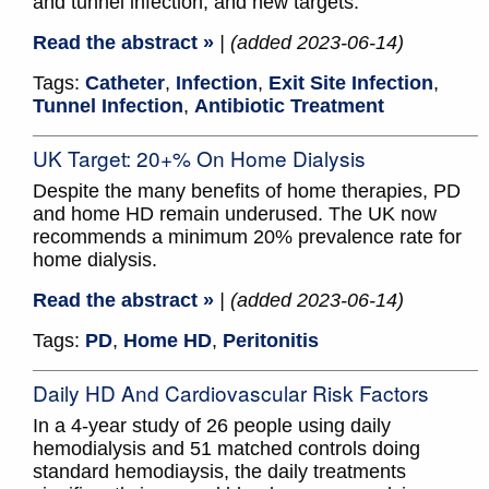
and tunnel infection, and new targets.
Read the abstract »
| (added 2023-06-14)
Tags:
Catheter
,
Infection
,
Exit Site Infection
,
Tunnel Infection
,
Antibiotic Treatment
UK Target: 20+% On Home Dialysis
Despite the many benefits of home therapies, PD
and home HD remain underused. The UK now
recommends a minimum 20% prevalence rate for
home dialysis.
Read the abstract »
| (added 2023-06-14)
Tags:
PD
,
Home HD
,
Peritonitis
Daily HD And Cardiovascular Risk Factors
In a 4-year study of 26 people using daily
hemodialysis and 51 matched controls doing
standard hemodiaysis, the daily treatments