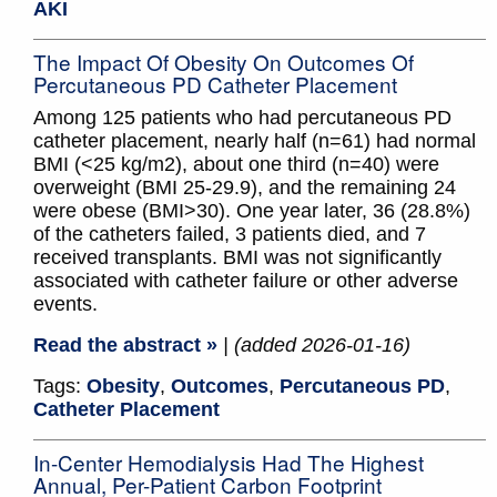
AKI
The Impact Of Obesity On Outcomes Of
Percutaneous PD Catheter Placement
Among 125 patients who had percutaneous PD
catheter placement, nearly half (n=61) had normal
BMI (<25 kg/m2), about one third (n=40) were
overweight (BMI 25-29.9), and the remaining 24
were obese (BMI>30). One year later, 36 (28.8%)
of the catheters failed, 3 patients died, and 7
received transplants. BMI was not significantly
associated with catheter failure or other adverse
events.
Read the abstract »
| (added 2026-01-16)
Tags:
Obesity
,
Outcomes
,
Percutaneous PD
,
Catheter Placement
In-Center Hemodialysis Had The Highest
Annual, Per-Patient Carbon Footprint