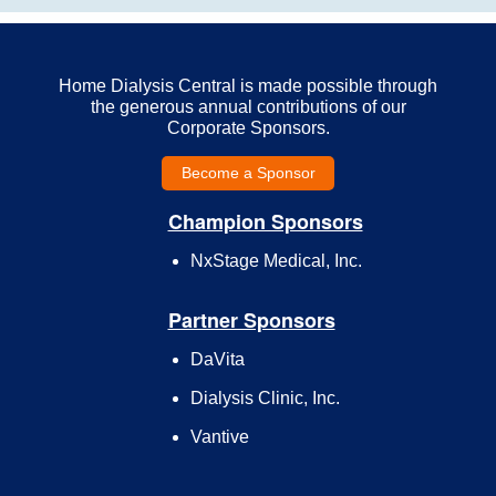
Home Dialysis Central is made possible through
the generous annual contributions of our
Corporate Sponsors.
Become a Sponsor
Champion Sponsors
NxStage Medical, Inc.
Partner Sponsors
DaVita
Dialysis Clinic, Inc.
Vantive