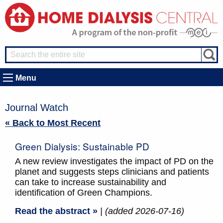
Menu
Journal Watch
« Back to Most Recent
Green Dialysis: Sustainable PD
A new review investigates the impact of PD on the
planet and suggests steps clinicians and patients
can take to increase sustainability and
identification of Green Champions.
Read the abstract »
| (added 2026-07-16)