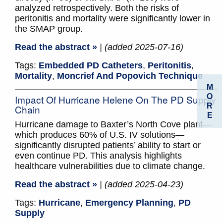
analyzed retrospectively. Both the risks of
peritonitis and mortality were significantly lower in
the SMAP group.
Read the abstract »
| (added 2025-07-16)
Tags:
Embedded PD Catheters
,
Peritonitis
,
Mortality
,
Moncrief And Popovich Technique
M
O
Impact Of Hurricane Helene On The PD Supply
R
Chain
E
Hurricane damage to Baxter’s North Cove plant—
which produces 60% of U.S. IV solutions—
significantly disrupted patients’ ability to start or
even continue PD. This analysis highlights
healthcare vulnerabilities due to climate change.
Read the abstract »
| (added 2025-04-23)
Tags:
Hurricane
,
Emergency Planning
,
PD
Supply