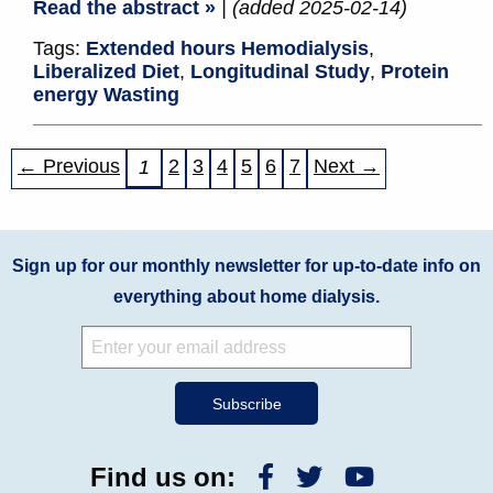
Read the abstract »
| (added 2025-02-14)
Tags:
Extended hours Hemodialysis
,
Liberalized Diet
,
Longitudinal Study
,
Protein
energy Wasting
← Previous
2
3
4
5
6
7
Next →
1
Sign up for our monthly newsletter for up-to-date info on
everything about home dialysis.
Find us on: