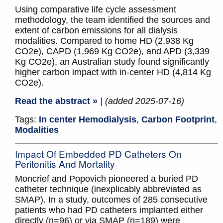
Using comparative life cycle assessment
methodology, the team identified the sources and
extent of carbon emissions for all dialysis
modalities. Compared to home HD (2,938 Kg
CO2e), CAPD (1,969 Kg CO2e), and APD (3,339
Kg CO2e), an Australian study found significantly
higher carbon impact with in-center HD (4,814 Kg
CO2e).
Read the abstract »
| (added 2025-07-16)
Tags:
In center Hemodialysis
,
Carbon Footprint
,
Modalities
Impact Of Embedded PD Catheters On
Peritonitis And Mortality
Moncrief and Popovich pioneered a buried PD
catheter technique (inexplicably abbreviated as
SMAP). In a study, outcomes of 285 consecutive
patients who had PD catheters implanted either
directly (n=96) or via SMAP (n=189) were