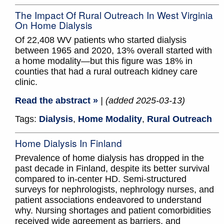
The Impact Of Rural Outreach In West Virginia
On Home Dialysis
Of 22,408 WV patients who started dialysis
between 1965 and 2020, 13% overall started with
a home modality—but this figure was 18% in
counties that had a rural outreach kidney care
clinic.
Read the abstract »
| (added 2025-03-13)
Tags:
Dialysis
,
Home Modality
,
Rural Outreach
Home Dialysis In Finland
Prevalence of home dialysis has dropped in the
past decade in Finland, despite its better survival
compared to in-center HD. Semi-structured
surveys for nephrologists, nephrology nurses, and
patient associations endeavored to understand
why. Nursing shortages and patient comorbidities
received wide agreement as barriers, and