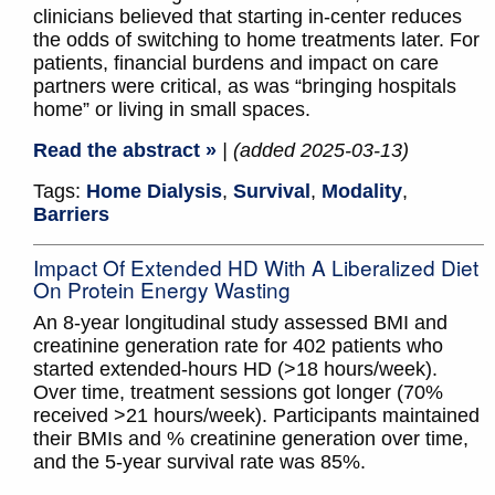
clinicians believed that starting in-center reduces
the odds of switching to home treatments later. For
patients, financial burdens and impact on care
partners were critical, as was “bringing hospitals
home” or living in small spaces.
Read the abstract »
| (added 2025-03-13)
Tags:
Home Dialysis
,
Survival
,
Modality
,
Barriers
Impact Of Extended HD With A Liberalized Diet
On Protein Energy Wasting
An 8-year longitudinal study assessed BMI and
creatinine generation rate for 402 patients who
started extended-hours HD (>18 hours/week).
Over time, treatment sessions got longer (70%
received >21 hours/week). Participants maintained
their BMIs and % creatinine generation over time,
and the 5-year survival rate was 85%.