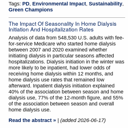
Tags:
PD
,
Environmental Impact
,
Sustainability
,
Green Champions
The Impact Of Seasonality In Home Dialysis
Initiation And Hospitalization Rates
Analysis of data from 548,530 U.S. adults with fee-
for-service Medicare who started home dialysis
between 2007 and 2020 examined whether
initiating dialysis in particular seasons affected
hospitalizations. Dialysis initiation in the winter was
more likely to be inpatient, had lower odds of
receiving home dialysis within 12 months, and
home dialysis use rates that remained low
afterward. Inpatient dialysis initiation explained
40% of the association between season and home
dialysis use, 77% of the 12-month figure, and 55%
of the association between season and overall
home dialysis use.
Read the abstract »
| (added 2026-06-17)