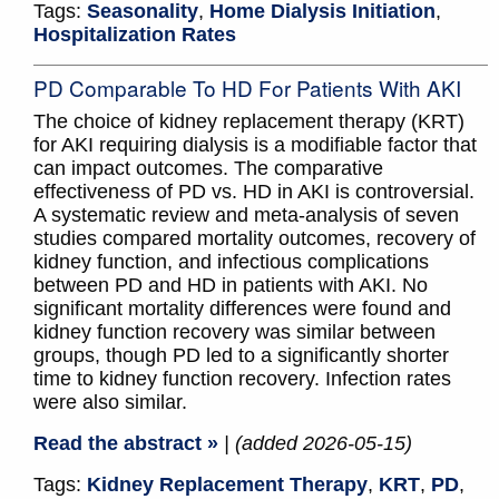
Tags:
Seasonality
,
Home Dialysis Initiation
,
Hospitalization Rates
PD Comparable To HD For Patients With AKI
The choice of kidney replacement therapy (KRT)
for AKI requiring dialysis is a modifiable factor that
can impact outcomes. The comparative
effectiveness of PD vs. HD in AKI is controversial.
A systematic review and meta-analysis of seven
studies compared mortality outcomes, recovery of
kidney function, and infectious complications
between PD and HD in patients with AKI. No
significant mortality differences were found and
kidney function recovery was similar between
groups, though PD led to a significantly shorter
time to kidney function recovery. Infection rates
were also similar.
Read the abstract »
| (added 2026-05-15)
Tags:
Kidney Replacement Therapy
,
KRT
,
PD
,