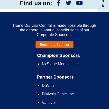
R
Find us on:
E
Home Dialysis Central is made possible through
the generous annual contributions of our
Corporate Sponsors.
Become a Sponsor
Champion Sponsors
NxStage Medical, Inc.
Partner Sponsors
DaVita
Dialysis Clinic, Inc.
Vantive