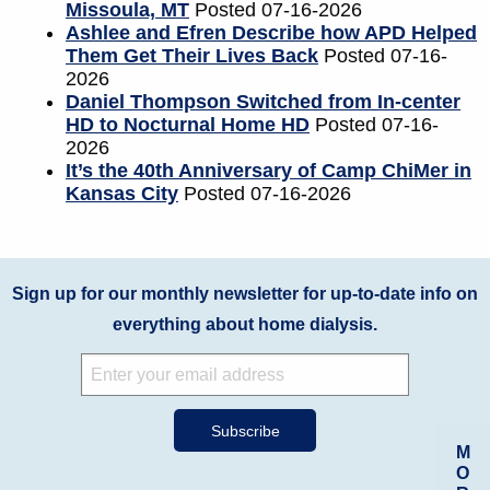
Missoula, MT
Posted 07-16-2026
Ashlee and Efren Describe how APD Helped
Them Get Their Lives Back
Posted 07-16-
2026
Daniel Thompson Switched from In-center
HD to Nocturnal Home HD
Posted 07-16-
2026
It’s the 40th Anniversary of Camp ChiMer in
Kansas City
Posted 07-16-2026
Sign up for our monthly newsletter for up-to-date info on
everything about home dialysis.
M
O