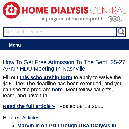
Menu
How To Get Free Admission To The Sept. 25-27
AAKP-HDU Meeting In Nashville
Fill out
this scholarship form
to apply to waive the
$150 fee! The deadline has been extended, and you
can see the program
here
. Meet fellow patients,
learn, and have fun.
Read the full article »
| Posted 08-13-2015
Related Articles
Marvin is on PD through USA Dialysis in