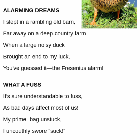
ALARMING DREAMS
I slept in a rambling old barn,
Far away on a deep-country farm…
When a large noisy duck
Brought an end to my luck,
You've guessed it—the Fresenius alarm!
WHAT A FUSS
It's sure understandable to fuss,
As bad days affect most of us!
My prime -bag unstuck,
I uncouthly swore “suck!”