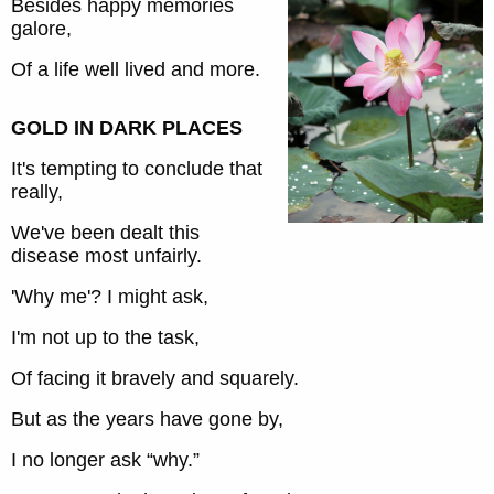
Besides happy memories
galore,
Of a life well lived and more.
GOLD IN DARK PLACES
It's tempting to conclude that
really,
We've been dealt this
disease most unfairly.
'Why me'? I might ask,
I'm not up to the task,
Of facing it bravely and squarely.
But as the years have gone by,
I no longer ask “why.”