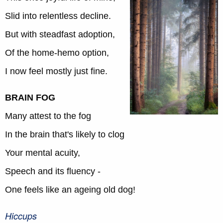
Slid into relentless decline.
But with steadfast adoption,
Of the home-hemo option,
I now feel mostly just fine.
BRAIN FOG
Many attest to the fog
In the brain that's likely to clog
Your mental acuity,
Speech and its fluency -
One feels like an ageing old dog!
Hiccups