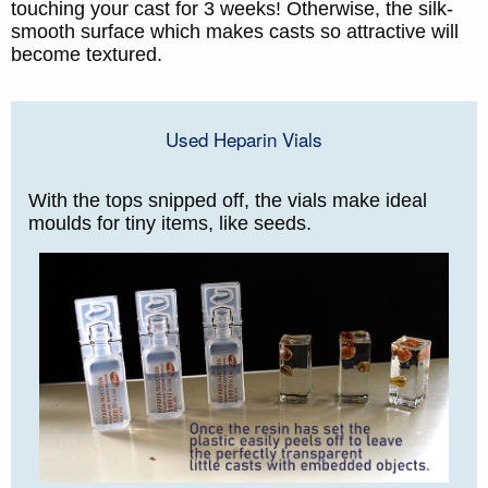
touching your cast for 3 weeks! Otherwise, the silk-
smooth surface which makes casts so attractive will
become textured.
Used Heparin Vials
With the tops snipped off, the vials make ideal
moulds for tiny items, like seeds.