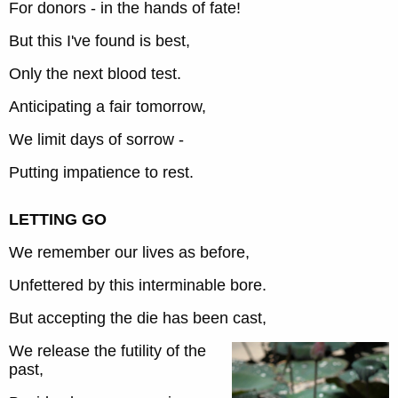
For donors - in the hands of fate!
But this I've found is best,
Only the next blood test.
Anticipating a fair tomorrow,
We limit days of sorrow -
Putting impatience to rest.
LETTING GO
We remember our lives as before,
Unfettered by this interminable bore.
But accepting the die has been cast,
We release the futility of the
past,