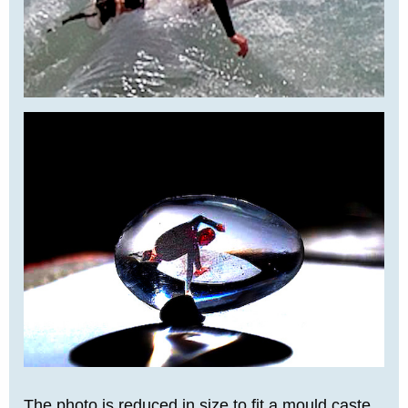
The photo is reduced in size to fit a mould caste