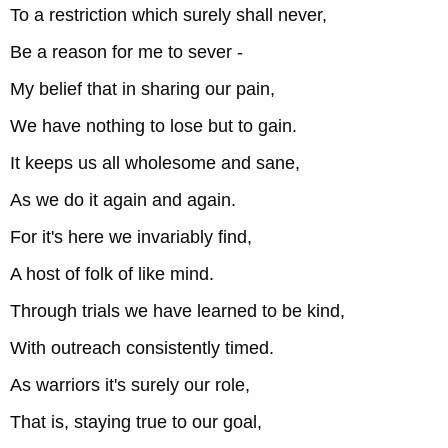
To a restriction which surely shall never,
Be a reason for me to sever -
My belief that in sharing our pain,
We have nothing to lose but to gain.
It keeps us all wholesome and sane,
As we do it again and again.
For it's here we invariably find,
A host of folk of like mind.
Through trials we have learned to be kind,
With outreach consistently timed.
As warriors it's surely our role,
That is, staying true to our goal,