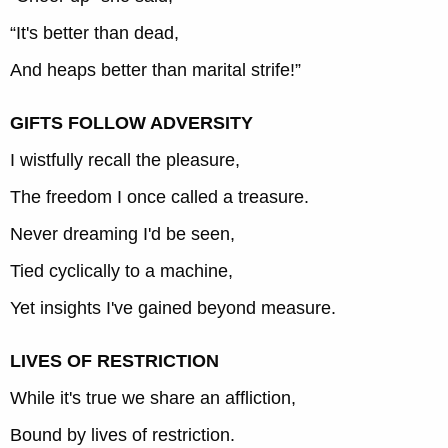
“It's better than dead,
And heaps better than marital strife!”
GIFTS FOLLOW ADVERSITY
I wistfully recall the pleasure,
The freedom I once called a treasure.
Never dreaming I'd be seen,
Tied cyclically to a machine,
Yet insights I've gained beyond measure.
LIVES OF RESTRICTION
While it's true we share an affliction,
Bound by lives of restriction.