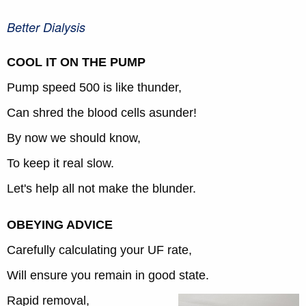
Better Dialysis
COOL IT ON THE PUMP
Pump speed 500 is like thunder,
Can shred the blood cells asunder!
By now we should know,
To keep it real slow.
Let's help all not make the blunder.
OBEYING ADVICE
Carefully calculating your UF rate,
Will ensure you remain in good state.
Rapid removal,