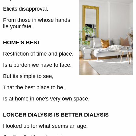
Elicits disapproval,
From those in whose hands
lie your fate.
HOME'S BEST
Restriction of time and place,
Is a burden we have to face.
But its simple to see,
That the best place to be,
Is at home in one's very own space.
LONGER DIALYSIS IS BETTER DIALYSIS
Hooked up for what seems an age,