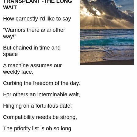
TRANSPLANT -THE LONG
WAIT
How earnestly I'd like to say
“Warriors there
is
another
way!”
But chained in time and
space
A machine assumes our
weekly face.
Curbing the freedom of the day.
For others an interminable wait,
Hinging on a fortuitous date;
Compatibility needs be strong,
The priority list is oh so long