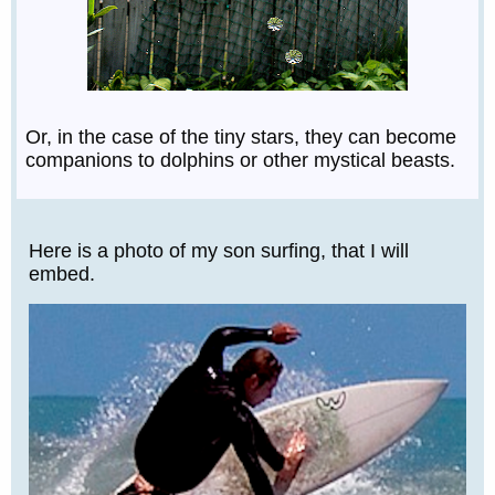
Or, in the case of the tiny stars, they can become
companions to dolphins or other mystical beasts.
Here is a photo of my son surfing, that I will
embed.