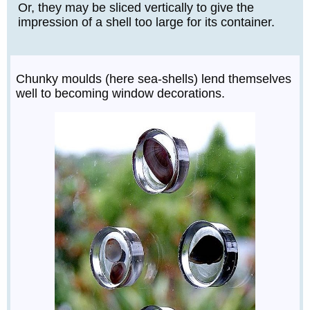
Or, they may be sliced vertically to give the
impression of a shell too large for its container.
Chunky moulds (here sea-shells) lend themselves
well to becoming window decorations.