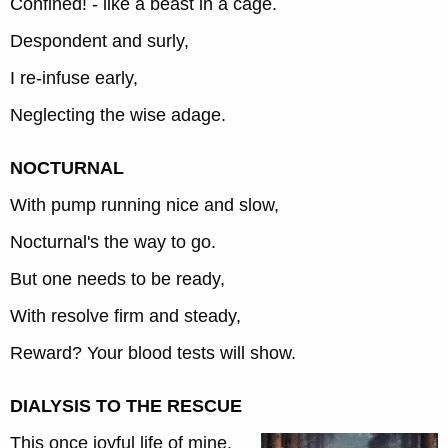
Confined! - like a beast in a cage.
Despondent and surly,
I re-infuse early,
Neglecting the wise adage.
NOCTURNAL
With pump running nice and slow,
Nocturnal's the way to go.
But one needs to be ready,
With resolve firm and steady,
Reward? Your blood tests will show.
DIALYSIS TO THE RESCUE
This once joyful life of mine,