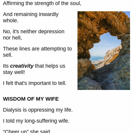
Affirming the strength of the soul,
And remaining inwardly
whole.
No, it's neither depression
nor hell,
These lines are attempting to
sell.
Its
creativity
that helps us
stay well!
I felt that's important to tell.
WISDOM OF MY WIFE
Dialysis is oppressing my life.
I told my long-suffering wife.
“Cheer up” she said,