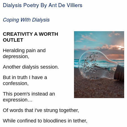
Dialysis Poetry By Ant De Villiers
Coping With Dialysis
CREATIVITY A WORTH
OUTLET
Heralding pain and
depression,
Another dialysis session.
But in truth I have a
confession,
This poem's instead an
expression…
Of words that I've strung together,
While confined to bloodlines in tether,