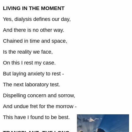
LIVING IN THE MOMENT
Yes, dialysis defines our day,
And there is no other way.
Chained in time and space,
Is the reality we face,
On this I rest my case.
But laying anxiety to rest -
The next laboratory test.
Dispelling concern and sorrow,
And undue fret for the morrow -
This have I found to be best.