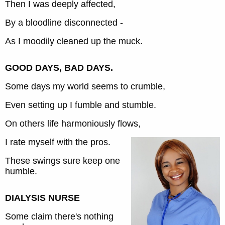
Then I was deeply affected,
By a bloodline disconnected -
As I moodily cleaned up the muck.
GOOD DAYS, BAD DAYS.
Some days my world seems to crumble,
Even setting up I fumble and stumble.
On others life harmoniously flows,
I rate myself with the pros.
These swings sure keep one
humble.
DIALYSIS NURSE
Some claim there's nothing