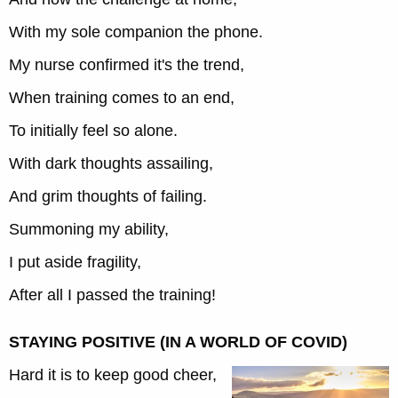
With my sole companion the phone.
My nurse confirmed it's the trend,
When training comes to an end,
To initially feel so alone.
With dark thoughts assailing,
And grim thoughts of failing.
Summoning my ability,
I put aside fragility,
After all I passed the training!
STAYING POSITIVE (IN A WORLD OF COVID)
Hard it is to keep good cheer,