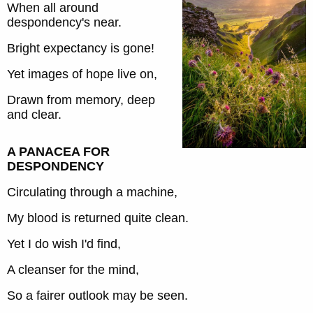
When all around
despondency's near.
Bright expectancy is gone!
Yet images of hope live on,
Drawn from memory, deep
and clear.
A PANACEA FOR
DESPONDENCY
Circulating through a machine,
My blood is returned quite clean.
Yet I do wish I'd find,
A cleanser for the mind,
So a fairer outlook may be seen.