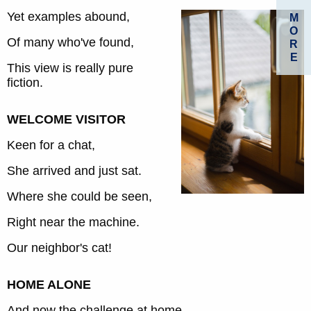
Yet examples abound,
M
O
Of many who've found,
R
E
This view is really pure
fiction.
WELCOME VISITOR
Keen for a chat,
She arrived and just sat.
Where she could be seen,
Right near the machine.
Our neighbor's cat!
HOME ALONE
And now the challenge at home,