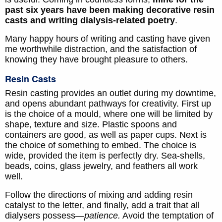
past six years have been making decorative resin
casts and writing dialysis-related poetry
.
Many happy hours of writing and casting have given
me worthwhile distraction, and the satisfaction of
knowing they have brought pleasure to others.
Resin Casts
Resin casting provides an outlet during my downtime,
and opens abundant pathways for creativity. First up
is the choice of a mould, where one will be limited by
shape, texture and size. Plastic spoons and
containers are good, as well as paper cups. Next is
the choice of something to embed. The choice is
wide, provided the item is perfectly dry. Sea-shells,
beads, coins, glass jewelry, and feathers all work
well.
Follow the directions of mixing and adding resin
catalyst to the letter, and finally, add a trait that all
dialysers possess—
patience.
Avoid the temptation of