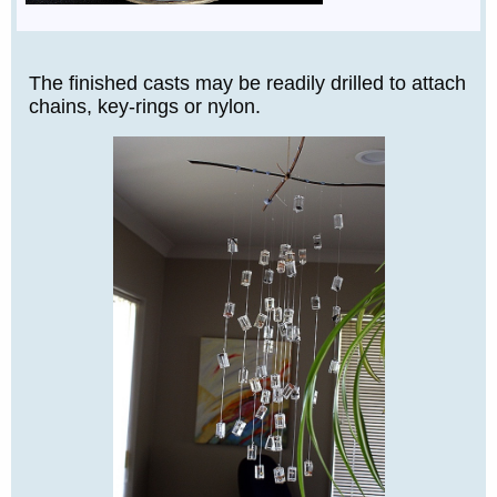
The finished casts may be readily drilled to attach
chains, key-rings or nylon.