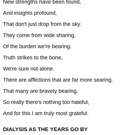
New strengths have been found,
And insights profound,
That don't just drop from the sky.
They come from wide sharing,
Of the burden we're bearing.
Truth strikes to the bone,
We're sure not alone.
There are afflictions that are far more searing.
That many are bravely bearing.
So really there's nothing too hateful,
And for this I am truly most grateful.
DIALYSIS AS THE YEARS GO BY