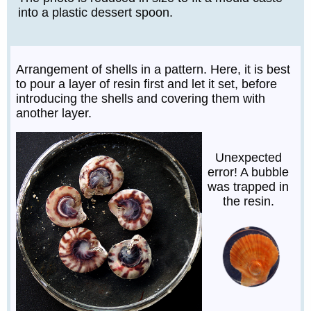
into a plastic dessert spoon.
Arrangement of shells in a pattern. Here, it is best
to pour a layer of resin first and let it set, before
introducing the shells and covering them with
another layer.
Unexpected
error! A bubble
was trapped in
the resin.