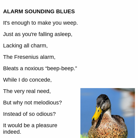
ALARM SOUNDING BLUES
It's enough to make you weep.
Just as you're falling asleep,
Lacking all charm,
The Fresenius alarm,
Bleats a noxious “beep-beep.”
While I do concede,
The very real need,
But why not melodious?
Instead of so odious?
It would be a pleasure
indeed.