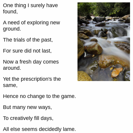
One thing I surely have
found,
A need of exploring new
ground.
The trials of the past,
For sure did not last,
Now a fresh day comes
around.
Yet the prescription's the
same,
Hence no change to the game.
But many new ways,
To creatively fill days,
All else seems decidedly lame.