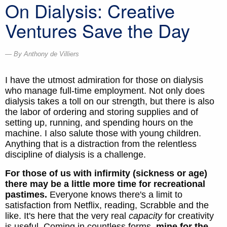
On Dialysis: Creative
Ventures Save the Day
By Anthony de Villiers
I have the utmost admiration for those on dialysis
who manage full-time employment. Not only does
dialysis takes a toll on our strength, but there is also
the labor of ordering and storing supplies and of
setting up, running, and spending hours on the
machine. I also salute those with young children.
Anything that is a distraction from the relentless
discipline of dialysis is a challenge.
For those of us with infirmity (sickness or age)
there may be a little more time for recreational
pastimes.
Everyone knows there's a limit to
satisfaction from Netflix, reading, Scrabble and the
like. It's here that the very real
capacity
for creativity
is useful. Coming in countless forms,
mine for the