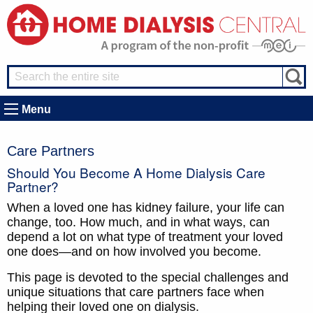
Menu
Care Partners
Should You Become A Home Dialysis Care
Partner?
When a loved one has kidney failure, your life can
change, too. How much, and in what ways, can
depend a lot on what type of treatment your loved
one does—and on how involved you become.
This page is devoted to the special challenges and
unique situations that care partners face when
helping their loved one on dialysis.