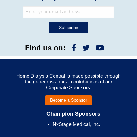
Find us on:
Home Dialysis Central is made possible through
the generous annual contributions of our
Corporate Sponsors.
Become a Sponsor
Champion Sponsors
NxStage Medical, Inc.