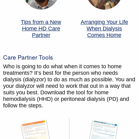
Tips from a New
Arranging Your Life
Home HD Care
When Dialysis
Partner
Comes Home
Care Partner Tools
Who is going to do what when it comes to home
treatments? It’s best for the person who needs
dialysis (dialyzor) to do as much as possible. You and
your dialyzor will need to work that out in a way that
suits you best. Download the tool for home
hemodialysis (HHD) or peritoneal dialysis (PD) and
follow the steps.