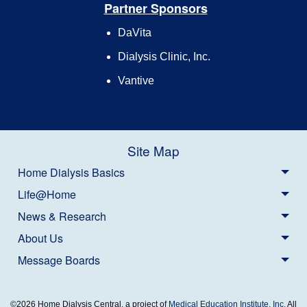
Partner Sponsors
DaVita
Dialysis Clinic, Inc.
Vantive
Site Map
Home Dialysis Basics
Life@Home
News & Research
About Us
Message Boards
©2026 Home Dialysis Central, a project of
Medical Education Institute, Inc.
All