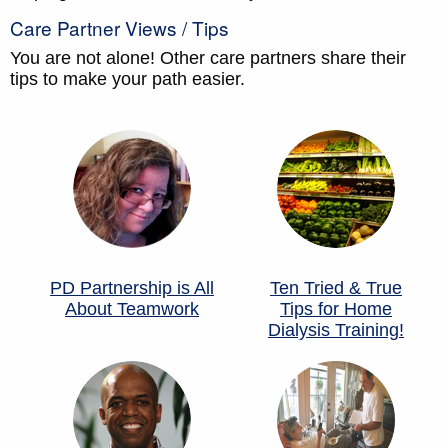
Care Partner Views / Tips
You are not alone! Other care partners share their
tips to make your path easier.
PD Partnership is All
Ten Tried & True
About Teamwork
Tips for Home
Dialysis Training!