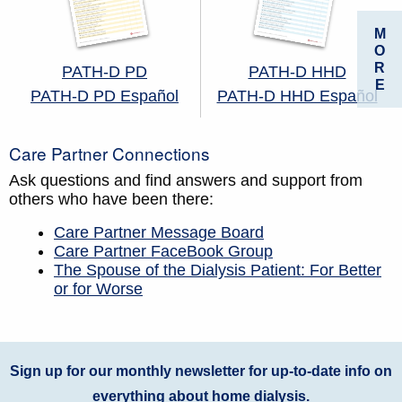
M
O
R
PATH-D PD
PATH-D HHD
E
PATH-D PD Español
PATH-D HHD Español
Care Partner Connections
Ask questions and find answers and support from
others who have been there:
Care Partner Message Board
Care Partner FaceBook Group
The Spouse of the Dialysis Patient: For Better
or for Worse
Sign up for our monthly newsletter for up-to-date info on
everything about home dialysis.