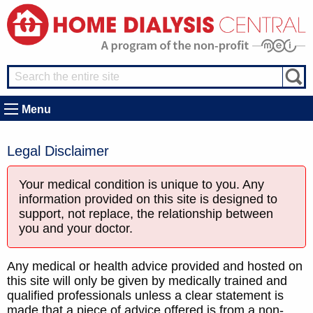
Menu
Legal Disclaimer
Your medical condition is unique to you. Any
information provided on this site is designed to
support, not replace, the relationship between
you and your doctor.
Any medical or health advice provided and hosted on
this site will only be given by medically trained and
qualified professionals unless a clear statement is
made that a piece of advice offered is from a non-