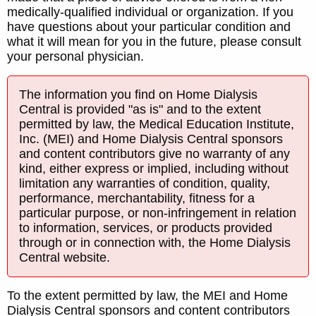
medically-qualified individual or organization. If you
have questions about your particular condition and
what it will mean for you in the future, please consult
your personal physician.
The information you find on Home Dialysis
Central is provided "as is" and to the extent
permitted by law, the Medical Education Institute,
Inc. (MEI) and Home Dialysis Central sponsors
and content contributors give no warranty of any
kind, either express or implied, including without
limitation any warranties of condition, quality,
performance, merchantability, fitness for a
particular purpose, or non-infringement in relation
to information, services, or products provided
through or in connection with, the Home Dialysis
Central website.
To the extent permitted by law, the MEI and Home
Dialysis Central sponsors and content contributors