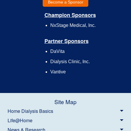
Become a Sponsor
Champion Sponsors
NxStage Medical, Inc.
Partner Sponsors
DaVita
Dialysis Clinic, Inc.
Vantive
Site Map
Home Dialysis Basics
Life@Home
News & Research