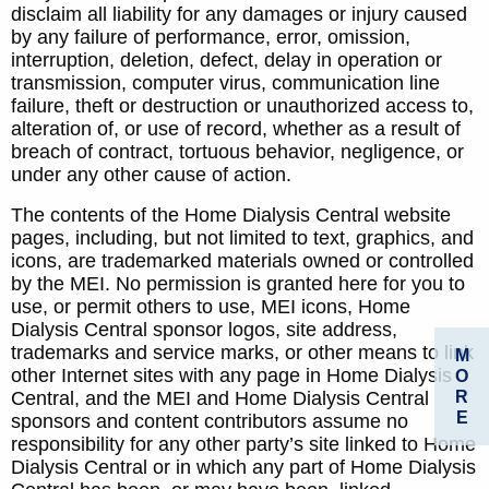
disclaim all liability for any damages or injury caused
by any failure of performance, error, omission,
interruption, deletion, defect, delay in operation or
transmission, computer virus, communication line
failure, theft or destruction or unauthorized access to,
alteration of, or use of record, whether as a result of
breach of contract, tortuous behavior, negligence, or
under any other cause of action.
The contents of the Home Dialysis Central website
pages, including, but not limited to text, graphics, and
icons, are trademarked materials owned or controlled
by the MEI. No permission is granted here for you to
use, or permit others to use, MEI icons, Home
Dialysis Central sponsor logos, site address,
trademarks and service marks, or other means to link
M
other Internet sites with any page in Home Dialysis
O
R
Central, and the MEI and Home Dialysis Central
E
sponsors and content contributors assume no
responsibility for any other party’s site linked to Home
Dialysis Central or in which any part of Home Dialysis