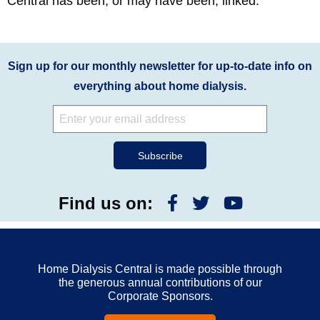
Central has been, or may have been, linked.
Sign up for our monthly newsletter for up-to-date info on
everything about home dialysis.
Find us on:
Home Dialysis Central is made possible through
the generous annual contributions of our
Corporate Sponsors.