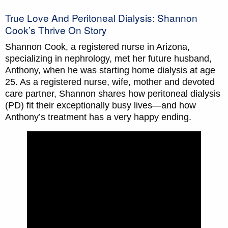
True Love And Peritoneal Dialysis: Shannon
Cook’s Thrive On Story
Shannon Cook, a registered nurse in Arizona,
specializing in nephrology, met her future husband,
Anthony, when he was starting home dialysis at age
25. As a registered nurse, wife, mother and devoted
care partner, Shannon shares how peritoneal dialysis
(PD) fit their exceptionally busy lives—and how
Anthony’s treatment has a very happy ending.