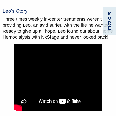
Leo's Story
M
O
Three times weekly in­-center treatments weren’t
R
providing Leo, an avid surfer, with the life he wanted.
E
Ready to give up all hope, Leo found out about Home
Hemodialysis with NxStage and never looked back!