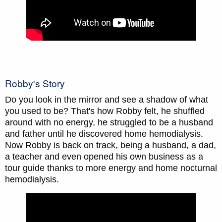
Robby's Story
Do you look in the mirror and see a shadow of what
you used to be? That's how Robby felt, he shuffled
around with no energy, he struggled to be a husband
and father until he discovered home hemodialysis.
Now Robby is back on track, being a husband, a dad,
a teacher and even opened his own business as a
tour guide thanks to more energy and home nocturnal
hemodialysis.