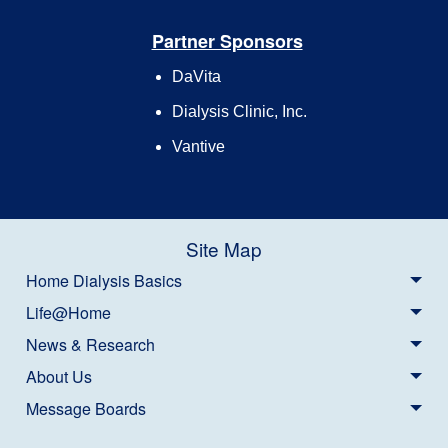
Partner Sponsors
DaVita
Dialysis Clinic, Inc.
Vantive
Site Map
Home Dialysis Basics
Life@Home
News & Research
About Us
Message Boards