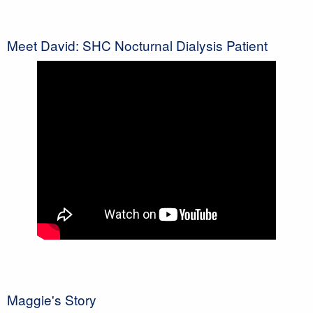
Meet David: SHC Nocturnal Dialysis Patient
Maggie's Story