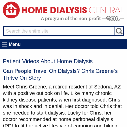
Menu
Patient Videos About Home Dialysis
Can People Travel On Dialysis? Chris Greene’s
Thrive On Story
Meet Chris Greene, a retired resident of Sedona, AZ
with a positive outlook on life. Like many chronic
kidney disease patients, when first diagnosed, Chris
was in shock and in denial. Her doctor told Chris that
she needed to start dialysis. Lucky for Chris, her
doctor recommended at-home peritoneal dialysis
(PD) to fit her active lifestyle of camping and hiking.