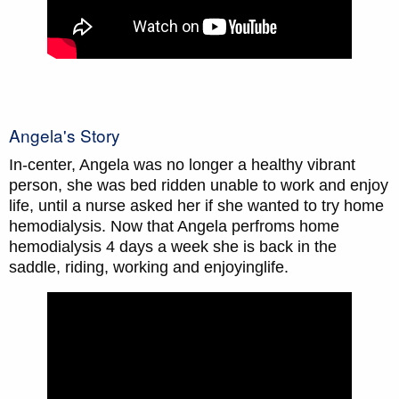
Angela's Story
In-center, Angela was no longer a healthy vibrant
person, she was bed ridden unable to work and enjoy
life, until a nurse asked her if she wanted to try home
hemodialysis. Now that Angela perfroms home
hemodialysis 4 days a week she is back in the
saddle, riding, working and enjoyinglife.