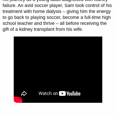
failure. An avid soccer player, Sam took control of his
treatment with home dialysis – giving him the energy
to go back to playing soccer, become a full-time high
school teacher and thrive – all before receiving the
gift of a kidney transplant from his wife.