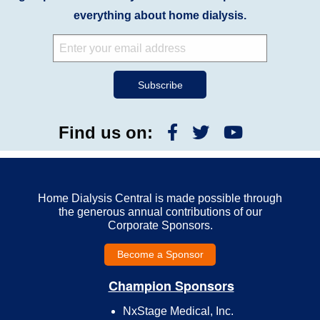
everything about home dialysis.
Find us on:
Home Dialysis Central is made possible through
the generous annual contributions of our
Corporate Sponsors.
Become a Sponsor
Champion Sponsors
NxStage Medical, Inc.