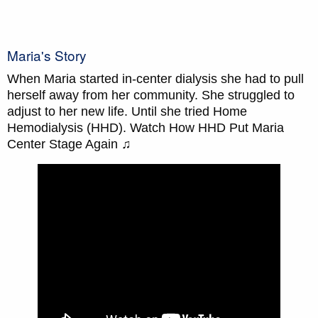
Maria's Story
When Maria started in-center dialysis she had to pull
herself away from her community. She struggled to
adjust to her new life. Until she tried Home
Hemodialysis (HHD). Watch How HHD Put Maria
Center Stage Again ♫