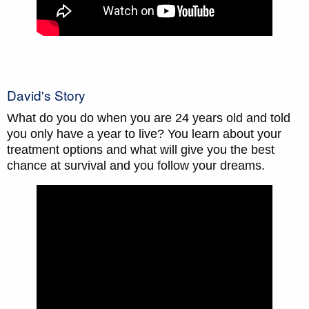
David's Story
What do you do when you are 24 years old and told
you only have a year to live? You learn about your
treatment options and what will give you the best
chance at survival and you follow your dreams.