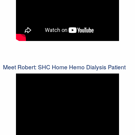
Meet Robert: SHC Home Hemo Dialysis Patient