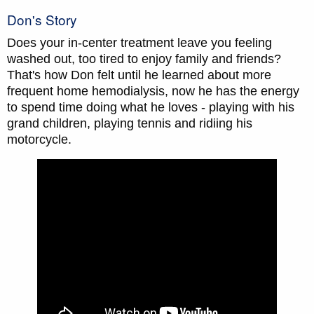
Don's Story
Does your in-center treatment leave you feeling
washed out, too tired to enjoy family and friends?
That's how Don felt until he learned about more
frequent home hemodialysis, now he has the energy
to spend time doing what he loves - playing with his
grand children, playing tennis and ridiing his
motorcycle.