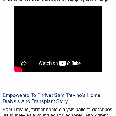
Empowered To Thrive: Sam Trevino’s Home
Dialysis And Transplant Story
Sam Trevino, former home dialysis patient, describes
his journey as a young adult diagnosed with kidney