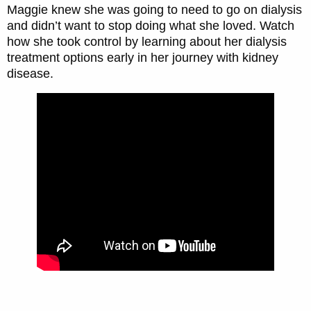
Maggie knew she was going to need to go on dialysis
and didn’t want to stop doing what she loved. Watch
how she took control by learning about her dialysis
treatment options early in her journey with kidney
disease.