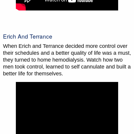
Erich And Terrance
When Erich and Terrance decided more control over
their schedules and a better quality of life was a must,
they turned to home hemodialysis. Watch how two
men took control, learned to self cannulate and built a
better life for themselves.