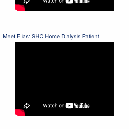
Meet Elias: SHC Home Dialysis Patient