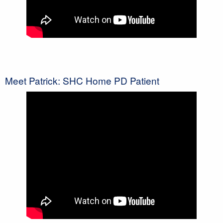
Meet Patrick: SHC Home PD Patient