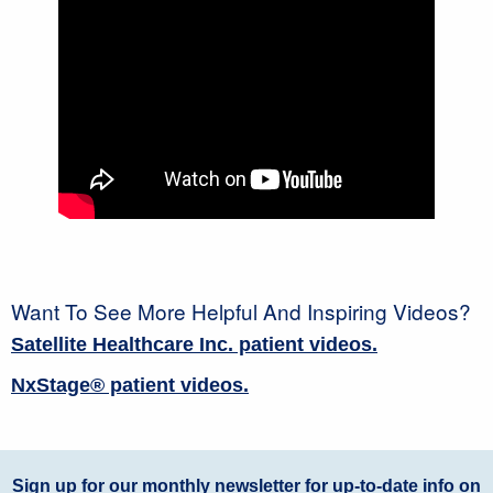
Want To See More Helpful And Inspiring Videos?
Satellite Healthcare Inc. patient videos.
NxStage® patient videos.
Sign up for our monthly newsletter for up-to-date info on