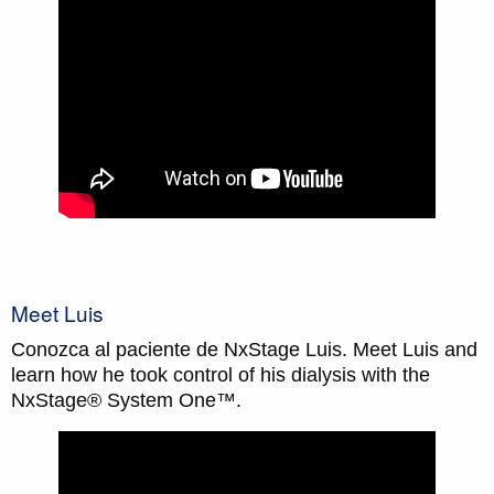
Meet Luis
Conozca al paciente de NxStage Luis. Meet Luis and
learn how he took control of his dialysis with the
NxStage® System One™.