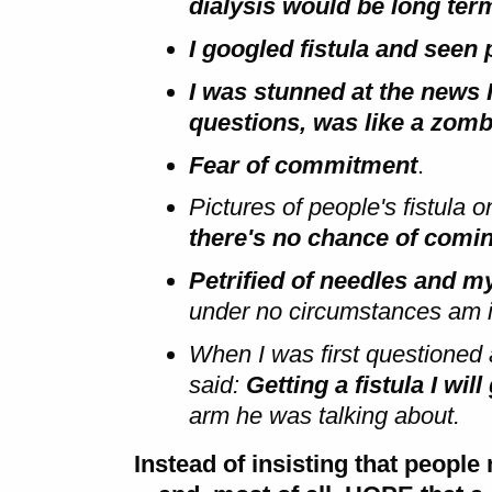
dialysis would be long ter
I googled fistula and seen
I was stunned at the news I
questions, was like a zomb
Fear of commitment
.
Pictures of people's fistula o
there's no chance of coming 
Petrified of needles and m
under no circumstances am i 
When I was first questioned a
said:
Getting a fistula I wil
arm he was talking about.
Instead of insisting that peop