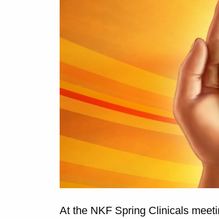
At the NKF Spring Clinicals meet