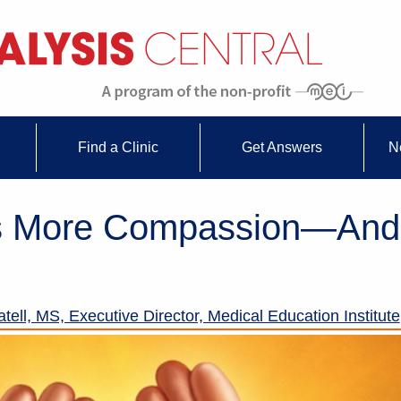
Find a Clinic
Get Answers
N
s More Compassion—And
tell, MS, Executive Director, Medical Education Institute