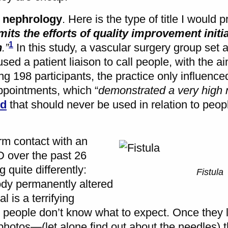
n nephrology
. Here is the type of title I would p
mits the efforts of quality improvement initi
1
n
.”
In this study, a vascular surgery group set 
used a patient liaison to call people, with the a
ng 198 participants, the practice only influenced
ppointments, which “
demonstrated a very high
rd
that should never be used in relation to peop
m contact with an
 over the past 26
g quite differently:
Fistula
ody permanently altered
l is a terrifying
it, people don’t know what to expect. Once they
hotos—(let alone find out about the needles) t