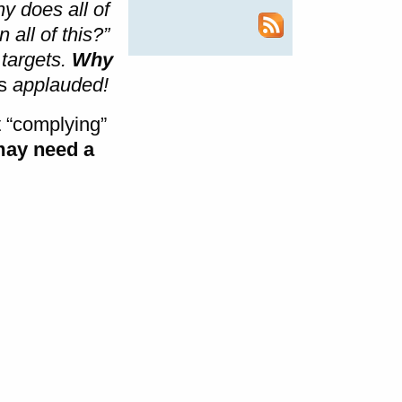
y does all of
 all of this?”
 targets.
Why
rs
applauded!
t “complying”
may need a