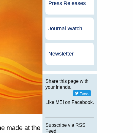
Press Releases
Journal Watch
Newsletter
Share this page with
your friends.
Like MEI on Facebook.
Subscribe via RSS
ne made at the
Feed