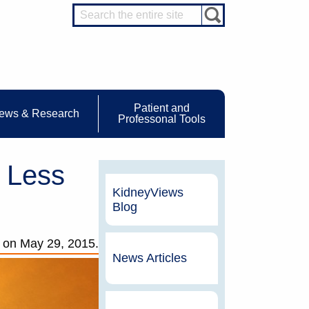
Patient and
ews & Research
Professonal Tools
 Less
KidneyViews
Blog
on
May 29, 2015.
News Articles