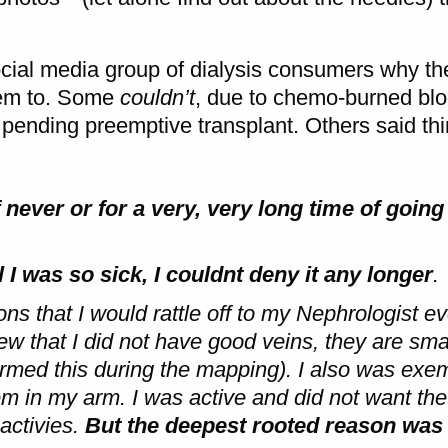
ocial media group of dialysis consumers why the
them to. Some
couldn’t
, due to chemo-burned blo
 pending preemptive transplant. Others said thi
 never or for a very, very long time of goi
 till I was so sick, I couldnt deny it any longer
.
s that I would rattle off to my Nephrologist ev
ew that I did not have good veins, they are sma
med this during the mapping). I also was exeml
m in my arm. I was active and did not want the 
activies.
But the deepest rooted reason was 