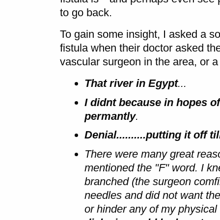
to go back.
To gain some insight, I asked a s
fistula when their doctor asked 
vascular surgeon in the area, or a
That river in Egypt
...
I didnt because in hopes of
permantly
.
Denial..........putting it off
There were many great reason
mentioned the "F" word. I kn
branched (the surgeon comfir
needles and did not want the
or hinder any of my physical 