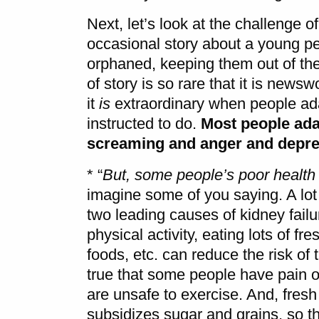
Next, let’s look at the challenge of
occasional story about a young per
orphaned, keeping them out of the
of story is so rare that it is news
it
is
extraordinary when people adap
instructed to do.
Most people adap
screaming and anger and depr
* “
But, some people’s poor health
imagine some of you saying. A lot
two leading causes of kidney failur
physical activity, eating lots of fr
foods, etc. can reduce the risk of
true that some people have pain or 
are unsafe to exercise. And, fresh
subsidizes sugar and grains, so t