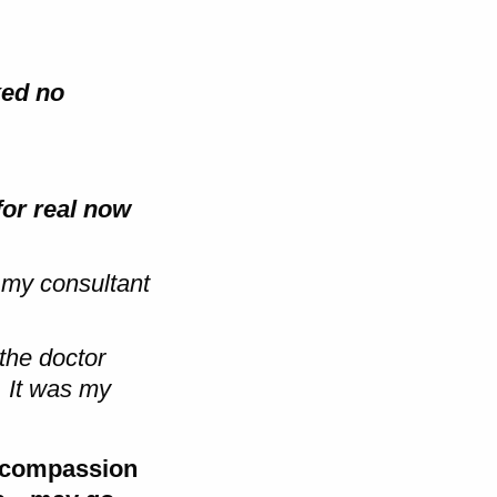
ked no
for real now
 my consultant
 the doctor
 It was my
d compassion