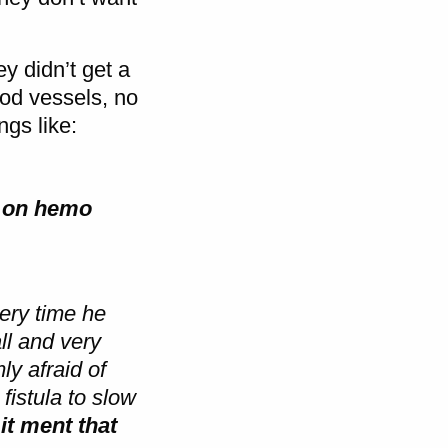
y didn’t get a
od vessels, no
ngs like:
ng on hemo
ery time he
ll and very
y afraid of
fistula to slow
it ment that