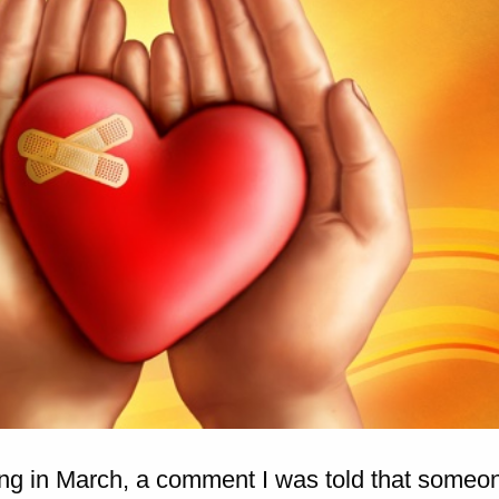
ing in March, a comment I was told that someo