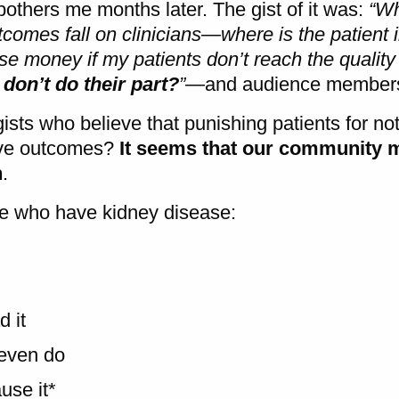
bothers me months later. The gist of it was:
“Wh
tcomes fall on clinicians—where is the patient in
ose money if my patients don’t reach the quality
 don’t do their part?
”
—and audience membe
sts who believe that punishing patients for no
rove outcomes?
It seems that our community 
n
.
ple who have kidney disease:
 it
even do
use it*