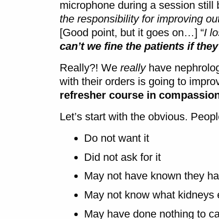
microphone during a session still 
the responsibility for improving ou
[Good point, but it goes on…] “
I l
can’t we fine the patients if they
Really?! We
really
have nephrologi
with their orders is going to imp
refresher course in compassio
Let’s start with the obvious. Peo
Do not want it
Did not ask for it
May not have known they had
May not know what kidneys 
May have done nothing to ca