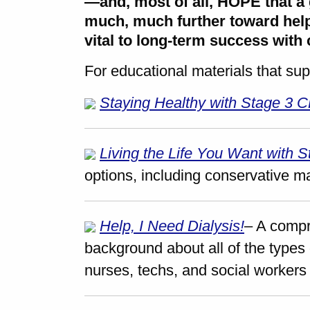
—and, most of all, HOPE that a 
much, much further toward help
vital to long-term success with
For educational materials that sup
Staying Healthy with Stage 3 
Living the Life You Want with 
options, including conservative 
Help, I Need Dialysis!
– A compr
background about all of the types 
nurses, techs, and social workers 