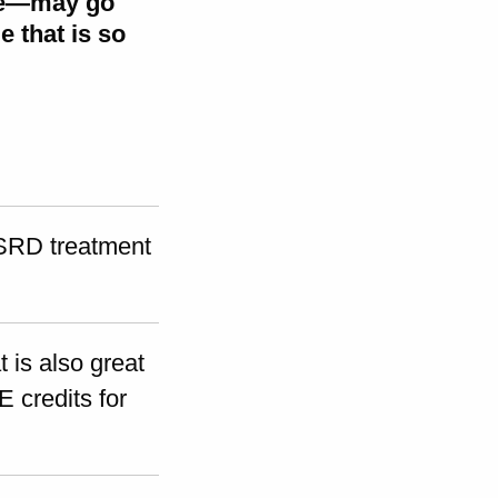
ure—may go
 that is so
RD treatment
 is also great
E credits for