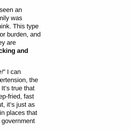
l seen an
mily was
hink. This type
or burden, and
ey are
icking and
e!
” I can
ertension, the
t’s true that
p-fried, fast
 it’s just as
in places that
S. government