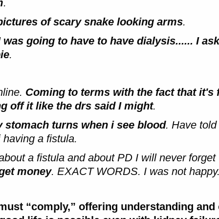
m
.
 pictures of scary snake looking arms
.
 was going to have to have dialysis...... I as
ie
.
nline.
Coming to terms with the fact that it's 
off it like the drs said I might
.
y stomach turns when i see blood
. Have told
having a fistula.
bout a fistula and about PD I will never forget
l get money
. EXACT WORDS. I was not happy.
le must “comply,” offering understanding an