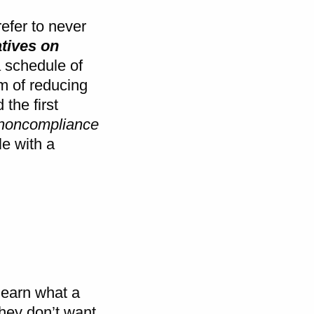
refer to never
atives on
a schedule of
im of reducing
 the first
 noncompliance
le with a
 learn what a
hey don’t want