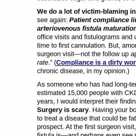
We do a lot of victim-blaming i
see again:
Patient compliance li
arteriovenous fistula maturatio
office visits and fistulograms and 
time to first cannulation. But, amo
surgeon visit—not the follow up a
rate
.” (
Compliance is a dirty wo
chronic disease, in my opinion.)
As someone who has had long-ter
estimated 15,000 people with CKD
years, I would interpret their findin
Surgery is scary
. Having your b
to treat a disease that could be fata
prospect. At the first surgeon vis
fistula is—and perhaps even see p