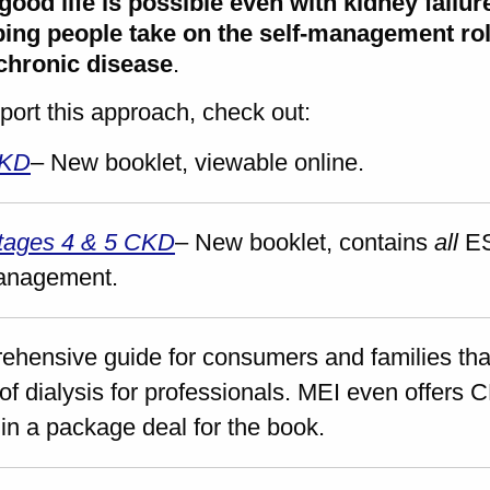
good life is possible even with kidney fail
ing people take on the self-management role
 chronic disease
.
port this approach, check out:
CKD
– New booklet, viewable online.
Stages 4 & 5 CKD
– New booklet, contains
all
ES
management.
ehensive guide for consumers and families that
of dialysis for professionals. MEI even offers C
in a package deal for the book.