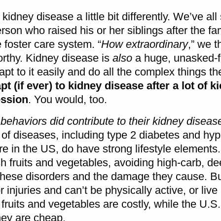
 kidney disease a little bit differently. We’ve al
son who raised his or her siblings after the fa
 foster care system. “
How extraordinary
,” we t
worthy. Kidney disease is
also
a huge, unasked-f
t to it easily and do all the complex things th
t (if ever) to kidney disease after a lot of k
ession
. You would, too.
 behaviors
did
contribute to their kidney diseas
 of diseases, including type 2 diabetes and hyp
e in the US, do have strong lifestyle elements. I
esh fruits and vegetables, avoiding high-carb, dee
 these disorders and the damage they cause. But,
injuries and can’t be physically active, or live 
 fruits and vegetables are costly, while the U.
hey are cheap.