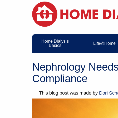
Home Dialysis
Life@Home
Basics
Nephrology Need
Compliance
This blog post was made by
Dori Scha