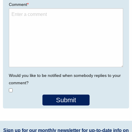
Comment
*
Would you like to be notified when somebody replies to your
comment?
Submit
Sign up for our monthly newsletter for up-to-date info on