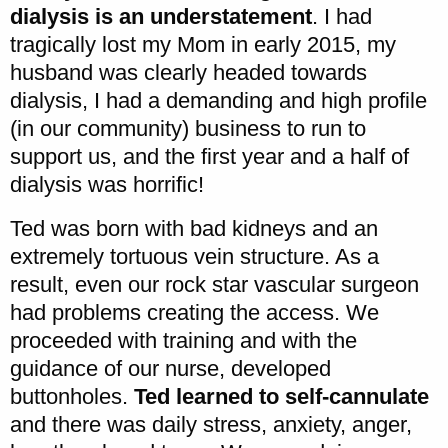
dialysis is an understatement
. I had
tragically lost my Mom in early 2015, my
husband was clearly headed towards
dialysis, I had a demanding and high profile
(in our community) business to run to
support us, and the first year and a half of
dialysis was horrific!
Ted was born with bad kidneys and an
extremely tortuous vein structure. As a
result, even our rock star vascular surgeon
had problems creating the access. We
proceeded with training and with the
guidance of our nurse, developed
buttonholes.
Ted learned to self-cannulate
and there was daily stress, anxiety, anger,