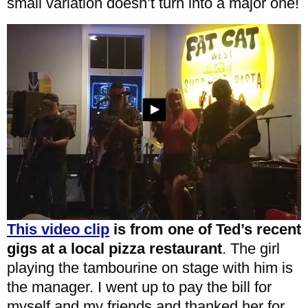
small variation doesn’t turn into a major one!
This video clip
is from one of Ted’s recent
gigs at a local pizza restaurant
. The girl
playing the tambourine on stage with him is
the manager. I went up to pay the bill for
myself and my friends and thanked her for