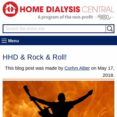
Menu
HHD & Rock & Roll!
This blog post was made by
Corlyn Altier
on
May 17,
2018.