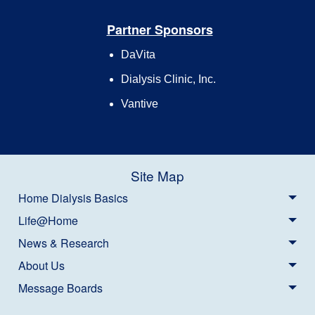
Partner Sponsors
DaVita
Dialysis Clinic, Inc.
Vantive
Site Map
Home Dialysis Basics
Life@Home
News & Research
About Us
Message Boards