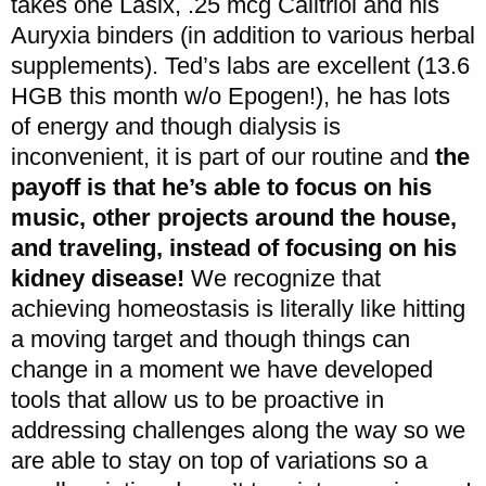
takes one Lasix, .25 mcg Calitriol and his
Auryxia binders (in addition to various herbal
supplements). Ted’s labs are excellent (13.6
HGB this month w/o Epogen!), he has lots
of energy and though dialysis is
inconvenient, it is part of our routine and
the
payoff is that he’s able to focus on his
music, other projects around the house,
and traveling, instead of focusing on his
kidney disease!
We recognize that
achieving homeostasis is literally like hitting
a moving target and though things can
change in a moment we have developed
tools that allow us to be proactive in
addressing challenges along the way so we
are able to stay on top of variations so a