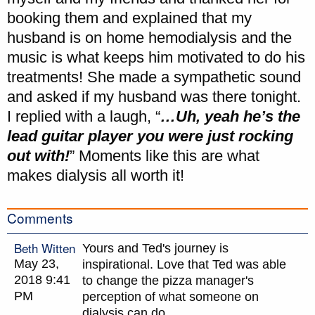
booking them and explained that my
husband is on home hemodialysis and the
music is what keeps him motivated to do his
treatments! She made a sympathetic sound
and asked if my husband was there tonight.
I replied with a laugh, “
…Uh, yeah he’s the
lead guitar player you were just rocking
out with!
” Moments like this are what
makes dialysis all worth it!
Comments
Beth Witten
Yours and Ted's journey is
May 23,
inspirational. Love that Ted was able
2018 9:41
to change the pizza manager's
PM
perception of what someone on
dialysis can do.