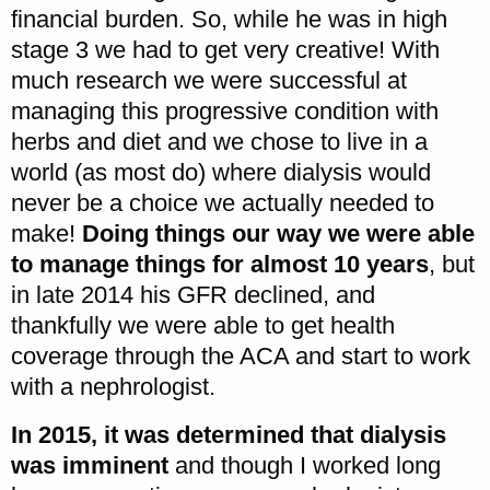
financial burden. So, while he was in high
stage 3 we had to get very creative! With
much research we were successful at
managing this progressive condition with
herbs and diet and we chose to live in a
world (as most do) where dialysis would
never be a choice we actually needed to
make!
Doing things our way we were able
to manage things for almost 10 years
, but
in late 2014 his GFR declined, and
thankfully we were able to get health
coverage through the ACA and start to work
with a nephrologist.
In 2015, it was determined that dialysis
was imminent
and though I worked long