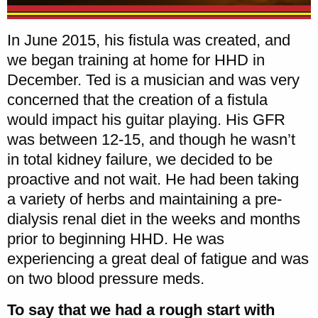
In June 2015, his fistula was created, and
we began training at home for HHD in
December. Ted is a musician and was very
concerned that the creation of a fistula
would impact his guitar playing. His GFR
was between 12-15, and though he wasn’t
in total kidney failure, we decided to be
proactive and not wait. He had been taking
a variety of herbs and maintaining a pre-
dialysis renal diet in the weeks and months
prior to beginning HHD. He was
experiencing a great deal of fatigue and was
on two blood pressure meds.
To say that we had a rough start with