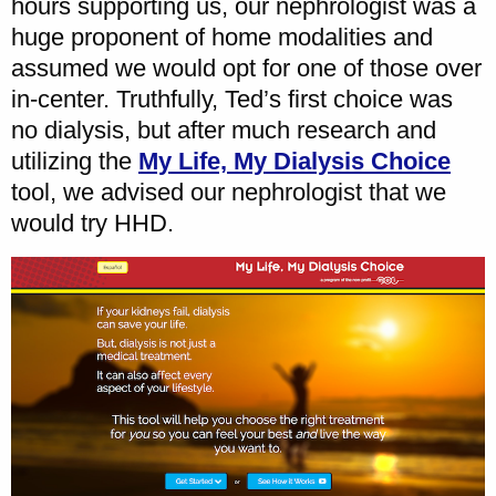
hours supporting us, our nephrologist was a
huge proponent of home modalities and
assumed we would opt for one of those over
in-center. Truthfully, Ted’s first choice was
no dialysis, but after much research and
utilizing the
My Life, My Dialysis Choice
tool, we advised our nephrologist that we
would try HHD.