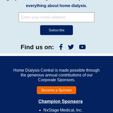
everything about home dialysis.
Find us on:
Home Dialysis Central is made possible through
the generous annual contributions of our
Corporate Sponsors.
Become a Sponsor
Champion Sponsors
NxStage Medical, Inc.