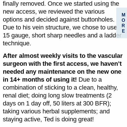
finally removed. Once we started using the
new access, we reviewed the various
M
options and decided against buttonholes.
O
R
Due to his vein structure, we chose to use
E
15 gauge, short sharp needles and a ladder
technique.
After almost weekly visits to the vascular
surgeon with the first access, we haven’t
needed any maintenance on the new one
in 14+ months of using it!
Due to a
combination of sticking to a clean, healthy,
renal diet; doing long slow treatments (2
days on 1 day off, 50 liters at 300 BFR);
taking various herbal supplements; and
staying active, Ted is doing great!