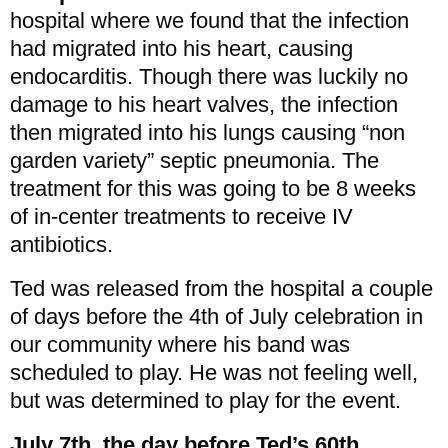
hospital where we found that the infection
had migrated into his heart, causing
endocarditis. Though there was luckily no
damage to his heart valves, the infection
then migrated into his lungs causing “non
garden variety” septic pneumonia. The
treatment for this was going to be 8 weeks
of in-center treatments to receive IV
antibiotics.
Ted was released from the hospital a couple
of days before the 4th of July celebration in
our community where his band was
scheduled to play. He was not feeling well,
but was determined to play for the event.
July 7th, the day before Ted’s 60th