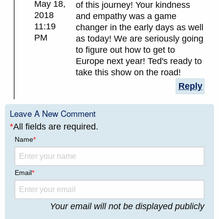
May 18,
of this journey! Your kindness
2018
and empathy was a game
11:19
changer in the early days as well
PM
as today! We are seriously going
to figure out how to get to
Europe next year! Ted's ready to
take this show on the road!
Reply
Leave A New Comment
*
All fields are required.
Name
*
Email
*
Your email will not be displayed publicly