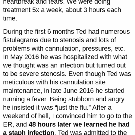
heartbreak and tears. We were doing
treatment 5x a week, about 3 hours each
time.
During the first 6 months Ted had numerous
fistulagrams due to stenosis and lots of
problems with cannulation, pressures, etc.
In May 2016 he was hospitalized with what
we thought was an infection but turned out
to be severe stenosis. Even though Ted was
meticulous with his cannulation site
maintenance, in late June 2016 he started
running a fever. Being stubborn and angry
he insisted it was “just the flu.” After a
weekend of hell, I convinced him to go to the
ER, and
48 hours later we learned he had
a staph infection
. Ted was admitted to the