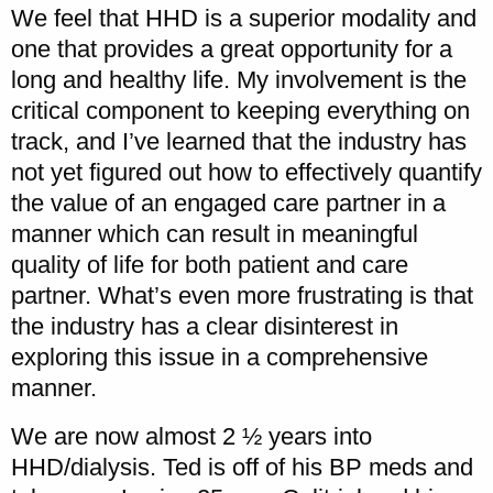
We feel that HHD is a superior modality and
one that provides a great opportunity for a
long and healthy life. My involvement is the
critical component to keeping everything on
track, and I’ve learned that the industry has
not yet figured out how to effectively quantify
the value of an engaged care partner in a
manner which can result in meaningful
quality of life for both patient and care
partner. What’s even more frustrating is that
the industry has a clear disinterest in
exploring this issue in a comprehensive
manner.
We are now almost 2 ½ years into
HHD/dialysis. Ted is off of his BP meds and