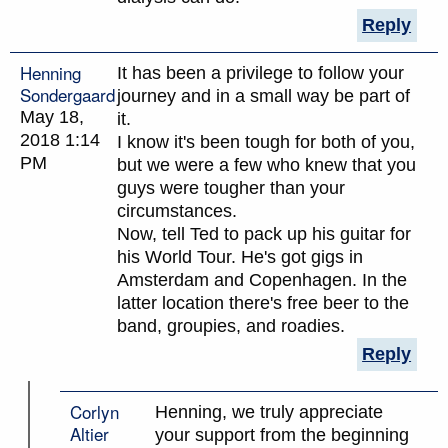
Reply
Henning
It has been a privilege to follow your
Sondergaard
journey and in a small way be part of
May 18,
it.
2018 1:14
I know it's been tough for both of you,
PM
but we were a few who knew that you
guys were tougher than your
circumstances.
Now, tell Ted to pack up his guitar for
his World Tour. He's got gigs in
Amsterdam and Copenhagen. In the
latter location there's free beer to the
band, groupies, and roadies.
Reply
Corlyn
Henning, we truly appreciate
Altier
your support from the beginning