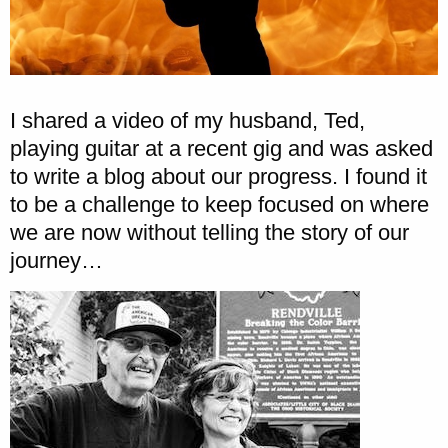
I shared a video of my husband, Ted,
playing guitar at a recent gig and was asked
to write a blog about our progress. I found it
to be a challenge to keep focused on where
we are now without telling the story of our
journey…