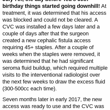
birthday things started going downhill!
At
treatment, it was determined that his access
was blocked and could not be cleared. A
CVC was installed a few days later and a
couple of days after that the surgeon
created a new cephalic fistula access
requiring 45+ staples. After a couple of
weeks when the staples were removed, it
was determined that he had significant
seroma fluid buildup, which required multiple
visits to the interventional radiologist over
the next few weeks to draw the excess fluid
(300-500cc each time).
Seven months later in early 2017, the new
access was ready to use and the CVC was