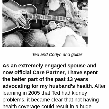
Ted and Corlyn and guitar
As an extremely engaged spouse and
now official Care Partner, I have spent
the better part of the past 13 years
advocating for my husband’s health
. After
learning in 2005 that Ted had kidney
problems, it became clear that not having
health coverage could result in a huge