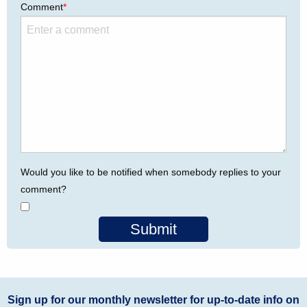
Comment
*
Would you like to be notified when somebody replies to your
comment?
Submit
Sign up for our monthly newsletter for up-to-date info on