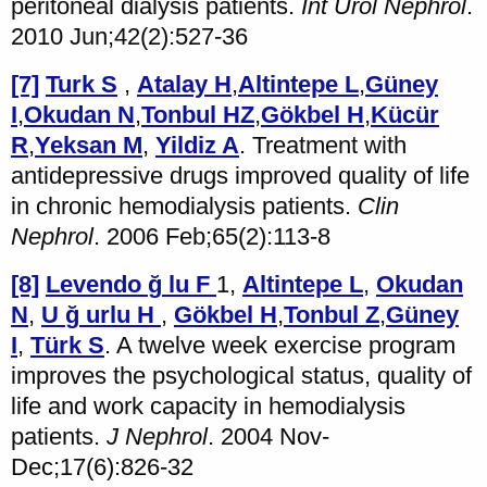
peritoneal dialysis patients.
Int Urol Nephrol
.
2010 Jun;42(2):527-36
[7]
Turk S
,
Atalay H
,
Altintepe L
,
Güney
I
,
Okudan N
,
Tonbul HZ
,
Gökbel H
,
Kücür
R
,
Yeksan M
,
Yildiz A
. Treatment with
antidepressive drugs improved quality of life
in chronic hemodialysis patients.
Clin
Nephrol
. 2006 Feb;65(2):113-8
[8]
Levendo
ğ
lu F
1,
Altintepe L
,
Okudan
N
,
U
ğ
urlu H
,
Gökbel H
,
Tonbul Z
,
Güney
I
,
Türk S
. A twelve week exercise program
improves the psychological status, quality of
life and work capacity in hemodialysis
patients.
J Nephrol
. 2004 Nov-
Dec;17(6):826-32