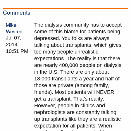
Comments
Mike
The dialysis community has to accept
Westen
some of this blame for patients being
Jul 07,
depressed. You folks are always
2014
talking about transplants, which gives
10:51 PM
too many people unrealistic
expectations. The reality is that there
are nearly 400,000 people on dialysis
in the U.S. There are only about
18,000 transplants a year and half of
those are private (among family,
friends). Most patients will NEVER
get a transplant. That's reality.
However, people in clinics and
nephrologists are constantly talking
up transplants like they are a realistic
expectation for all patients. When