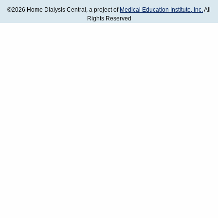
©2026 Home Dialysis Central, a project of
Medical Education Institute, Inc.
All
Rights Reserved