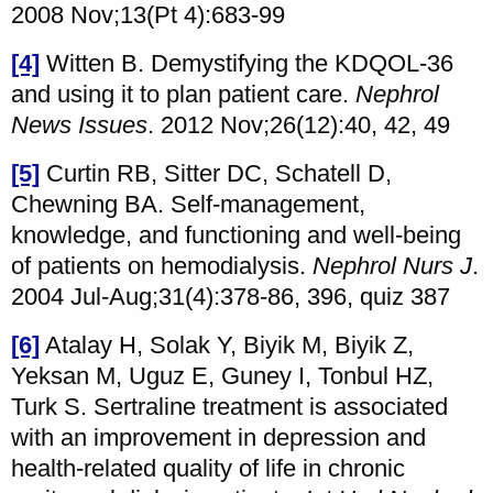
2008 Nov;13(Pt 4):683-99
[4]
Witten B. Demystifying the KDQOL-36
and using it to plan patient care.
Nephrol
News Issues
. 2012 Nov;26(12):40, 42, 49
[5]
Curtin RB, Sitter DC, Schatell D,
Chewning BA. Self-management,
knowledge, and functioning and well-being
of patients on hemodialysis.
Nephrol Nurs J
.
2004 Jul-Aug;31(4):378-86, 396, quiz 387
[6]
Atalay H, Solak Y, Biyik M, Biyik Z,
Yeksan M, Uguz E, Guney I, Tonbul HZ,
Turk S. Sertraline treatment is associated
with an improvement in depression and
health-related quality of life in chronic