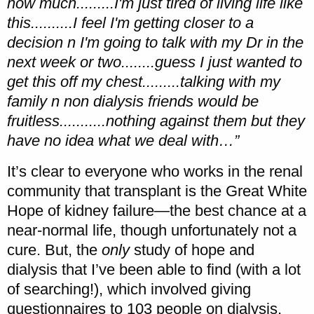
how much.........I'm just tired of living life like
this..........I feel I'm getting closer to a
decision n I'm going to talk with my Dr in the
next week or two........guess I just wanted to
get this off my chest.........talking with my
family n non dialysis friends would be
fruitless...........nothing against them but they
have no idea what we deal with…”
It’s clear to everyone who works in the renal
community that transplant is the Great White
Hope of kidney failure—the best chance at a
near-normal life, though unfortunately not a
cure. But, the
only
study of hope and
dialysis that I’ve been able to find (with a lot
of searching!), which involved giving
questionnaires to 103 people on dialysis,