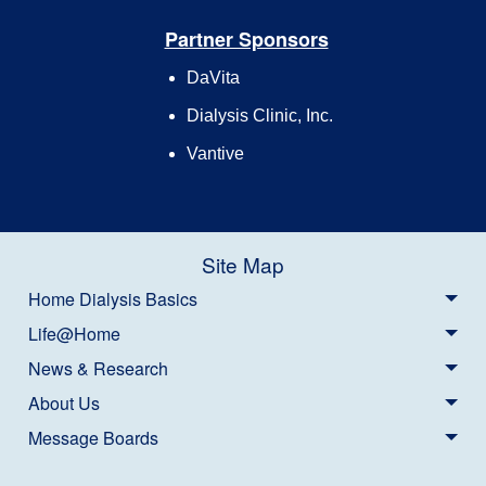
Partner Sponsors
DaVita
Dialysis Clinic, Inc.
Vantive
Site Map
Home Dialysis Basics
Life@Home
News & Research
About Us
Message Boards