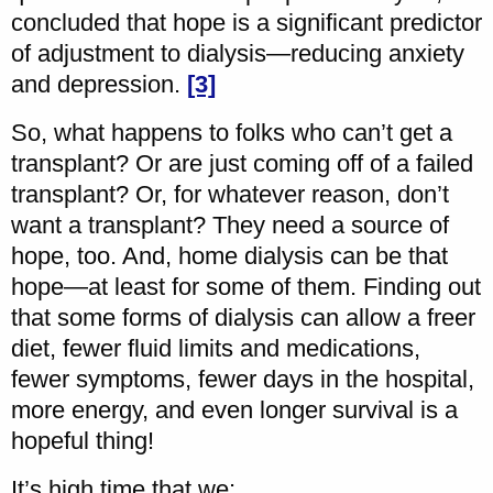
concluded that hope is a significant predictor
of adjustment to dialysis—reducing anxiety
and depression.
[3]
So, what happens to folks who can’t get a
transplant? Or are just coming off of a failed
transplant? Or, for whatever reason, don’t
want a transplant? They need a source of
hope, too. And, home dialysis can be that
hope—at least for some of them. Finding out
that some forms of dialysis can allow a freer
diet, fewer fluid limits and medications,
fewer symptoms, fewer days in the hospital,
more energy, and even longer survival is a
hopeful thing!
It’s high time that we: