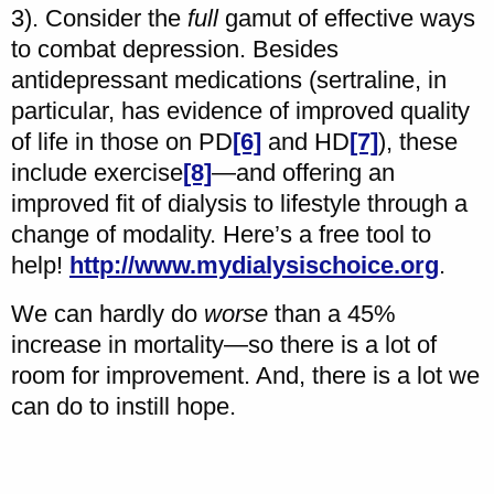
3). Consider the
full
gamut of effective ways
to combat depression. Besides
antidepressant medications (sertraline, in
particular, has evidence of improved quality
of life in those on PD
[6]
and HD
[7]
), these
include exercise
[8]
—and offering an
improved fit of dialysis to lifestyle through a
change of modality. Here’s a free tool to
help!
http://www.mydialysischoice.org
.
We can hardly do
worse
than a 45%
increase in mortality—so there is a lot of
room for improvement. And, there is a lot we
can do to instill hope.