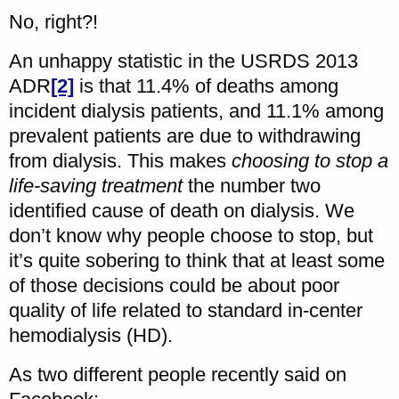
No, right?!
An unhappy statistic in the USRDS 2013
ADR
[2]
is that 11.4% of deaths among
incident dialysis patients, and 11.1% among
prevalent patients are due to withdrawing
from dialysis. This makes
choosing to stop a
life-saving treatment
the number two
identified cause of death on dialysis. We
don’t know why people choose to stop, but
it’s quite sobering to think that at least some
of those decisions could be about poor
quality of life related to standard in-center
hemodialysis (HD).
As two different people recently said on