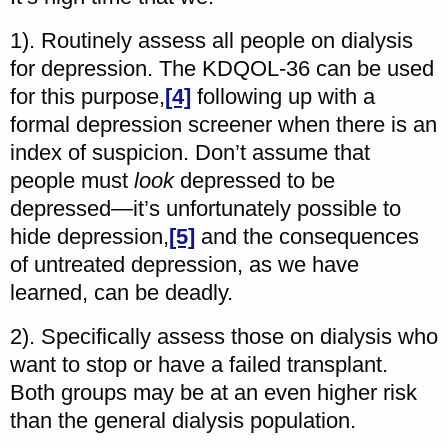
1). Routinely assess all people on dialysis
for depression. The KDQOL-36 can be used
for this purpose,
[4]
following up with a
formal depression screener when there is an
index of suspicion. Don’t assume that
people must
look
depressed to be
depressed—it’s unfortunately possible to
hide depression,
[5]
and the consequences
of untreated depression, as we have
learned, can be deadly.
2). Specifically assess those on dialysis who
want to stop or have a failed transplant.
Both groups may be at an even higher risk
than the general dialysis population.