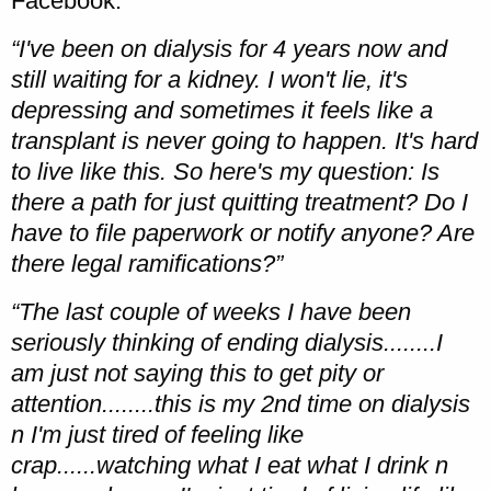
Facebook:
“I've been on dialysis for 4 years now and
still waiting for a kidney. I won't lie, it's
depressing and sometimes it feels like a
transplant is never going to happen. It's hard
to live like this. So here's my question: Is
there a path for just quitting treatment? Do I
have to file paperwork or notify anyone? Are
there legal ramifications?”
“The last couple of weeks I have been
seriously thinking of ending dialysis........I
am just not saying this to get pity or
attention........this is my 2nd time on dialysis
n I'm just tired of feeling like
crap......watching what I eat what I drink n