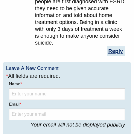
people are first diagnosed with ESRD
they need to be given accurate
information and told about home
treatment options. Being in a clinic
with only 3 days of treatment a week
is enough to make anyone consider
suicide.
Reply
Leave A New Comment
*
All fields are required.
Name
*
Email
*
Your email will not be displayed publicly