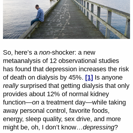
So, here’s a
non
-shocker: a new
metaanalysis of 12 observational studies
has found that depression increases the risk
of death on dialysis by 45%.
[1]
Is anyone
really
surprised that getting dialysis that only
provides about 12% of normal kidney
function—
on
a treatment day—while taking
away personal control, favorite foods,
energy, sleep quality, sex drive, and more
might be, oh, I don’t know…
depressing
?