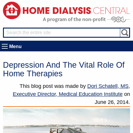
Menu
Depression And The Vital Role Of
Home Therapies
This blog post was made by
Dori Schatell, MS,
Executive Director, Medical Education Institute
on
June 26, 2014.