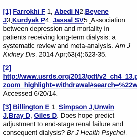
[1]
Farrokhi F
1,
Abedi N
2,
Beyene
J
3,
Kurdyak P
4,
Jassal SV
5.
Association
between depression and mortality in
patients receiving long-term dialysis: a
systematic review and meta-analysis.
Am J
Kidney Dis
. 2014 Apr;63(4):623-35.
[2]
http://www.usrds.org/2013/pdf/v2_ch4_13.
zoom_highlight=withdrawal#search=%22w
Accessed 6/20/14.
[3]
Billington E
1,
Simpson J
,
Unwin
J
,
Bray D
,
Giles D
. Does hope predict
adjustment to end-stage renal failure and
consequent dialysis?
Br J Health Psychol
.