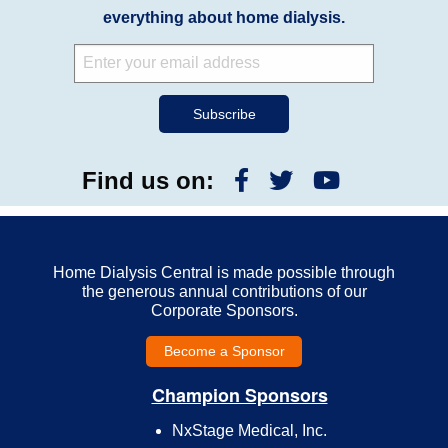
everything about home dialysis.
Find us on:
Home Dialysis Central is made possible through
the generous annual contributions of our
Corporate Sponsors.
Become a Sponsor
Champion Sponsors
NxStage Medical, Inc.