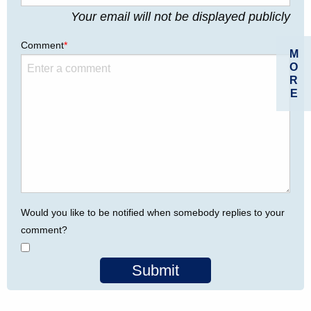
Your email will not be displayed publicly
Comment
*
M
O
R
E
Would you like to be notified when somebody replies to your
comment?
Submit