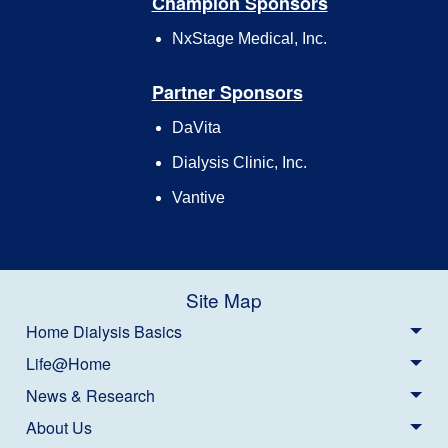
Champion Sponsors
NxStage Medical, Inc.
Partner Sponsors
DaVita
Dialysis Clinic, Inc.
Vantive
Site Map
Home Dialysis Basics
Life@Home
News & Research
About Us