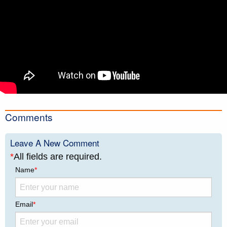
Comments
Leave A New Comment
*
All fields are required.
Name
*
Email
*