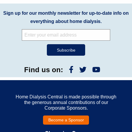
Sign up for our monthly newsletter for up-to-date info on
everything about home dialysis.
Find us on:
Home Dialysis Central is made possible through
the generous annual contributions of our
Corporate Sponsors.
Become a Sponsor