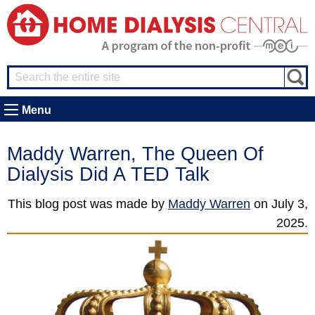
Menu
Maddy Warren, The Queen Of
Dialysis Did A TED Talk
This blog post was made by
Maddy Warren
on
July 3,
2025.