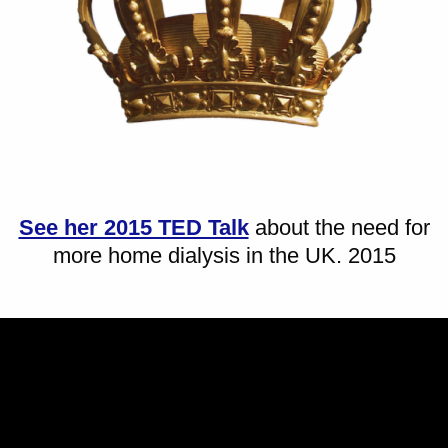
See her 2015 TED Talk
about the need for
more home dialysis in the UK. 2015