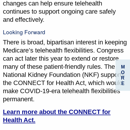
changes can help ensure telehealth
continues to support ongoing care safely
and effectively.
Looking Forward
There is broad, bipartisan interest in keeping
Medicare’s telehealth flexibilities. Congress
can act later this year to extend or restore
many of these patient-friendly rules. The
M
O
National Kidney Foundation (NKF) supports
R
the CONNECT for Health Act, which would
E
make COVID-19-era telehealth flexibilities
permanent.
Learn more about the CONNECT for
Health Act.