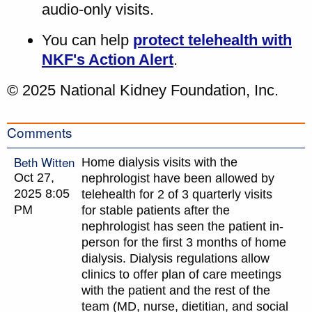
audio-only visits.
You can help
protect telehealth with
NKF's Action Alert
.
© 2025 National Kidney Foundation, Inc.
Comments
Beth Witten
Home dialysis visits with the
Oct 27,
nephrologist have been allowed by
2025 8:05
telehealth for 2 of 3 quarterly visits
PM
for stable patients after the
nephrologist has seen the patient in-
person for the first 3 months of home
dialysis. Dialysis regulations allow
clinics to offer plan of care meetings
with the patient and the rest of the
team (MD, nurse, dietitian, and social