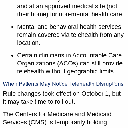
and at an approved medical site (not
their home) for non-mental health care.
Mental and behavioral health services
remain covered via telehealth from any
location.
Certain clinicians in Accountable Care
Organizations (ACOs) can still provide
telehealth without geographic limits.
When Patients May Notice Telehealth Disruptions
Rule changes took effect on October 1, but
it may take time to roll out.
The Centers for Medicare and Medicaid
Services (CMS) is temporarily holding