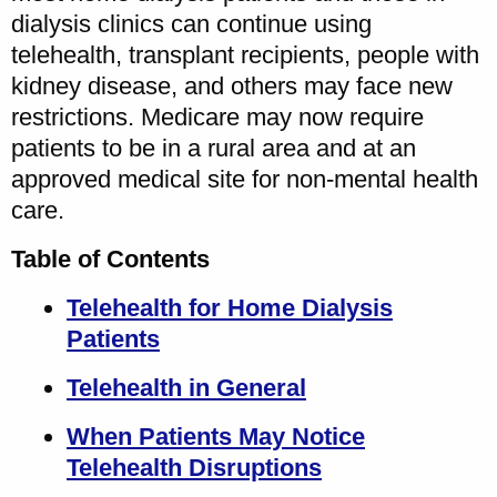
dialysis clinics can continue using
telehealth, transplant recipients, people with
kidney disease, and others may face new
restrictions. Medicare may now require
patients to be in a rural area and at an
approved medical site for non-mental health
care.
Table of Contents
Telehealth for Home Dialysis
Patients
Telehealth in General
When Patients May Notice
Telehealth Disruptions