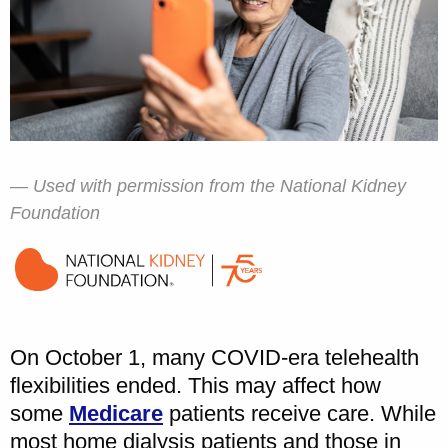
Used with permission from the National Kidney
Foundation
On October 1, many COVID-era telehealth
flexibilities ended. This may affect how
some
Medicare
patients receive care. While
most home dialysis patients and those in