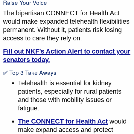
Raise Your Voice
The bipartisan CONNECT for Health Act
would make expanded telehealth flexibilities
permanent. Without it, patients risk losing
access to care they rely on.
Fill out NKF’s Action Alert to contact your
senators today.
✅ Top 3 Take Aways
Telehealth is essential for kidney
patients, especially for rural patients
and those with mobility issues or
fatigue.
The CONNECT for Health Act
would
make expand access and protect