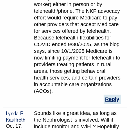
worker) either in-person or by
telehealth/phone. The NKF advocacy
effort would require Medicare to pay
other providers that accept Medicare
for services offered by telehealth.
Because telehealth flexibilities for
COVID ended 9/30/2025, as the blog
says, since 10/1/2025 Medicare is
now limiting payment for telehealth to
providers treating patients in rural
areas, those getting behavioral
health services, and certain providers
in accountable care organizations
(ACOs).
Reply
Lynda R
Sounds like a great idea, as long as
Kauffroth
the Nephrologist is involved. Will it
Oct 17,
include monitor and WiFi ? Hopefully