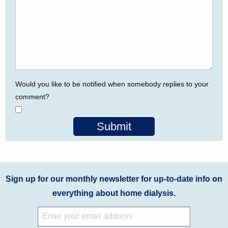
Would you like to be notified when somebody replies to your
comment?
Submit
Sign up for our monthly newsletter for up-to-date info on
everything about home dialysis.