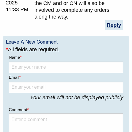
2025
the CM and or CN will also be
11:33 PM
involved to complete any orders
along the way.
Reply
Leave A New Comment
*
All fields are required.
Name
*
Email
*
Your email will not be displayed publicly
Comment
*