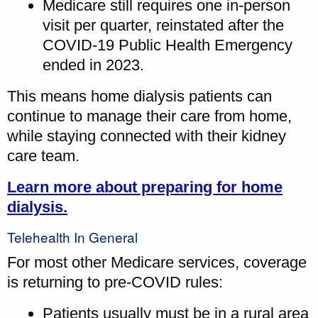
Medicare still requires one in-person
visit per quarter, reinstated after the
COVID-19 Public Health Emergency
ended in 2023.
This means home dialysis patients can
continue to manage their care from home,
while staying connected with their kidney
care team.
Learn more about preparing for home
dialysis.
Telehealth In General
For most other Medicare services, coverage
is returning to pre-COVID rules:
Patients usually must be in a rural area