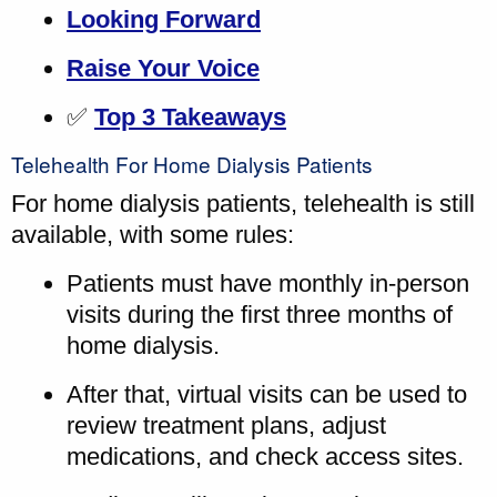
Looking Forward
Raise Your Voice
✅
Top 3 Takeaways
Telehealth For Home Dialysis Patients
For home dialysis patients, telehealth is still
available, with some rules:
Patients must have monthly in-person
visits during the first three months of
home dialysis.
After that, virtual visits can be used to
review treatment plans, adjust
medications, and check access sites.