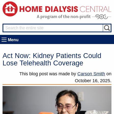
Menu
Act Now: Kidney Patients Could
Lose Telehealth Coverage
This blog post was made by
Carson Smith
on
October 16, 2025.