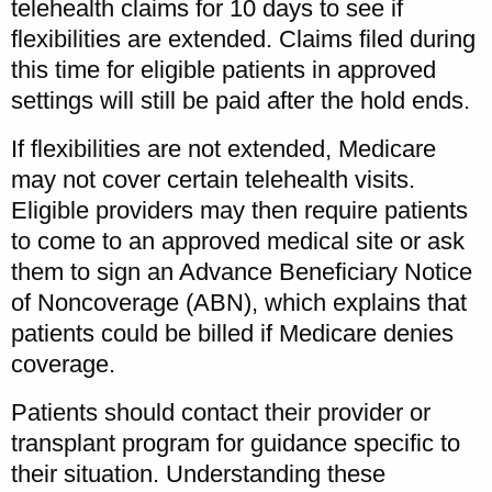
telehealth claims for 10 days to see if
flexibilities are extended. Claims filed during
this time for eligible patients in approved
settings will still be paid after the hold ends.
If flexibilities are not extended, Medicare
may not cover certain telehealth visits.
Eligible providers may then require patients
to come to an approved medical site or ask
them to sign an Advance Beneficiary Notice
of Noncoverage (ABN), which explains that
patients could be billed if Medicare denies
coverage.
Patients should contact their provider or
transplant program for guidance specific to
their situation. Understanding these