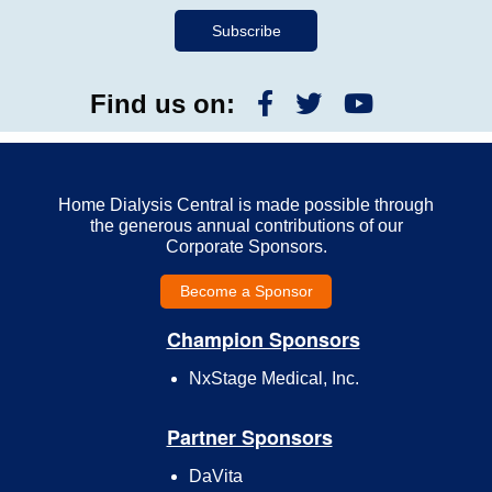
Find us on:
Home Dialysis Central is made possible through
the generous annual contributions of our
Corporate Sponsors.
Become a Sponsor
Champion Sponsors
NxStage Medical, Inc.
Partner Sponsors
DaVita