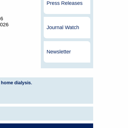
Press Releases
26
2026
Journal Watch
Newsletter
 home dialysis.