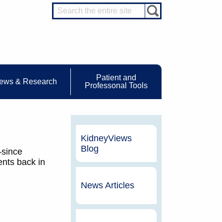
Patient and
ews & Research
Professonal Tools
KidneyViews
Blog
—since
ents back in
News Articles