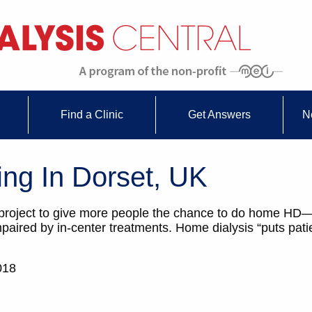
Find a Clinic
Get Answers
N
g In Dorset, UK
 project to give more people the chance to do home HD
aired by in-center treatments. Home dialysis “puts pati
018