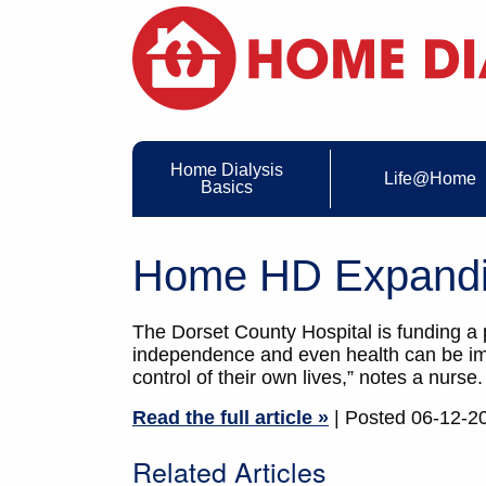
Home Dialysis
Life@Home
Basics
Home HD Expandin
The Dorset County Hospital is funding a
independence and even health can be imp
control of their own lives,” notes a nurse.
Read the full article »
| Posted 06-12-2
Related Articles