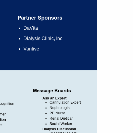
Partner Sponsors
DaVita
Dialysis Clinic, Inc.
Vantive
Message Boards
Ask an Expert
Cannulation Expert
ognition
Nephrologist
PD Nurse
imer
Renal Dietitian
tion
Social Worker
te
Dialysis Discussion