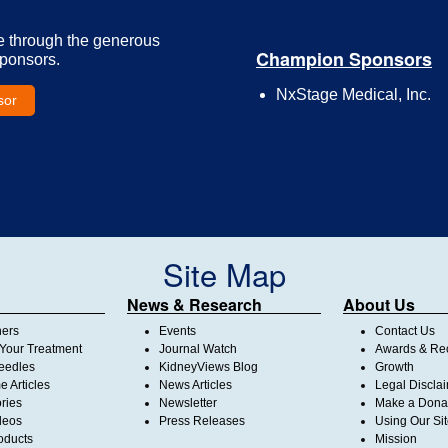
e through the generous
Champion Sponsors
Sponsors.
NxStage Medical, Inc.
sor
Site Map
News & Research
About Us
ners
Events
Contact Us
Your Treatment
Journal Watch
Awards & Rec
Needles
KidneyViews Blog
Growth
 Articles
News Articles
Legal Discla
ories
Newsletter
Make a Dona
deos
Press Releases
Using Our Si
oducts
Mission