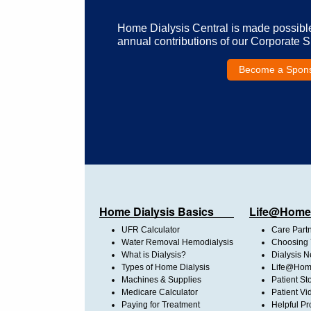
Home Dialysis Central is made possibl
annual contributions of our Corporate 
Become a Spon
Home Dialysis Basics
Life@Home
UFR Calculator
Care Part
Water Removal Hemodialysis
Choosing 
What is Dialysis?
Dialysis 
Types of Home Dialysis
Life@Home
Machines & Supplies
Patient St
Medicare Calculator
Patient Vi
Paying for Treatment
Helpful Pr