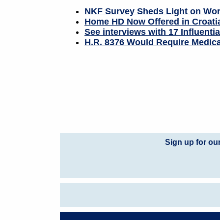
NKF Survey Sheds Light on Work
Home HD Now Offered in Croati
See interviews with 17 Influenti
H.R. 8376 Would Require Medica
Sign up for ou