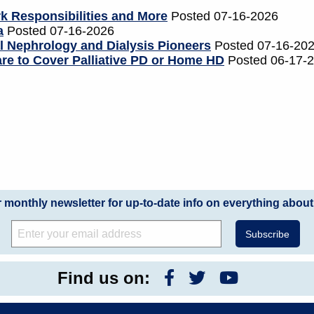
 Responsibilities and More
Posted 07-16-2026
a
Posted 07-16-2026
al Nephrology and Dialysis Pioneers
Posted 07-16-20
re to Cover Palliative PD or Home HD
Posted 06-17-
r monthly newsletter for up-to-date info on everything about
Find us on: