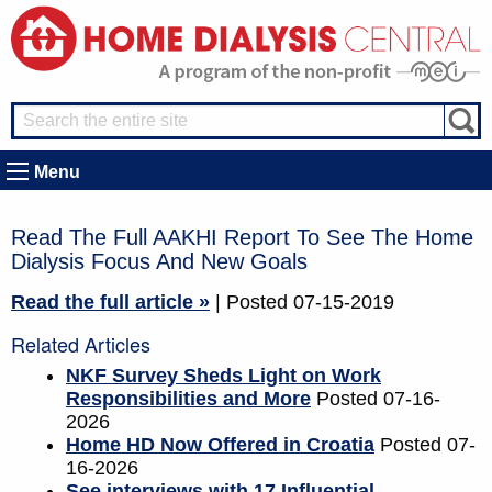
Menu
Read The Full AAKHI Report To See The Home
Dialysis Focus And New Goals
Read the full article »
| Posted 07-15-2019
Related Articles
NKF Survey Sheds Light on Work
Responsibilities and More
Posted 07-16-
2026
Home HD Now Offered in Croatia
Posted 07-
16-2026
See interviews with 17 Influential