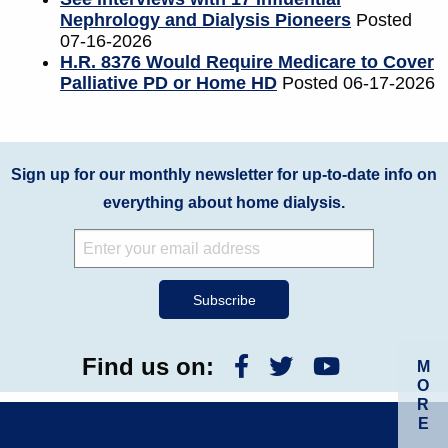
Nephrology and Dialysis Pioneers
Posted
07-16-2026
H.R. 8376 Would Require Medicare to Cover
Palliative PD or Home HD
Posted 06-17-2026
Sign up for our monthly newsletter for up-to-date info on
everything about home dialysis.
Find us on:
M
O
R
E