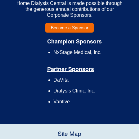
Home Dialysis Central is made possible through
the generous annual contributions of our
Corporate Sponsors.
Become a Sponsor
Champion Sponsors
NxStage Medical, Inc.
Partner Sponsors
DaVita
Dialysis Clinic, Inc.
Vantive
Site Map