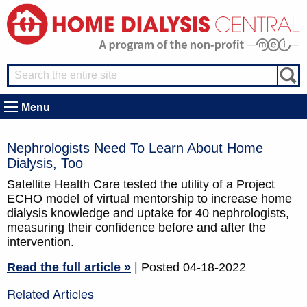
Menu
Nephrologists Need To Learn About Home
Dialysis, Too
Satellite Health Care tested the utility of a Project
ECHO model of virtual mentorship to increase home
dialysis knowledge and uptake for 40 nephrologists,
measuring their confidence before and after the
intervention.
Read the full article »
| Posted 04-18-2022
Related Articles