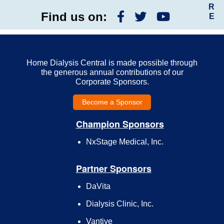
R
Find us on:
E
Home Dialysis Central is made possible through
the generous annual contributions of our
Corporate Sponsors.
Become a Sponsor
Champion Sponsors
NxStage Medical, Inc.
Partner Sponsors
DaVita
Dialysis Clinic, Inc.
Vantive