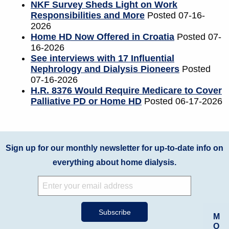
NKF Survey Sheds Light on Work
Responsibilities and More
Posted 07-16-
2026
Home HD Now Offered in Croatia
Posted 07-
16-2026
See interviews with 17 Influential
Nephrology and Dialysis Pioneers
Posted
07-16-2026
H.R. 8376 Would Require Medicare to Cover
Palliative PD or Home HD
Posted 06-17-2026
Sign up for our monthly newsletter for up-to-date info on
everything about home dialysis.
M
O