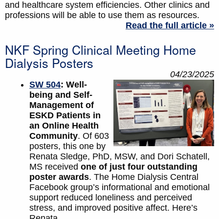
and healthcare system efficiencies. Other clinics and
professions will be able to use them as resources.
Read the full article »
NKF Spring Clinical Meeting Home
Dialysis Posters
04/23/2025
SW 504
: Well-
being and Self-
Management of
ESKD Patients in
an Online Health
Community
. Of 603
posters, this one by
Renata Sledge, PhD, MSW, and Dori Schatell,
MS received
one of just four outstanding
poster awards
. The Home Dialysis Central
Facebook group’s informational and emotional
support reduced loneliness and perceived
stress, and improved positive affect. Here’s
Renata.