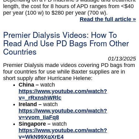
length, the cost for 8 hours of APD ranges from <$40
per year (100 w) to $280 per year (700 w).
Read the full article »
Premier Dialysis Videos: How To
Read And Use PD Bags From Other
Countries
01/13/2025
Premier Dialysis made videos covering PD bags from
four countries for use while Baxter supplies are in
short supply after Hurricane Helene:
China –
watch
https://www.youtube.com/watch?
v=_rRxnshWRlc
Ireland –
watch
https://www.youtube.com/watch?
v=vvom_IiaFq8
Singapore –
watch
https://www.youtube.com/watch?
v=WkN99XqXrE4