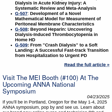
Dialysis in Acute Kidney Injury: A
Systematic Review and Meta-Analysis
G-507
:
Development of a Novel
Mathematical Model for Measurement of
Peritoneal Membrane Characteristics
G-508
: Beyond Heparin: Uncovering
Dialysis-Induced Thrombocytopenia in
Home HD
G-509
: From "Crash Dialysis" to a Soft
Landing: A Successful Fast-track Transition
from Hospitalization to Urgent PD
Read the full article »
Visit The MEI Booth (#100) At The
Upcoming ANNA National
Symposium
04/23/2025
If you’ll be in Portland, Oregon for the May 1-4, 2025
ANNA symposium, pop by and see us. Learn about