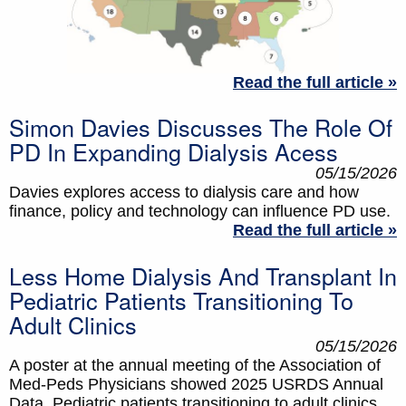
Read the full article »
Simon Davies Discusses The Role Of
PD In Expanding Dialysis Acess
05/15/2026
Davies explores access to dialysis care and how
finance, policy and technology can influence PD use.
Read the full article »
Less Home Dialysis And Transplant In
Pediatric Patients Transitioning To
Adult Clinics
05/15/2026
A poster at the annual meeting of the Association of
Med-Peds Physicians showed 2025 USRDS Annual
Data. Pediatric patients transitioning to adult clinics