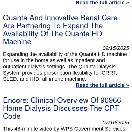
Read the full article »
Quanta And Innovative Renal Care
Are Partnering To Expand The
Availability Of The Quanta HD
Machine
09/15/2025
Expanding the availability of the Quanta HD machine
for use in the home as well as inpatient and
outpatient dialysis settings. The Quanta Dialysis
System provides prescription flexibility for CRRT,
SLED, and IHD, all in one machine.
Read the full article »
Encore: Clinical Overview Of 90966
Home Dialysis Discusses The CPT
Code
07/16/2025
This 48-minute video by WPS Government Services