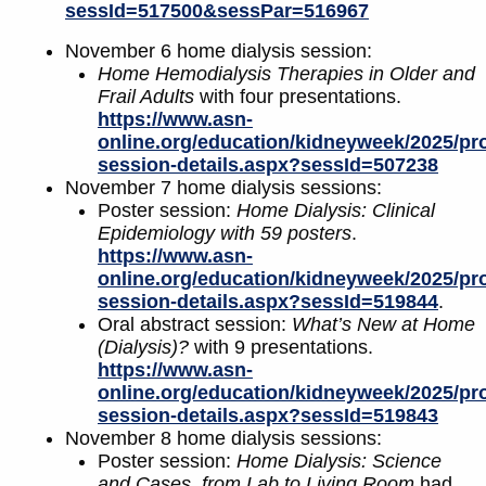
sessId=517500&sessPar=516967
November 6 home dialysis session:
Home Hemodialysis Therapies in Older and
Frail Adults
with four presentations.
https://www.asn-
online.org/education/kidneyweek/2025/pr
session-details.aspx?sessId=507238
November 7 home dialysis sessions:
Poster session:
Home Dialysis: Clinical
Epidemiology with 59 posters
.
https://www.asn-
online.org/education/kidneyweek/2025/pr
session-details.aspx?sessId=519844
.
Oral abstract session:
What’s New at Home
(Dialysis)?
with 9 presentations.
https://www.asn-
online.org/education/kidneyweek/2025/pr
session-details.aspx?sessId=519843
November 8 home dialysis sessions:
Poster session:
Home Dialysis: Science
and Cases, from Lab to Living Room
had