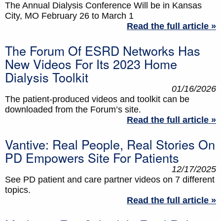
The Annual Dialysis Conference Will be in Kansas
City, MO February 26 to March 1
Read the full article »
The Forum Of ESRD Networks Has
New Videos For Its 2023 Home
Dialysis Toolkit
01/16/2026
The patient-produced videos and toolkit can be
downloaded from the Forum’s site.
Read the full article »
Vantive: Real People, Real Stories On
PD Empowers Site For Patients
12/17/2025
See PD patient and care partner videos on 7 different
topics.
Read the full article »