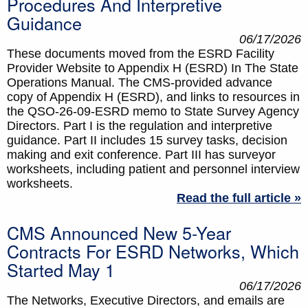
Procedures And Interpretive
Guidance
06/17/2026
These documents moved from the ESRD Facility
Provider Website to Appendix H (ESRD) In The State
Operations Manual. The CMS-provided advance
copy of Appendix H (ESRD), and links to resources in
the QSO-26-09-ESRD memo to State Survey Agency
Directors. Part I is the regulation and interpretive
guidance. Part II includes 15 survey tasks, decision
making and exit conference. Part III has surveyor
worksheets, including patient and personnel interview
worksheets.
Read the full article »
CMS Announced New 5-Year
Contracts For ESRD Networks, Which
Started May 1
06/17/2026
The Networks, Executive Directors, and emails are