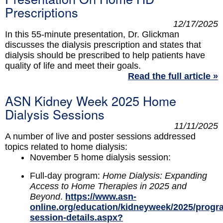
Prescriptions
12/17/2025
In this 55-minute presentation, Dr. Glickman
discusses the dialysis prescription and states that
dialysis should be prescribed to help patients have
quality of life and meet their goals.
Read the full article »
ASN Kidney Week 2025 Home
Dialysis Sessions
11/11/2025
A number of live and poster sessions addressed
topics related to home dialysis:
November 5 home dialysis session:
Full-day program:
Home Dialysis: Expanding
Access to Home Therapies in 2025 and
Beyond
.
https://www.asn-
online.org/education/kidneyweek/2025/progr
session-details.aspx?