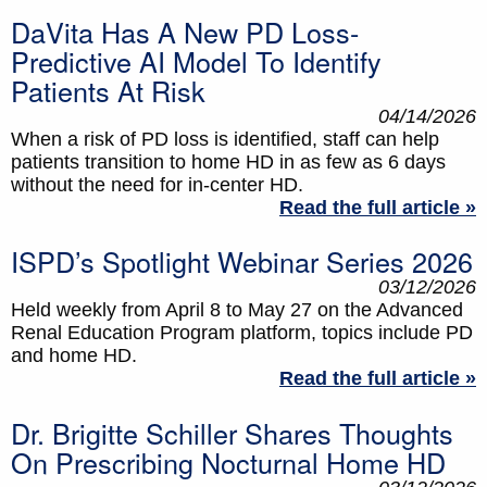
DaVita Has A New PD Loss-
Predictive AI Model To Identify
Patients At Risk
04/14/2026
When a risk of PD loss is identified, staff can help
patients transition to home HD in as few as 6 days
without the need for in-center HD.
Read the full article »
ISPD’s Spotlight Webinar Series 2026
03/12/2026
Held weekly from April 8 to May 27 on the Advanced
Renal Education Program platform, topics include PD
and home HD.
Read the full article »
Dr. Brigitte Schiller Shares Thoughts
On Prescribing Nocturnal Home HD