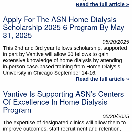
Read the full article »
Apply For The ASN Home Dialysis
Scholarship 2025-6 Program By May
31, 2025
05/20/2025
This 2nd and 3rd year fellows scholarship, supported
in part by Vantive will allow 60 fellows to gain
extensive knowledge of home dialysis by attending
in-person case-based training from Home Dialysis
University in Chicago September 14-16.
Read the full article »
Vantive Is Supporting ASN’s Centers
Of Excellence In Home Dialysis
Program
05/20/2025
The expertise of designated clinics will allow them to
improve outcomes, staff recruitment and retention,