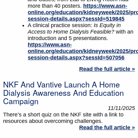
more than 40 posters.
https://www.asn-
online.org/education/kidneyweek/2025/pr
session-details.aspx?sessId=519845
A clinical practice session:
Is Equity in
Access to Home Dialysis Feasible?
with an
introduction and 5 presentations.
https://www.asn-
online.org/education/kidneyweek/2025/pr
session-details.aspx?sessId=507056
Read the full article »
NKF And Vantive Launch A Home
Dialysis Awareness And Education
Campaign
11/11/2025
There’s a short quiz on the NKF site with a link to
resources about overcoming challenges.
Read the full article »