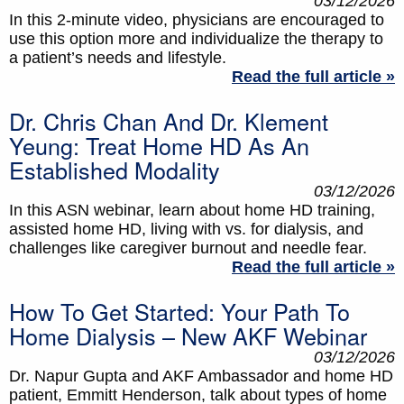
03/12/2026
In this 2-minute video, physicians are encouraged to
use this option more and individualize the therapy to
a patient’s needs and lifestyle.
Read the full article »
Dr. Chris Chan And Dr. Klement
Yeung: Treat Home HD As An
Established Modality
03/12/2026
In this ASN webinar, learn about home HD training,
assisted home HD, living with vs. for dialysis, and
challenges like caregiver burnout and needle fear.
Read the full article »
How To Get Started: Your Path To
Home Dialysis – New AKF Webinar
03/12/2026
Dr. Napur Gupta and AKF Ambassador and home HD
patient, Emmitt Henderson, talk about types of home