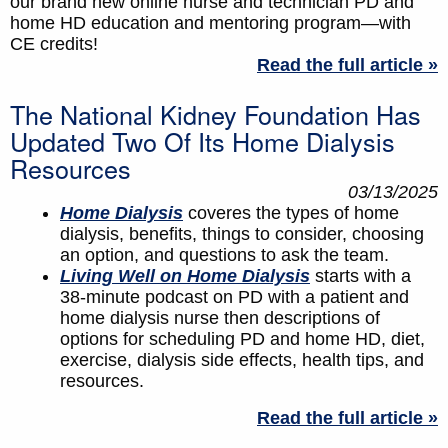
our brand new online nurse and technician PD and
home HD education and mentoring program—with
CE credits!
Read the full article »
The National Kidney Foundation Has
Updated Two Of Its Home Dialysis
Resources
03/13/2025
Home Dialysis
coveres the types of home
dialysis, benefits, things to consider, choosing
an option, and questions to ask the team.
Living Well on Home Dialysis
starts with a
38-minute podcast on PD with a patient and
home dialysis nurse then descriptions of
options for scheduling PD and home HD, diet,
exercise, dialysis side effects, health tips, and
resources.
Read the full article »