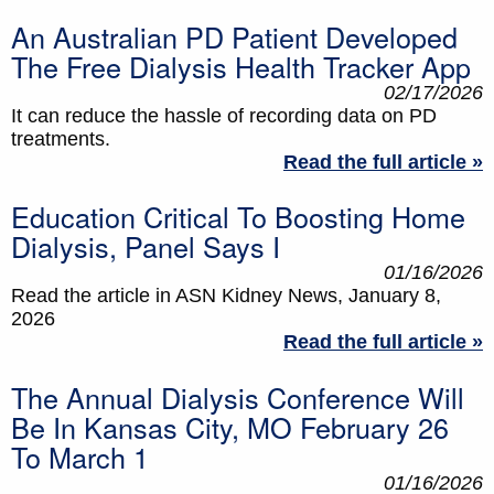
An Australian PD Patient Developed
The Free Dialysis Health Tracker App
02/17/2026
It can reduce the hassle of recording data on PD
treatments.
Read the full article »
Education Critical To Boosting Home
Dialysis, Panel Says I
01/16/2026
Read the article in ASN Kidney News, January 8,
2026
Read the full article »
The Annual Dialysis Conference Will
Be In Kansas City, MO February 26
To March 1
01/16/2026