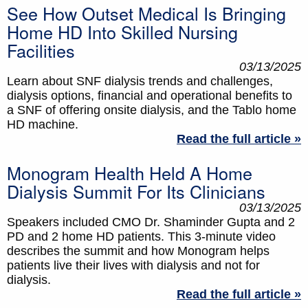
See How Outset Medical Is Bringing
Home HD Into Skilled Nursing
Facilities
03/13/2025
Learn about SNF dialysis trends and challenges,
dialysis options, financial and operational benefits to
a SNF of offering onsite dialysis, and the Tablo home
HD machine.
Read the full article »
Monogram Health Held A Home
Dialysis Summit For Its Clinicians
03/13/2025
Speakers included CMO Dr. Shaminder Gupta and 2
PD and 2 home HD patients. This 3-minute video
describes the summit and how Monogram helps
patients live their lives with dialysis and not for
dialysis.
Read the full article »