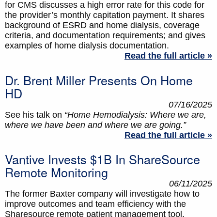
for CMS discusses a high error rate for this code for
the provider’s monthly capitation payment. It shares
background of ESRD and home dialysis, coverage
criteria, and documentation requirements; and gives
examples of home dialysis documentation.
Read the full article »
Dr. Brent Miller Presents On Home
HD
07/16/2025
See his talk on
“Home Hemodialysis: Where we are,
where we have been and where we are going.”
Read the full article »
Vantive Invests $1B In ShareSource
Remote Monitoring
06/11/2025
The former Baxter company will investigate how to
improve outcomes and team efficiency with the
Sharesource remote patient management tool.