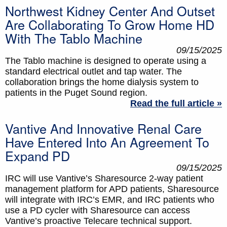
Northwest Kidney Center And Outset
Are Collaborating To Grow Home HD
With The Tablo Machine
09/15/2025
The Tablo machine is designed to operate using a
standard electrical outlet and tap water. The
collaboration brings the home dialysis system to
patients in the Puget Sound region.
Read the full article »
Vantive And Innovative Renal Care
Have Entered Into An Agreement To
Expand PD
09/15/2025
IRC will use Vantive’s Sharesource 2-way patient
management platform for APD patients, Sharesource
will integrate with IRC’s EMR, and IRC patients who
use a PD cycler with Sharesource can access
Vantive’s proactive Telecare technical support.