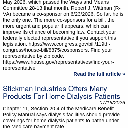
May 2026, which passed the Ways and Means
Committee 28-13 that month. Robert J. Wittman (R-
VA) became a co-sponsor on 6/23/2026. So far, he is
the only one. The more co-sponsors for a bill, the
more urgent and popular it appears, which can
improve its chance of becoming law. Contact your
federally elected representative if you support this
legislation. https://www.congress.gov/bill/119th-
congress/house-bill/8875/cosponsors. Find your
representative by zip code.
https://www.house.gov/representatives/find-your-
representative
Read the full article »
Stickman Industries Offers Many
Products For Home Dialysis Patients
07/16/2026
Chapter 11, Section 20.4 of the Medicare Benefit
Policy Manual says dialysis facilities should provide
coverings for home dialysis patients to bathe under
the Medicare payment rate.