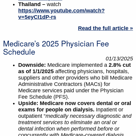
Thailand –
watch
https://www.youtube.com/watch?
v=5eyCI1dP-rs
Read the full article »
Medicare’s 2025 Physician Fee
Schedule
01/13/2025
Downside:
Medicare implemented a
2.8% cut
as of 1/1/2025
affecting physicians, hospitals,
suppliers and other providers who bill Medicare
Administrative Contractors (MACs) for
Medicare services paid under the Physician
Fee Schedule (PFS).
Upside:
Medicare now covers dental or oral
exams for people on dialysis.
Inpatient or
outpatient “
medically necessary diagnostic and
treatment services to eliminate an oral or
dental infection when performed before or
concurrently with Medicare-covered dialysis