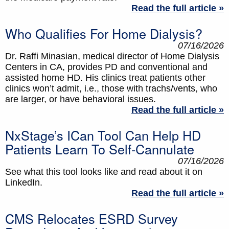
Read the full article »
Who Qualifies For Home Dialysis?
07/16/2026
Dr. Raffi Minasian, medical director of Home Dialysis
Centers in CA, provides PD and conventional and
assisted home HD. His clinics treat patients other
clinics won’t admit, i.e., those with trachs/vents, who
are larger, or have behavioral issues.
Read the full article »
NxStage’s ICan Tool Can Help HD
Patients Learn To Self-Cannulate
07/16/2026
See what this tool looks like and read about it on
LinkedIn.
Read the full article »
CMS Relocates ESRD Survey