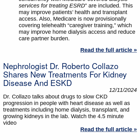
services for treating ESRD
” are included. This
may improve patients’ health and transplant
access. Also, Medicare is now provisionally
covering telehealth “caregiver training,” which
may improve home dialysis access and reduce
care partner burden.
Read the full article »
Nephrologist Dr. Roberto Collazo
Shares New Treatments For Kidney
Disease And ESKD
12/11/2024
Dr. Collazo talks about drugs to slow CKD
progression in people with heart disease as well as
treatments including home dialysis, transplant, and
growing kidneys in the lab. Watch the 4.5 minute
video
Read the full article »