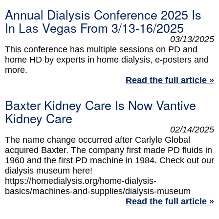
Annual Dialysis Conference 2025 Is
In Las Vegas From 3/13-16/2025
03/13/2025
This conference has multiple sessions on PD and
home HD by experts in home dialysis, e-posters and
more.
Read the full article »
Baxter Kidney Care Is Now Vantive
Kidney Care
02/14/2025
The name change occurred after Carlyle Global
acquired Baxter. The company first made PD fluids in
1960 and the first PD machine in 1984. Check out our
dialysis museum here!
https://homedialysis.org/home-dialysis-
basics/machines-and-supplies/dialysis-museum
Read the full article »