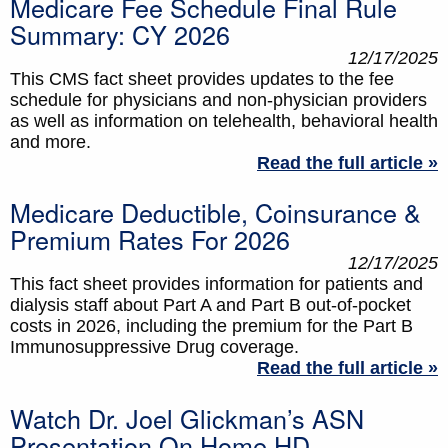
Medicare Fee Schedule Final Rule
Summary: CY 2026
12/17/2025
This CMS fact sheet provides updates to the fee
schedule for physicians and non-physician providers
as well as information on telehealth, behavioral health
and more.
Read the full article »
Medicare Deductible, Coinsurance &
Premium Rates For 2026
12/17/2025
This fact sheet provides information for patients and
dialysis staff about Part A and Part B out-of-pocket
costs in 2026, including the premium for the Part B
Immunosuppressive Drug coverage.
Read the full article »
Watch Dr. Joel Glickman’s ASN
Presentation On Home HD