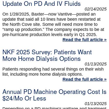
Update On PD And IV Fluids
02/14/2025
On 1/28/2025, Baxter—now Vantive—posted an
update that said all 10 lines have been restarted at
the North Cove site. Some will need more time to
“ramp up production.” The company expects to be at
pre-hurricane production levels early in Q1 2025.
Read the full article »
NKF 2025 Survey: Patients Want
More Home Dialysis Options
01/13/2025
Patients responding had several things on their wish
list, including more home dialysis options.
Read the full article »
Annual PD Machine Operating Cost Is
$24/mo Or Less
01/13/2025
Depending on a PD machine’s wattage and treatment