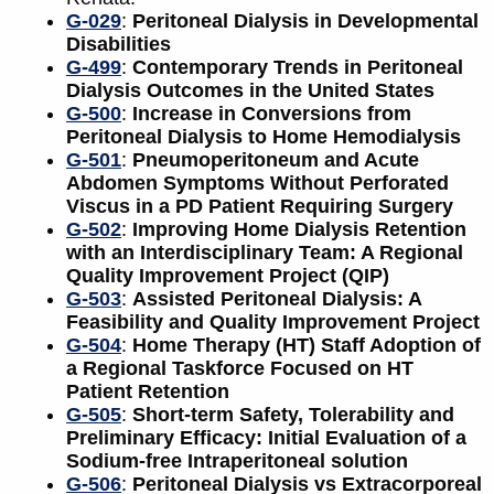
G-029
:
Peritoneal Dialysis in Developmental
Disabilities
G-499
:
Contemporary Trends in Peritoneal
Dialysis Outcomes in the United States
G-500
:
Increase in Conversions from
Peritoneal Dialysis to Home Hemodialysis
G-501
:
Pneumoperitoneum and Acute
Abdomen Symptoms Without Perforated
Viscus in a PD Patient Requiring Surgery
G-502
:
Improving Home Dialysis Retention
with an Interdisciplinary Team: A Regional
Quality Improvement Project (QIP)
G-503
:
Assisted Peritoneal Dialysis: A
Feasibility and Quality Improvement Project
G-504
:
Home Therapy (HT) Staff Adoption of
a Regional Taskforce Focused on HT
Patient Retention
G-505
:
Short-term Safety, Tolerability and
Preliminary Efficacy: Initial Evaluation of a
Sodium-free Intraperitoneal solution
G-506
:
Peritoneal Dialysis vs Extracorporeal