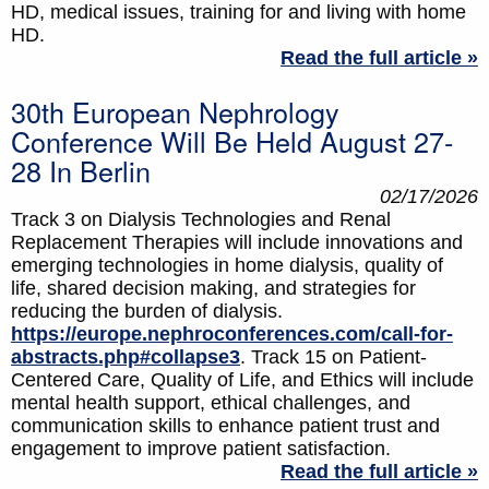
HD, medical issues, training for and living with home
HD.
Read the full article »
30th European Nephrology
Conference Will Be Held August 27-
28 In Berlin
02/17/2026
Track 3 on Dialysis Technologies and Renal
Replacement Therapies will include innovations and
emerging technologies in home dialysis, quality of
life, shared decision making, and strategies for
reducing the burden of dialysis.
https://europe.nephroconferences.com/call-for-
abstracts.php#collapse3
. Track 15 on Patient-
Centered Care, Quality of Life, and Ethics will include
mental health support, ethical challenges, and
communication skills to enhance patient trust and
engagement to improve patient satisfaction.
Read the full article »