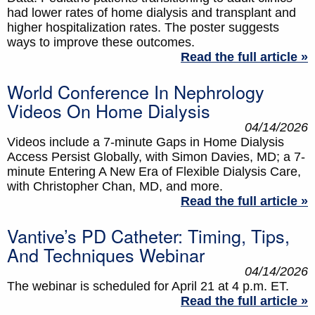
had lower rates of home dialysis and transplant and
higher hospitalization rates. The poster suggests
ways to improve these outcomes.
Read the full article »
World Conference In Nephrology
Videos On Home Dialysis
04/14/2026
Videos include a 7-minute Gaps in Home Dialysis
Access Persist Globally, with Simon Davies, MD; a 7-
minute Entering A New Era of Flexible Dialysis Care,
with Christopher Chan, MD, and more.
Read the full article »
Vantive’s PD Catheter: Timing, Tips,
And Techniques Webinar
04/14/2026
The webinar is scheduled for April 21 at 4 p.m. ET.
Read the full article »