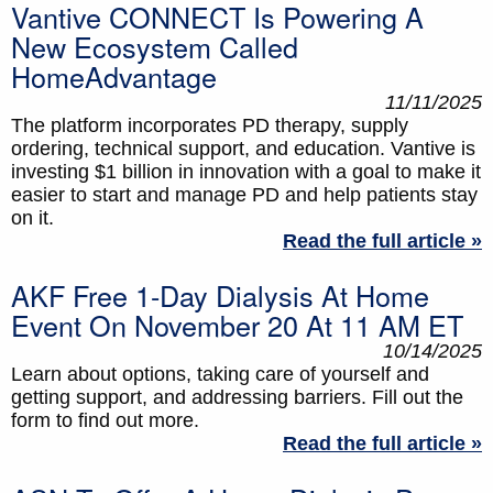
Vantive CONNECT Is Powering A
New Ecosystem Called
HomeAdvantage
11/11/2025
The platform incorporates PD therapy, supply
ordering, technical support, and education. Vantive is
investing $1 billion in innovation with a goal to make it
easier to start and manage PD and help patients stay
on it.
Read the full article »
AKF Free 1-Day Dialysis At Home
Event On November 20 At 11 AM ET
10/14/2025
Learn about options, taking care of yourself and
getting support, and addressing barriers. Fill out the
form to find out more.
Read the full article »