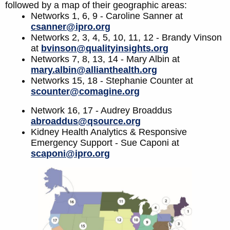
followed by a map of their geographic areas:
Networks 1, 6, 9 - Caroline Sanner at
csanner@ipro.org
Networks 2, 3, 4, 5, 10, 11, 12 - Brandy Vinson
at
bvinson@qualityinsights.org
Networks 7, 8, 13, 14 - Mary Albin at
mary.albin@allianthealth.org
Networks 15, 18 - Stephanie Counter at
scounter@comagine.org
Network 16, 17 - Audrey Broaddus
abroaddus@qsource.org
Kidney Health Analytics & Responsive
Emergency Support - Sue Caponi at
scaponi@ipro.org