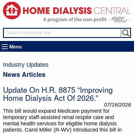
Menu
Industry Updates
News Articles
Update On H.R. 8875 “Improving
Home Dialysis Act Of 2026.”
07/16/2026
This bill would expand Medicare payment for
temporary staff-assisted renal respite care and
mental health services for eligible home dialysis
patients. Carol Miller (R-WV) introduced this bill in