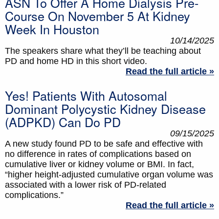
ASN To Offer A Home Dialysis Pre-
Course On November 5 At Kidney
Week In Houston
10/14/2025
The speakers share what they’ll be teaching about
PD and home HD in this short video.
Read the full article »
Yes! Patients With Autosomal
Dominant Polycystic Kidney Disease
(ADPKD) Can Do PD
09/15/2025
A new study found PD to be safe and effective with
no difference in rates of complications based on
cumulative liver or kidney volume or BMI. In fact,
“higher height-adjusted cumulative organ volume was
associated with a lower risk of PD-related
complications.”
Read the full article »