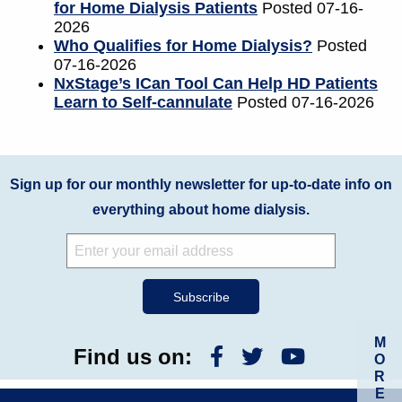
for Home Dialysis Patients
Posted 07-16-
2026
Who Qualifies for Home Dialysis?
Posted
07-16-2026
NxStage’s ICan Tool Can Help HD Patients
Learn to Self-cannulate
Posted 07-16-2026
Sign up for our monthly newsletter for up-to-date info on
everything about home dialysis.
M
Find us on:
O
R
E