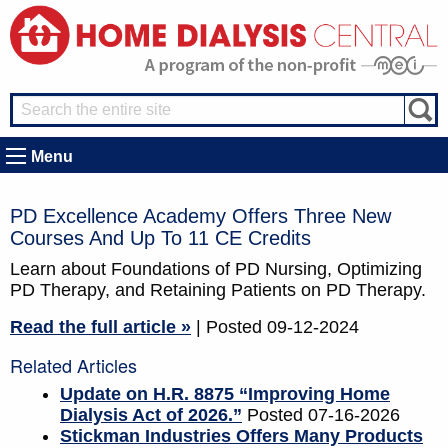
Menu
PD Excellence Academy Offers Three New
Courses And Up To 11 CE Credits
Learn about Foundations of PD Nursing, Optimizing
PD Therapy, and Retaining Patients on PD Therapy.
Read the full article »
| Posted 09-12-2024
Related Articles
Update on H.R. 8875 “Improving Home
Dialysis Act of 2026.”
Posted 07-16-2026
Stickman Industries Offers Many Products