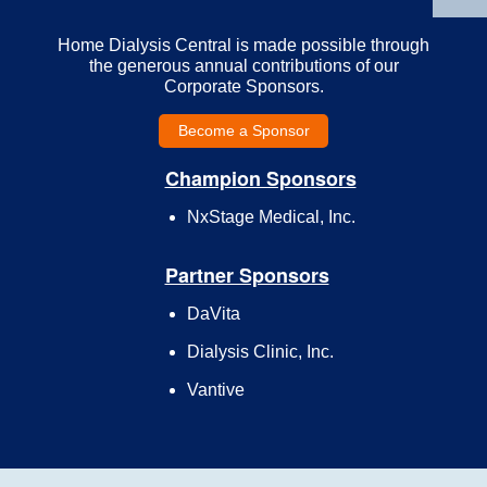
Home Dialysis Central is made possible through
the generous annual contributions of our
Corporate Sponsors.
Become a Sponsor
Champion Sponsors
NxStage Medical, Inc.
Partner Sponsors
DaVita
Dialysis Clinic, Inc.
Vantive