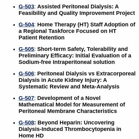
G-503
:
Assisted Peritoneal Dialysis: A
Feasibility and Quality Improvement Project
G-504
:
Home Therapy (HT) Staff Adoption of
a Regional Taskforce Focused on HT
Patient Retention
G-505
:
Short-term Safety, Tolerability and
Preliminary Efficacy: Initial Evaluation of a
Sodium-free Intraperitoneal solution
G-506
:
Peritoneal Dialysis vs Extracorporeal
Dialysis in Acute Kidney Injury: A
Systematic Review and Meta-Analysis
G-507
:
Development of a Novel
Mathematical Model for Measurement of
Peritoneal Membrane Characteristics
G-508
: Beyond Heparin: Uncovering
Dialysis-Induced Thrombocytopenia in
Home HD