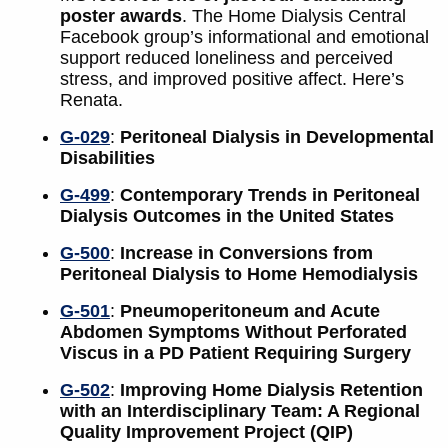
poster awards
. The Home Dialysis Central
Facebook group’s informational and emotional
support reduced loneliness and perceived
stress, and improved positive affect. Here’s
Renata.
G-029
:
Peritoneal Dialysis in Developmental
Disabilities
G-499
:
Contemporary Trends in Peritoneal
Dialysis Outcomes in the United States
G-500
:
Increase in Conversions from
Peritoneal Dialysis to Home Hemodialysis
G-501
:
Pneumoperitoneum and Acute
Abdomen Symptoms Without Perforated
Viscus in a PD Patient Requiring Surgery
G-502
:
Improving Home Dialysis Retention
with an Interdisciplinary Team: A Regional
Quality Improvement Project (QIP)