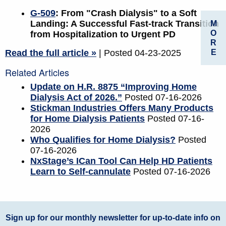
G-509
: From "Crash Dialysis" to a Soft
Landing: A Successful Fast-track Transition
M
O
from Hospitalization to Urgent PD
R
E
Read the full article »
| Posted 04-23-2025
Related Articles
Update on H.R. 8875 “Improving Home
Dialysis Act of 2026.”
Posted 07-16-2026
Stickman Industries Offers Many Products
for Home Dialysis Patients
Posted 07-16-
2026
Who Qualifies for Home Dialysis?
Posted
07-16-2026
NxStage’s ICan Tool Can Help HD Patients
Learn to Self-cannulate
Posted 07-16-2026
Sign up for our monthly newsletter for up-to-date info on