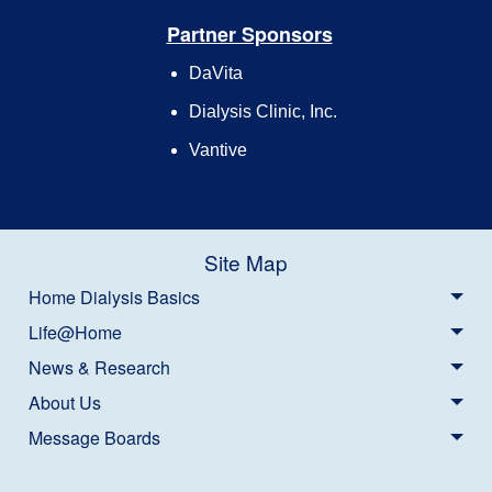
Partner Sponsors
DaVita
Dialysis Clinic, Inc.
Vantive
Site Map
Home Dialysis Basics
Life@Home
News & Research
About Us
Message Boards