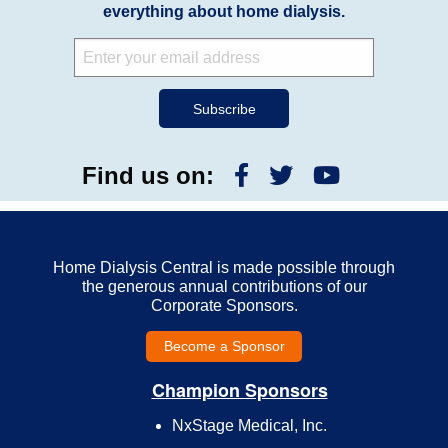
everything about home dialysis.
Find us on:
Home Dialysis Central is made possible through
the generous annual contributions of our
Corporate Sponsors.
Become a Sponsor
Champion Sponsors
NxStage Medical, Inc.