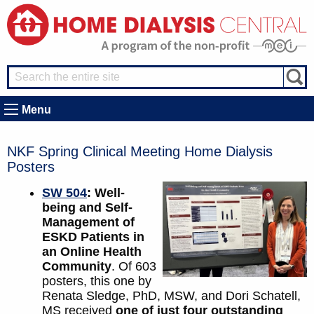
Menu
NKF Spring Clinical Meeting Home Dialysis
Posters
SW 504
: Well-
being and Self-
Management of
ESKD Patients in
an Online Health
Community
. Of 603
posters, this one by
Renata Sledge, PhD, MSW, and Dori Schatell,
MS received
one of just four outstanding