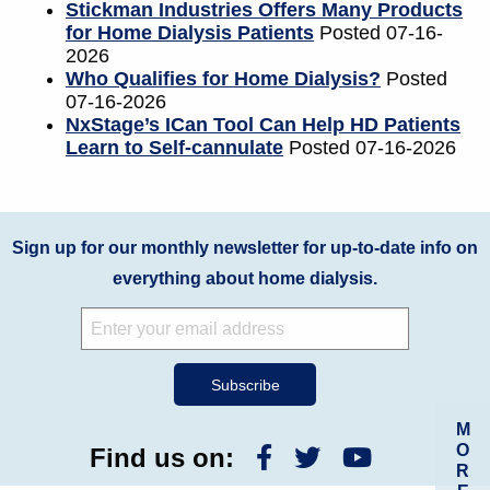
Stickman Industries Offers Many Products
for Home Dialysis Patients
Posted 07-16-
2026
Who Qualifies for Home Dialysis?
Posted
07-16-2026
NxStage’s ICan Tool Can Help HD Patients
Learn to Self-cannulate
Posted 07-16-2026
Sign up for our monthly newsletter for up-to-date info on
everything about home dialysis.
M
O
Find us on:
R