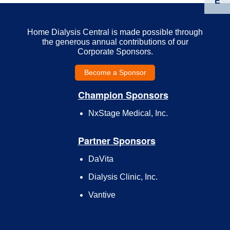
E
Home Dialysis Central is made possible through
the generous annual contributions of our
Corporate Sponsors.
Become a Sponsor
Champion Sponsors
NxStage Medical, Inc.
Partner Sponsors
DaVita
Dialysis Clinic, Inc.
Vantive