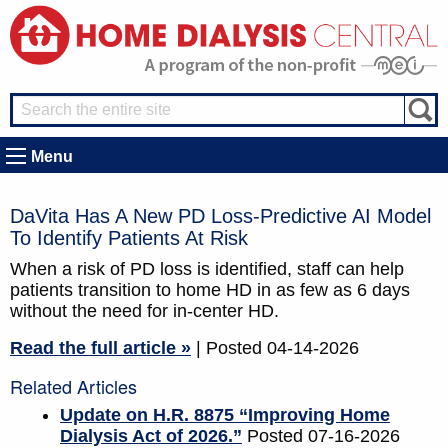
Menu
DaVita Has A New PD Loss-Predictive AI Model
To Identify Patients At Risk
When a risk of PD loss is identified, staff can help
patients transition to home HD in as few as 6 days
without the need for in-center HD.
Read the full article »
| Posted 04-14-2026
Related Articles
Update on H.R. 8875 “Improving Home
Dialysis Act of 2026.”
Posted 07-16-2026