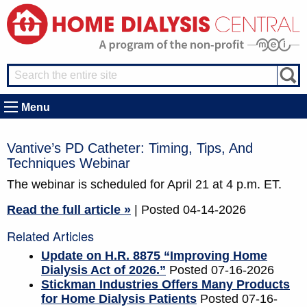
Menu
Vantive’s PD Catheter: Timing, Tips, And
Techniques Webinar
The webinar is scheduled for April 21 at 4 p.m. ET.
Read the full article »
| Posted 04-14-2026
Related Articles
Update on H.R. 8875 “Improving Home
Dialysis Act of 2026.”
Posted 07-16-2026
Stickman Industries Offers Many Products
for Home Dialysis Patients
Posted 07-16-