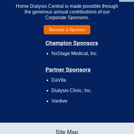
Home Dialysis Central is made possible through
the generous annual contributions of our
Corporate Sponsors.
Become a Sponsor
Champion Sponsors
NxStage Medical, Inc.
Partner Sponsors
DaVita
Dialysis Clinic, Inc.
Vantive
Site Map