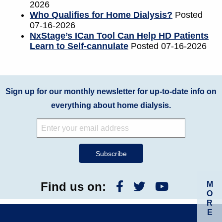
2026
Who Qualifies for Home Dialysis?
Posted
07-16-2026
NxStage’s ICan Tool Can Help HD Patients
Learn to Self-cannulate
Posted 07-16-2026
Sign up for our monthly newsletter for up-to-date info on
everything about home dialysis.
M
Find us on:
O
R
E