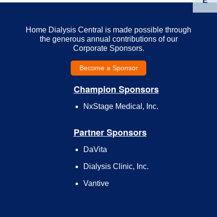
E
Home Dialysis Central is made possible through
the generous annual contributions of our
Corporate Sponsors.
Become a Sponsor
Champion Sponsors
NxStage Medical, Inc.
Partner Sponsors
DaVita
Dialysis Clinic, Inc.
Vantive