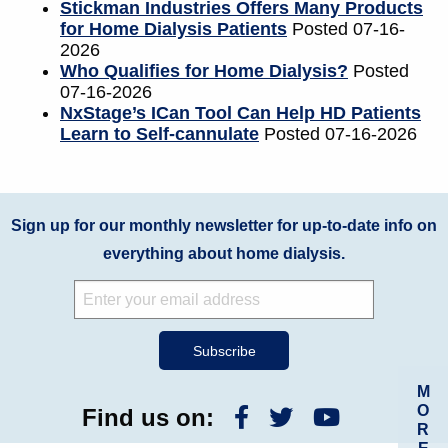
Stickman Industries Offers Many Products
for Home Dialysis Patients
Posted 07-16-
2026
Who Qualifies for Home Dialysis?
Posted
07-16-2026
NxStage’s ICan Tool Can Help HD Patients
Learn to Self-cannulate
Posted 07-16-2026
Sign up for our monthly newsletter for up-to-date info on
everything about home dialysis.
M
O
Find us on:
R