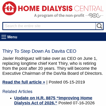
Menu
Thiry To Step Down As Davita CEO
Javier Rodriguez will take over as CEO on June 1,
replacing longtime chief Kent Thiry, who is retiring
from the post after 20 years. Thiry will become the
Executive Chairman of the DaVita Board of Directors.
Read the full article »
| Posted 05-15-2019
Related Articles
Update on H.R. 8875 “Improving Home
Dialysis Act of 2026.”
Posted 07-16-2026