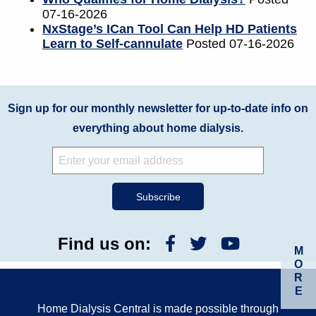
07-16-2026
NxStage’s ICan Tool Can Help HD Patients
Learn to Self-cannulate
Posted 07-16-2026
Sign up for our monthly newsletter for up-to-date info on
everything about home dialysis.
Find us on:
M
O
R
E
Home Dialysis Central is made possible through