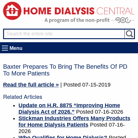
Menu
Baxter Prepares To Bring The Benefits Of PD
To More Patients
Read the full article »
| Posted 07-15-2019
Related Articles
Update on H.R. 8875 “Improving Home
Dialysis Act of 2026.”
Posted 07-16-2026
Stickman Industries Offers Many Products
for Home Dialysis Patients
Posted 07-16-
2026
Who Qualifies for Home Dialysis?
Posted