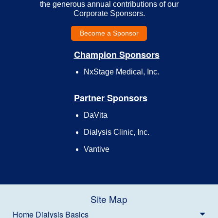
the generous annual contributions of our
Corporate Sponsors.
Become a Sponsor
Champion Sponsors
NxStage Medical, Inc.
Partner Sponsors
DaVita
Dialysis Clinic, Inc.
Vantive
Site Map
Home Dialysis Basics