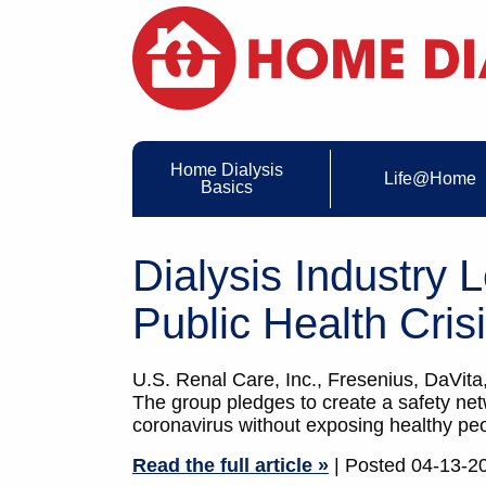
Home Dialysis
Life@Home
Basics
Dialysis Industry
Public Health Cris
U.S. Renal Care, Inc., Fresenius, DaVita,
The group pledges to create a safety netwo
coronavirus without exposing healthy pe
Read the full article »
| Posted 04-13-2