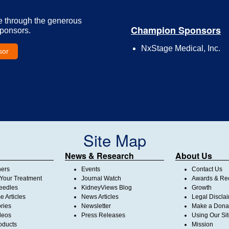
e through the generous
Champion Sponsors
Sponsors.
NxStage Medical, Inc.
sor
Site Map
News & Research
About Us
ners
Events
Contact Us
Your Treatment
Journal Watch
Awards & Rec
Needles
KidneyViews Blog
Growth
 Articles
News Articles
Legal Discla
ories
Newsletter
Make a Dona
deos
Press Releases
Using Our Si
oducts
Mission