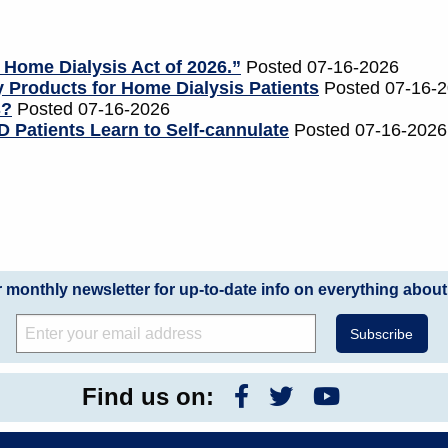
 Home Dialysis Act of 2026.”
Posted 07-16-2026
 Products for Home Dialysis Patients
Posted 07-16-
s?
Posted 07-16-2026
 Patients Learn to Self-cannulate
Posted 07-16-2026
r monthly newsletter for up-to-date info on everything about
Find us on: