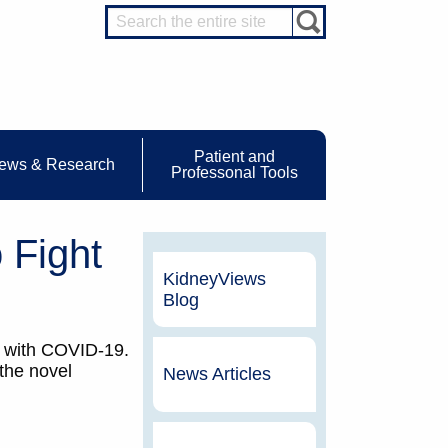
Patient and
ews & Research
Professonal Tools
 Fight
KidneyViews
Blog
ts with COVID-19.
 the novel
News Articles