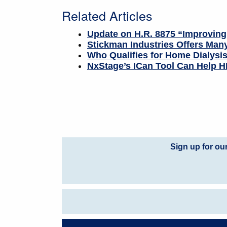
Related Articles
Update on H.R. 8875 “Improving
Stickman Industries Offers Many
Who Qualifies for Home Dialysi
NxStage’s ICan Tool Can Help HD
Sign up for ou