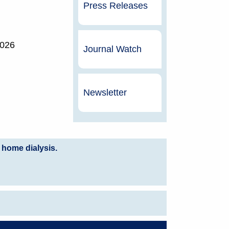
Press Releases
2026
Journal Watch
Newsletter
 home dialysis.