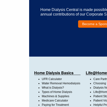
Home Dialysis Central is made possibl
annual contributions of our Corporate 
Become a Spon
Home Dialysis Basics
Life@Home
UFR Calculator
Care Part
Water Removal Hemodialysis
Choosing 
What is Dialysis?
Dialysis 
Types of Home Dialysis
Life@Home
Machines & Supplies
Patient St
Medicare Calculator
Patient Vi
Paying for Treatment
Helpful Pr