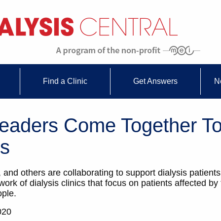
Find a Clinic
Get Answers
N
 Leaders Come Together To
is
 and others are collaborating to support dialysis patien
rk of dialysis clinics that focus on patients affected by
ople.
020