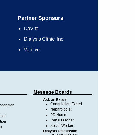
Partner Sponsors
DaVita
Dialysis Clinic, Inc.
Vantive
Message Boards
Ask an Expert
Cannulation Expert
ognition
Nephrologist
PD Nurse
imer
Renal Dietitian
tion
Social Worker
te
Dialysis Discussion