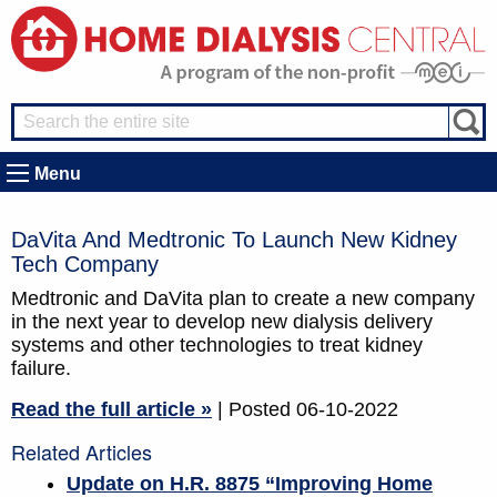
Menu
DaVita And Medtronic To Launch New Kidney
Tech Company
Medtronic and DaVita plan to create a new company
in the next year to develop new dialysis delivery
systems and other technologies to treat kidney
failure.
Read the full article »
| Posted 06-10-2022
Related Articles
Update on H.R. 8875 “Improving Home