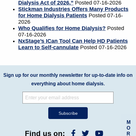
Dialysis Act of 2026.”
Posted 07-16-2026
Stickman Industries Offers Many Products
for Home Dialysis Patients
Posted 07-16-
2026
Who Qualifies for Home Dialysis?
Posted
07-16-2026
NxStage’s ICan Tool Can Help HD Patients
Learn to Self-cannulate
Posted 07-16-2026
Sign up for our monthly newsletter for up-to-date info on
everything about home dialysis.
M
O
Find us on:
R