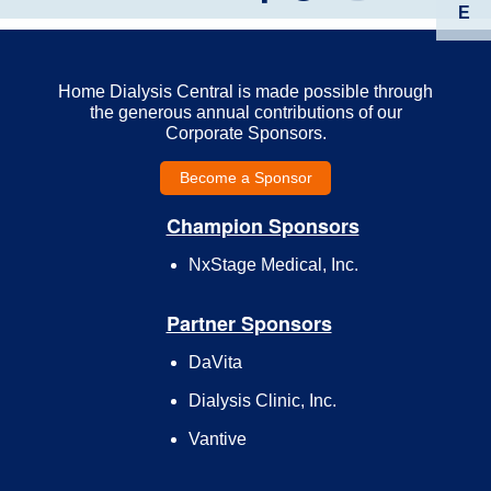
E
Home Dialysis Central is made possible through
the generous annual contributions of our
Corporate Sponsors.
Become a Sponsor
Champion Sponsors
NxStage Medical, Inc.
Partner Sponsors
DaVita
Dialysis Clinic, Inc.
Vantive