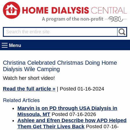
Menu
Christina Celebrated Christmas Doing Home
Dialysis Wile Camping
Watch her short video!
Read the full article »
| Posted 01-16-2024
Related Articles
Marvin is on PD through USA Dialysis in
Missoula, MT
Posted 07-16-2026
Ashlee and Efren Describe how APD Helped
Them Get Their Lives Back
Posted 07-16-