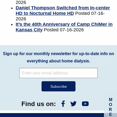
2026
Daniel Thompson Switched from In-center
HD to Nocturnal Home HD
Posted 07-16-
2026
It’s the 40th Anniversary of Camp ChiMer in
Kansas City
Posted 07-16-2026
Sign up for our monthly newsletter for up-to-date info on
everything about home dialysis.
M
Find us on:
O
R
E