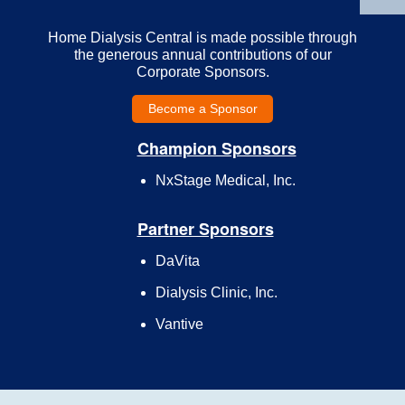
Home Dialysis Central is made possible through
the generous annual contributions of our
Corporate Sponsors.
Become a Sponsor
Champion Sponsors
NxStage Medical, Inc.
Partner Sponsors
DaVita
Dialysis Clinic, Inc.
Vantive