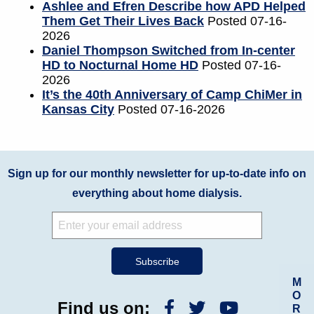
Ashlee and Efren Describe how APD Helped
Them Get Their Lives Back
Posted 07-16-
2026
Daniel Thompson Switched from In-center
HD to Nocturnal Home HD
Posted 07-16-
2026
It’s the 40th Anniversary of Camp ChiMer in
Kansas City
Posted 07-16-2026
Sign up for our monthly newsletter for up-to-date info on
everything about home dialysis.
M
O
Find us on:
R