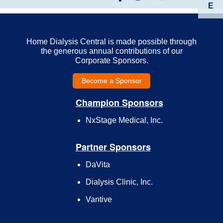
E
Home Dialysis Central is made possible through
the generous annual contributions of our
Corporate Sponsors.
Become a Sponsor
Champion Sponsors
NxStage Medical, Inc.
Partner Sponsors
DaVita
Dialysis Clinic, Inc.
Vantive