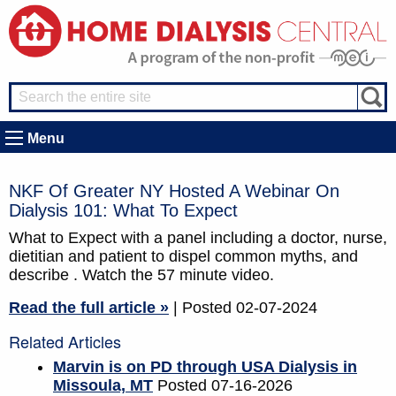
Menu
NKF Of Greater NY Hosted A Webinar On
Dialysis 101: What To Expect
What to Expect with a panel including a doctor, nurse,
dietitian and patient to dispel common myths, and
describe . Watch the 57 minute video.
Read the full article »
| Posted 02-07-2024
Related Articles
Marvin is on PD through USA Dialysis in
Missoula, MT
Posted 07-16-2026