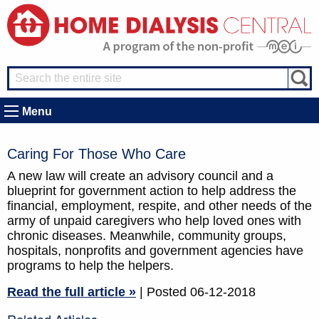
Menu
Caring For Those Who Care
A new law will create an advisory council and a
blueprint for government action to help address the
financial, employment, respite, and other needs of the
army of unpaid caregivers who help loved ones with
chronic diseases. Meanwhile, community groups,
hospitals, nonprofits and government agencies have
programs to help the helpers.
Read the full article »
| Posted 06-12-2018