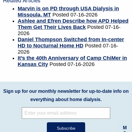
Related Articles
Marvin is on PD through USA Dialysis in
Missoula, MT
Posted 07-16-2026
Ashlee and Efren Describe how APD Helped
Them Get Their Lives Back
Posted 07-16-
2026
Daniel Thompson Switched from In-center
HD to Nocturnal Home HD
Posted 07-16-
2026
It’s the 40th Anniversary of Camp ChiMer in
Kansas City
Posted 07-16-2026
Sign up for our monthly newsletter for up-to-date info on
everything about home dialysis.
M