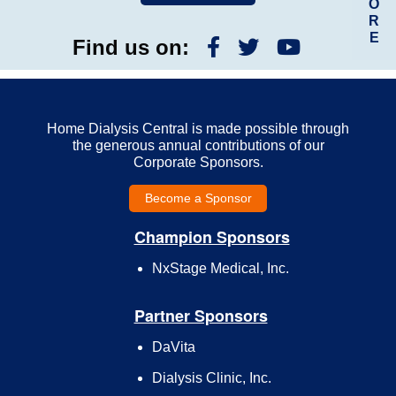
O
R
E
Find us on:
Home Dialysis Central is made possible through
the generous annual contributions of our
Corporate Sponsors.
Become a Sponsor
Champion Sponsors
NxStage Medical, Inc.
Partner Sponsors
DaVita
Dialysis Clinic, Inc.