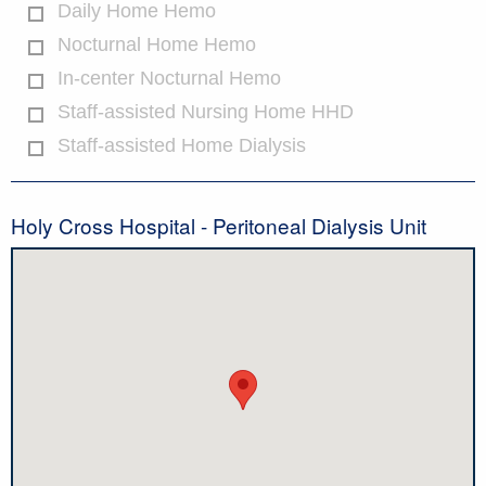
Daily Home Hemo
Nocturnal Home Hemo
In-center Nocturnal Hemo
Staff-assisted Nursing Home HHD
Staff-assisted Home Dialysis
Holy Cross Hospital - Peritoneal Dialysis Unit