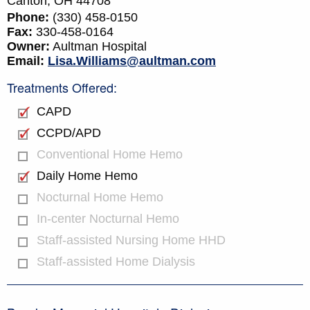
Canton,
OH
44708
Phone:
(330) 458-0150
Fax:
330-458-0164
Owner:
Aultman Hospital
Email:
Lisa.Williams@aultman.com
Treatments Offered:
CAPD
CCPD/APD
Conventional Home Hemo
Daily Home Hemo
Nocturnal Home Hemo
In-center Nocturnal Hemo
Staff-assisted Nursing Home HHD
Staff-assisted Home Dialysis