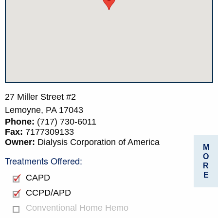
27 Miller Street #2
Lemoyne,
PA
17043
Phone:
(717) 730-6011
Fax:
7177309133
Owner:
Dialysis Corporation of America
M
O
Treatments Offered:
R
E
CAPD
CCPD/APD
Conventional Home Hemo