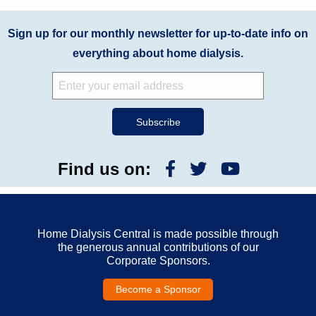
Sign up for our monthly newsletter for up-to-date info on
everything about home dialysis.
Find us on:
Home Dialysis Central is made possible through
the generous annual contributions of our
Corporate Sponsors.
Become a Sponsor