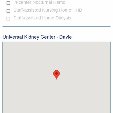
In-center Nocturnal Hemo
Staff-assisted Nursing Home HHD
Staff-assisted Home Dialysis
Universal Kidney Center - Davie