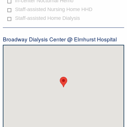
In-center Nocturnal Hemo
Staff-assisted Nursing Home HHD
Staff-assisted Home Dialysis
Broadway Dialysis Center @ Elmhurst Hospital