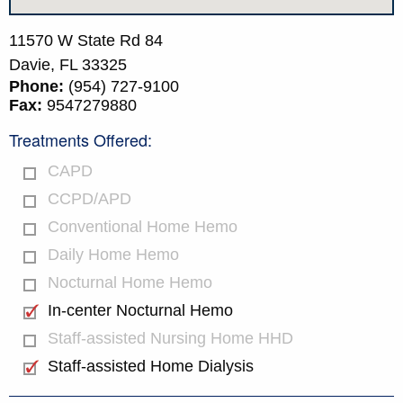
11570 W State Rd 84
Davie,
FL
33325
Phone:
(954) 727-9100
Fax:
9547279880
Treatments Offered:
CAPD
CCPD/APD
Conventional Home Hemo
Daily Home Hemo
Nocturnal Home Hemo
In-center Nocturnal Hemo
Staff-assisted Nursing Home HHD
Staff-assisted Home Dialysis