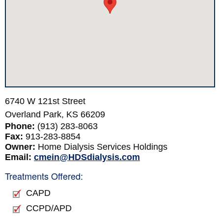
6740 W 121st Street
Overland Park,
KS
66209
Phone:
(913) 283-8063
Fax:
913-283-8854
Owner:
Home Dialysis Services Holdings
Email:
cmein@HDSdialysis.com
Treatments Offered:
CAPD
CCPD/APD