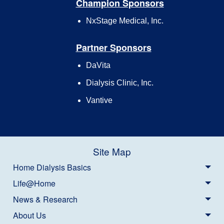
Champion Sponsors
NxStage Medical, Inc.
Partner Sponsors
DaVita
Dialysis Clinic, Inc.
Vantive
Site Map
Home Dialysis Basics
Life@Home
News & Research
About Us