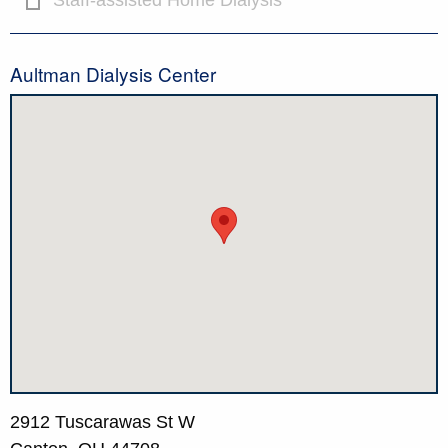
Staff-assisted Home Dialysis
Aultman Dialysis Center
2912 Tuscarawas St W