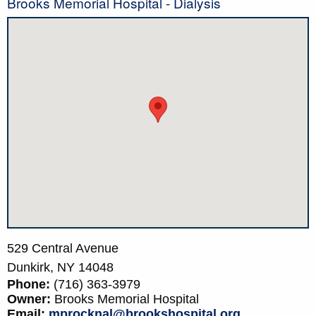
Brooks Memorial Hospital - Dialysis
529 Central Avenue
Dunkirk,
NY
14048
Phone:
(716) 363-3979
Owner:
Brooks Memorial Hospital
Email:
mprocknal@brookshospital.org