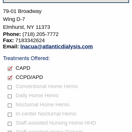
79-01 Broadway
Wing D-7
Elmhurst,
NY
11373
Phone:
(718) 205-7772
Fax:
7183342624
Email:
lnacua@atlanticdialysis.com
Treatments Offered:
CAPD
CCPD/APD
Conventional Home Hemo
Daily Home Hemo
Nocturnal Home Hemo
In-center Nocturnal Hemo
Staff-assisted Nursing Home HHD