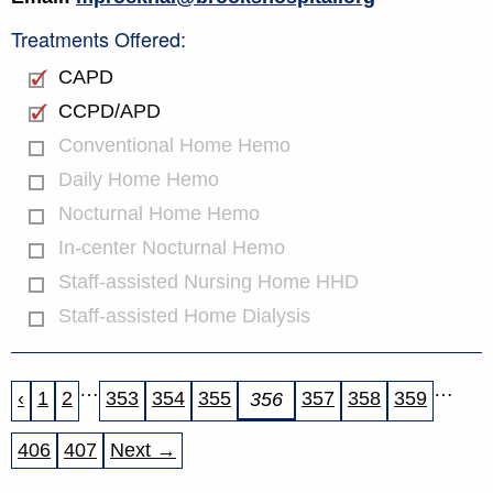
Treatments Offered:
CAPD
CCPD/APD
Conventional Home Hemo
Daily Home Hemo
Nocturnal Home Hemo
In-center Nocturnal Hemo
Staff-assisted Nursing Home HHD
Staff-assisted Home Dialysis
…
…
‹
1
2
353
354
355
357
358
359
356
406
407
Next →