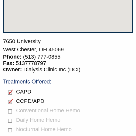
7650 University
West Chester,
OH
45069
Phone:
(513) 777-0855
Fax:
5137778797
Owner:
Dialysis Clinic Inc (DCI)
Treatments Offered:
CAPD
CCPD/APD
Conventional Home Hemo
Daily Home Hemo
Nocturnal Home Hemo