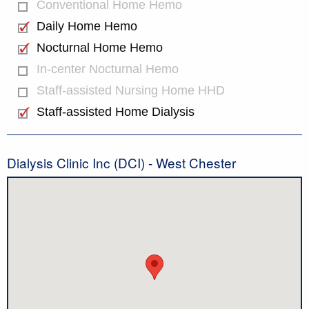
Conventional Home Hemo
Daily Home Hemo
Nocturnal Home Hemo
In-center Nocturnal Hemo
Staff-assisted Nursing Home HHD
Staff-assisted Home Dialysis
Dialysis Clinic Inc (DCI) - West Chester