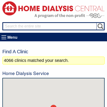
Menu
Find A Clinic
4066 clinics matched your search.
Home Dialysis Service