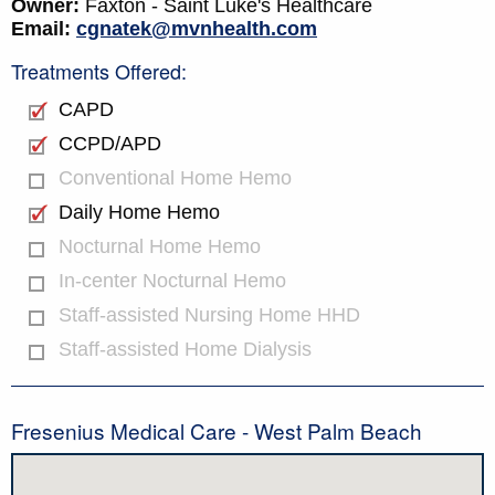
Owner:
Faxton - Saint Luke's Healthcare
Email:
cgnatek@mvnhealth.com
Treatments Offered:
CAPD
CCPD/APD
Conventional Home Hemo
Daily Home Hemo
Nocturnal Home Hemo
In-center Nocturnal Hemo
Staff-assisted Nursing Home HHD
Staff-assisted Home Dialysis
Fresenius Medical Care - West Palm Beach