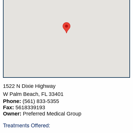
1522 N Dixie Highway
W Palm Beach,
FL
33401
Phone:
(561) 833-5355
Fax:
5618339193
Owner:
Preferred Medical Group
Treatments Offered: