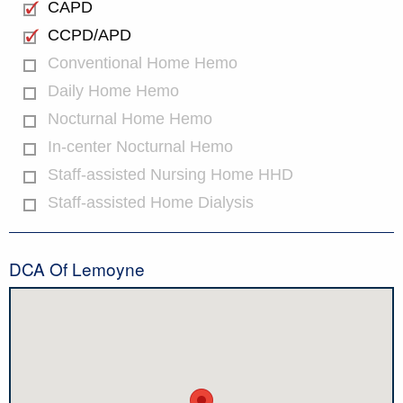
CAPD
CCPD/APD
Conventional Home Hemo
Daily Home Hemo
Nocturnal Home Hemo
In-center Nocturnal Hemo
Staff-assisted Nursing Home HHD
Staff-assisted Home Dialysis
DCA Of Lemoyne