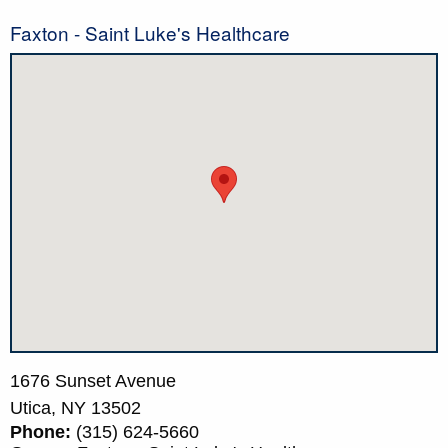
Faxton - Saint Luke's Healthcare
1676 Sunset Avenue
Utica,
NY
13502
Phone:
(315) 624-5660