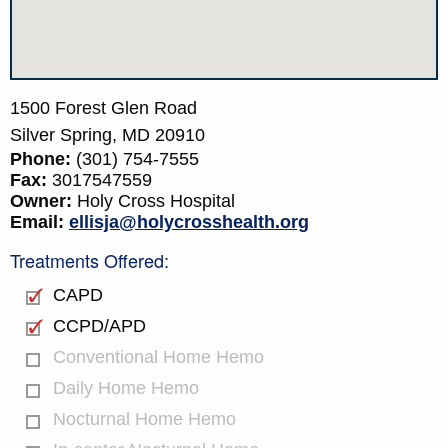
1500 Forest Glen Road
Silver Spring,
MD
20910
Phone:
(301) 754-7555
Fax:
3017547559
Owner:
Holy Cross Hospital
Email:
ellisja@holycrosshealth.org
Treatments Offered:
CAPD
CCPD/APD
Conventional Home Hemo
Daily Home Hemo
Nocturnal Home Hemo