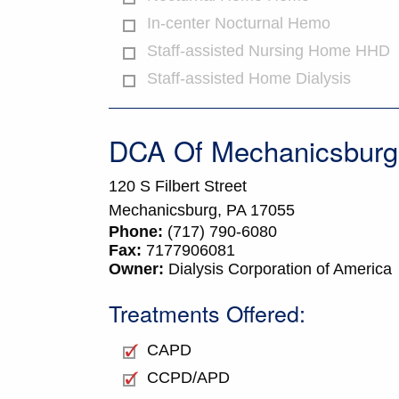
In-center Nocturnal Hemo
Staff-assisted Nursing Home HHD
Staff-assisted Home Dialysis
DCA Of Mechanicsburg
120 S Filbert Street
Mechanicsburg,
PA
17055
Phone:
(717) 790-6080
Fax:
7177906081
Owner:
Dialysis Corporation of America
Treatments Offered:
CAPD
CCPD/APD