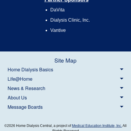
DaVita
Dialysis Clinic, Inc.
Vantive
Site Map
Home Dialysis Basics
Life@Home
News & Research
About Us
Message Boards
©2026 Home Dialysis Central, a project of
Medical Education Institute, Inc.
All