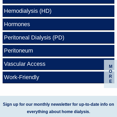
Hemodialysis
(HD)
Hormones
Peritoneal Dialysis
(PD)
Peritoneum
Vascular Access
M
O
Work-Friendly
R
E
Sign up for our monthly newsletter for up-to-date info on
everything about home dialysis.