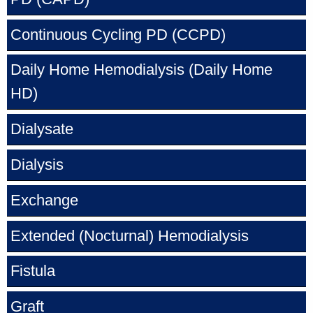
Continuous Cycling PD
(CCPD)
Daily Home Hemodialysis
(Daily Home
HD)
Dialysate
Dialysis
Exchange
Extended (Nocturnal) Hemodialysis
Fistula
Graft