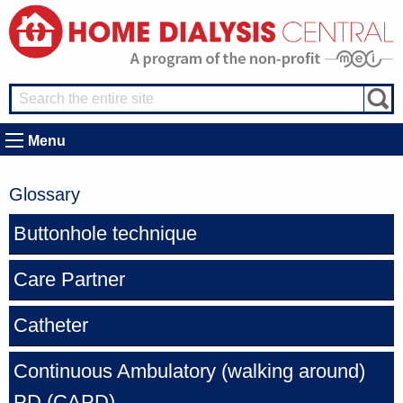
Menu
Glossary
Buttonhole technique
Care Partner
Catheter
Continuous Ambulatory (walking around)
PD
(CAPD)