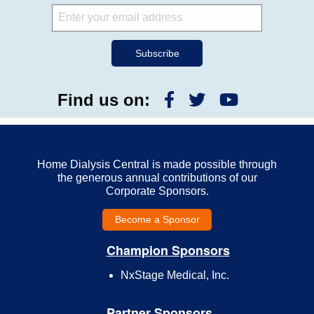
Find us on:
Home Dialysis Central is made possible through
the generous annual contributions of our
Corporate Sponsors.
Become a Sponsor
Champion Sponsors
NxStage Medical, Inc.
Partner Sponsors