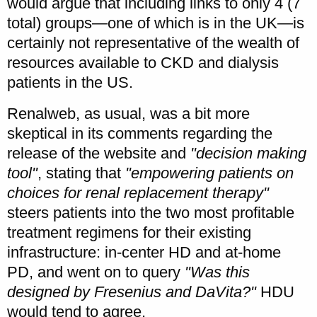
would argue that including links to only 4 (7
total) groups—one of which is in the UK—is
certainly not representative of the wealth of
resources available to CKD and dialysis
patients in the US.
Renalweb, as usual, was a bit more
skeptical in its comments regarding the
release of the website and
"decision making
tool"
, stating that
"empowering patients on
choices for renal replacement therapy"
steers patients into the two most profitable
treatment regimens for their existing
infrastructure: in-center HD and at-home
PD, and went on to query
"Was this
designed by Fresenius and DaVita?"
HDU
would tend to agree.