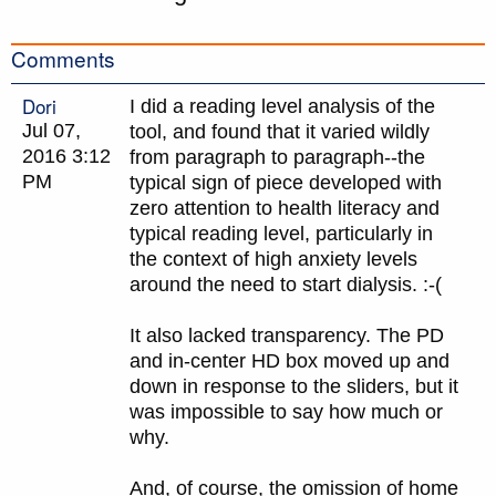
Comments
Dori
I did a reading level analysis of the
Jul 07,
tool, and found that it varied wildly
2016 3:12
from paragraph to paragraph--the
PM
typical sign of piece developed with
zero attention to health literacy and
typical reading level, particularly in
the context of high anxiety levels
around the need to start dialysis. :-(
It also lacked transparency. The PD
and in-center HD box moved up and
down in response to the sliders, but it
was impossible to say how much or
why.
And, of course, the omission of home