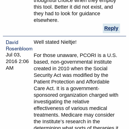
thoughtful choice when they employ
this tool. Better it did not exist, and
they had to look for guidance
elsewhere.
Reply
David
Well stated Nieltje!
Rosenbloom
Jul 03,
For those unaware, PCORI is a U.S.
2016 2:06
based, non-governmental institute
AM
created in 2010 when the Social
Security Act was modified by the
Patient Protection and Affordable
Care Act. It is a government-
sponsored organization charged with
investigating the relative
effectiveness of various medical
treatments. Medicare may consider
the Institute’s research in the
determining what sorts of therapies it