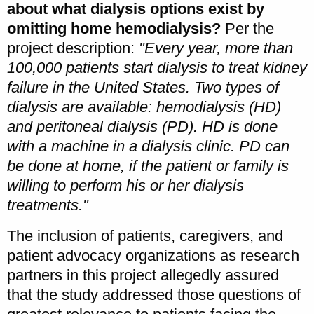
about what dialysis options exist by
omitting home hemodialysis?
Per the
project description:
"Every year, more than
100,000 patients start dialysis to treat kidney
failure in the United States. Two types of
dialysis are available: hemodialysis (HD)
and peritoneal dialysis (PD). HD is done
with a machine in a dialysis clinic. PD can
be done at home, if the patient or family is
willing to perform his or her dialysis
treatments."
The inclusion of patients, caregivers, and
patient advocacy organizations as research
partners in this project allegedly assured
that the study addressed those questions of