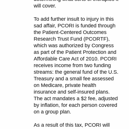
will cover.
To add further insult to injury in this
sad affair, PCORI is funded through
the Patient-Centered Outcomes
Research Trust Fund (PCORTF),
which was authorized by Congress
as part of the Patient Protection and
Affordable Care Act of 2010. PCORI
receives income from two funding
streams: the general fund of the U.S.
Treasury and a small fee assessed
on Medicare, private health
insurance and self-insured plans.
The act mandates a $2 fee, adjusted
by inflation, for each person covered
on a group plan.
As a result of this tax, PCORI will