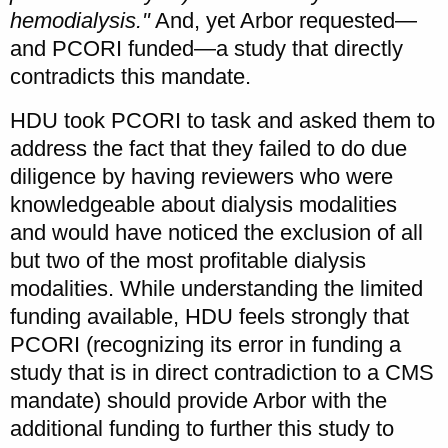
hemodialysis."
And, yet Arbor requested—
and PCORI funded—a study that directly
contradicts this mandate.
HDU took PCORI to task and asked them to
address the fact that they failed to do due
diligence by having reviewers who were
knowledgeable about dialysis modalities
and would have noticed the exclusion of all
but two of the most profitable dialysis
modalities. While understanding the limited
funding available, HDU feels strongly that
PCORI (recognizing its error in funding a
study that is in direct contradiction to a CMS
mandate) should provide Arbor with the
additional funding to further this study to