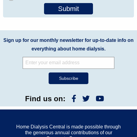
Submit
Sign up for our monthly newsletter for up-to-date info on
everything about home dialysis.
Find us on:
Home Dialysis Central is made possible through
the generous annual contributions of our