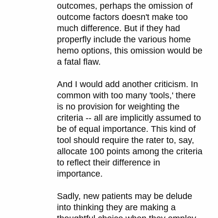
outcomes, perhaps the omission of
outcome factors doesn't make too
much difference. But if they had
properfly include the various home
hemo options, this omission would be
a fatal flaw.
And I would add another criticism. In
common with too many 'tools,' there
is no provision for weighting the
criteria -- all are implicitly assumed to
be of equal importance. This kind of
tool should require the rater to, say,
allocate 100 points among the criteria
to reflect their difference in
importance.
Sadly, new patients may be delude
into thinking they are making a