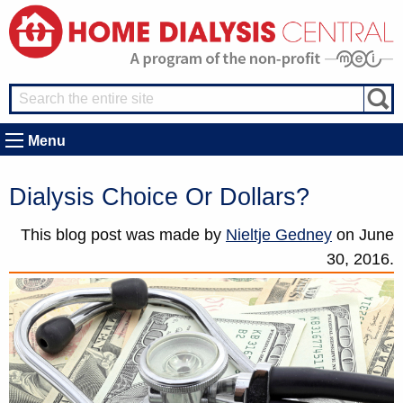
Menu
Dialysis Choice Or Dollars?
This blog post was made by
Nieltje Gedney
on
June
30, 2016.