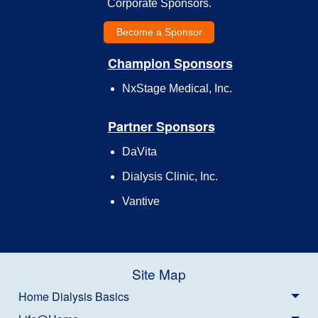
Corporate Sponsors.
Become a Sponsor
Champion Sponsors
NxStage Medical, Inc.
Partner Sponsors
DaVita
Dialysis Clinic, Inc.
Vantive
Site Map
Home Dialysis Basics