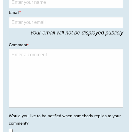
Email
*
Your email will not be displayed publicly
Comment
*
Would you like to be notified when somebody replies to your
comment?