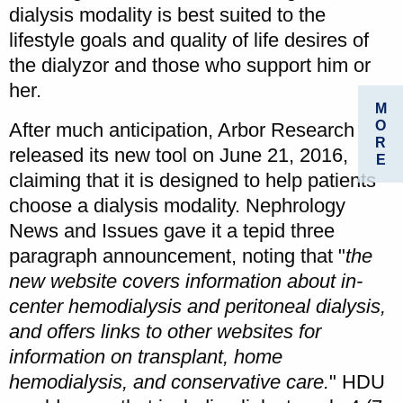
dialysis modality is best suited to the
lifestyle goals and quality of life desires of
the dialyzor and those who support him or
her.
M
O
After much anticipation, Arbor Research
R
released its new tool on June 21, 2016,
E
claiming that it is designed to help patients
choose a dialysis modality. Nephrology
News and Issues gave it a tepid three
paragraph announcement, noting that "
the
new website covers information about in-
center hemodialysis and peritoneal dialysis,
and offers links to other websites for
information on transplant, home
hemodialysis, and conservative care.
" HDU