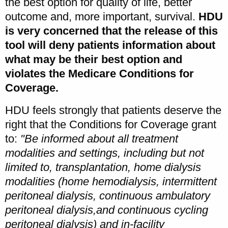
the best option for quality of life, better
outcome and, more important, survival.
HDU
is very concerned that the release of this
tool will deny patients information about
what may be their best option and
violates the Medicare Conditions for
Coverage.
HDU feels strongly that patients deserve the
right that the Conditions for Coverage grant
to:
"Be informed about all treatment
modalities and settings, including but not
limited to, transplantation, home dialysis
modalities (home hemodialysis, intermittent
peritoneal dialysis, continuous ambulatory
peritoneal dialysis,and continuous cycling
peritoneal dialysis) and in-facility