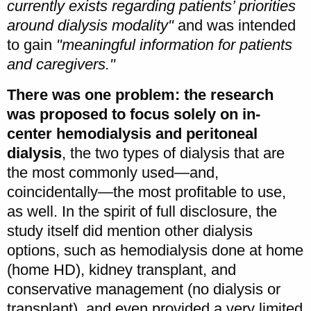
currently exists regarding patients’ priorities
around dialysis modality"
and was intended
to gain
"meaningful information for patients
and caregivers."
There was one problem: the research
was proposed to focus solely on in-
center hemodialysis and peritoneal
dialysis
, the two types of dialysis that are
the most commonly used—and,
coincidentally—the most profitable to use,
as well. In the spirit of full disclosure, the
study itself did mention other dialysis
options, such as hemodialysis done at home
(home HD), kidney transplant, and
conservative management (no dialysis or
transplant), and even provided a very limited