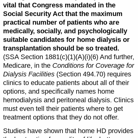
vital that Congress mandated in the
Social Security Act that the maximum
practical number of patients who are
medically, socially, and psychologically
suitable candidates for home dialysis or
transplantation should be so treated.
(SSA Section 1881(c)(1)(A)(i)(6) And further,
Medicare, in the
Conditions for Coverage for
Dialysis Facilities
(Section 494.70) requires
clinics to educate patients about all of their
options, and specifically names home
hemodialysis and peritoneal dialysis. Clinics
must even tell their patients where to get
treatment options that they do not offer.
Studies have shown that home HD provides