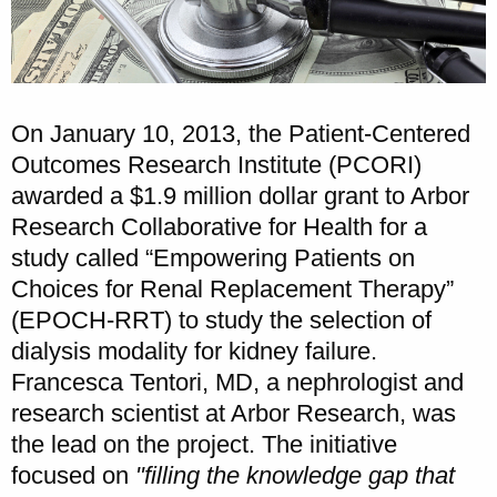
On January 10, 2013, the Patient-Centered
Outcomes Research Institute (PCORI)
awarded a $1.9 million dollar grant to Arbor
Research Collaborative for Health for a
study called “Empowering Patients on
Choices for Renal Replacement Therapy”
(EPOCH-RRT) to study the selection of
dialysis modality for kidney failure.
Francesca Tentori, MD, a nephrologist and
research scientist at Arbor Research, was
the lead on the project. The initiative
focused on
"filling the knowledge gap that