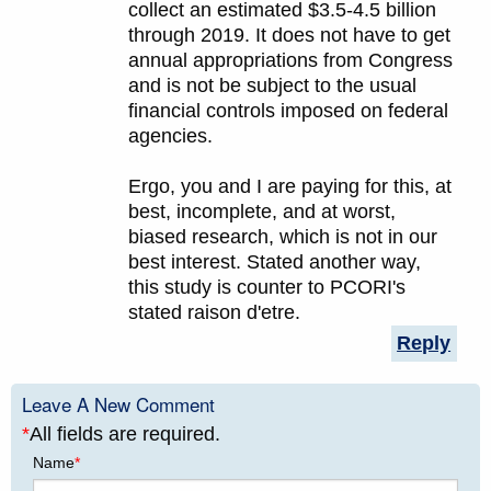
collect an estimated $3.5-4.5 billion
through 2019. It does not have to get
annual appropriations from Congress
and is not be subject to the usual
financial controls imposed on federal
agencies.
Ergo, you and I are paying for this, at
best, incomplete, and at worst,
biased research, which is not in our
best interest. Stated another way,
this study is counter to PCORI's
stated raison d'etre.
Reply
Leave A New Comment
*
All fields are required.
Name
*