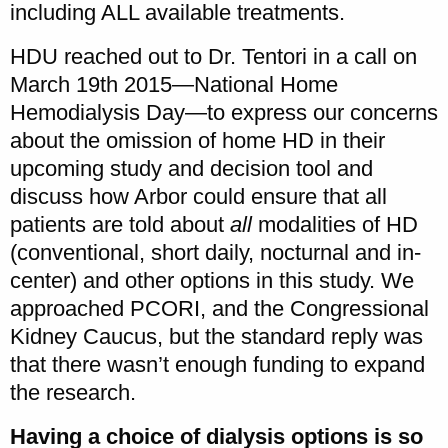
including ALL available treatments.
HDU reached out to Dr. Tentori in a call on
March 19th 2015—National Home
Hemodialysis Day—to express our concerns
about the omission of home HD in their
upcoming study and decision tool and
discuss how Arbor could ensure that all
patients are told about
all
modalities of HD
(conventional, short daily, nocturnal and in-
center) and other options in this study. We
approached PCORI, and the Congressional
Kidney Caucus, but the standard reply was
that there wasn’t enough funding to expand
the research.
Having a choice of dialysis options is so