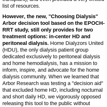
list of resources.
However, the new, "Choosing Dialysis"
Arbor decision tool based on the EPOCH-
RRT study, still only provides for two
treatment options: in-center HD and
peritoneal dialysis.
Home Dialyzors United
(HDU), the only dialysis patient group
dedicated exclusively to peritoneal dialysis
and home hemodialysis, has a mission to
inform, inspire, and advocate for the home
dialysis community. When we learned that
Arbor Research was testing a "decision aid"
that excluded home HD, including nocturnal
and short daily HD, we vigorously opposed
releasing this tool to the public without