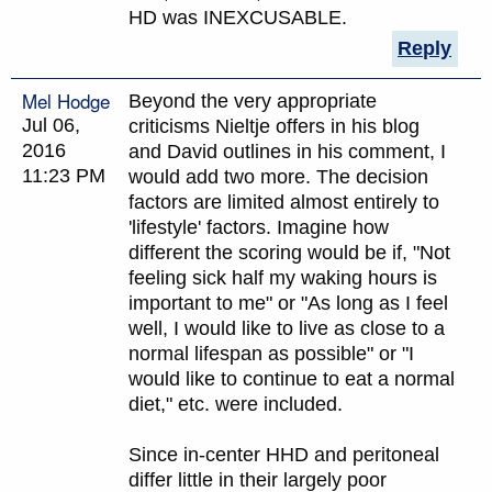
HD was INEXCUSABLE.
Reply
Mel Hodge
Beyond the very appropriate
Jul 06,
criticisms Nieltje offers in his blog
2016
and David outlines in his comment, I
11:23 PM
would add two more. The decision
factors are limited almost entirely to
'lifestyle' factors. Imagine how
different the scoring would be if, "Not
feeling sick half my waking hours is
important to me" or "As long as I feel
well, I would like to live as close to a
normal lifespan as possible" or "I
would like to continue to eat a normal
diet," etc. were included.
Since in-center HHD and peritoneal
differ little in their largely poor