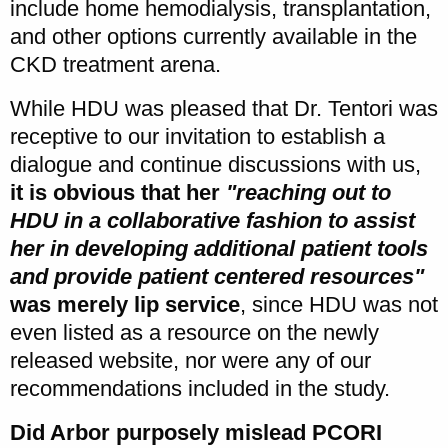
include home hemodialysis, transplantation,
and other options currently available in the
CKD treatment arena.
While HDU was pleased that Dr. Tentori was
receptive to our invitation to establish a
dialogue and continue discussions with us,
it is obvious that her
"reaching out to
HDU in a collaborative fashion to assist
her in developing additional patient tools
and provide patient centered resources"
was merely lip service
, since HDU was not
even listed as a resource on the newly
released website, nor were any of our
recommendations included in the study.
Did Arbor purposely mislead PCORI