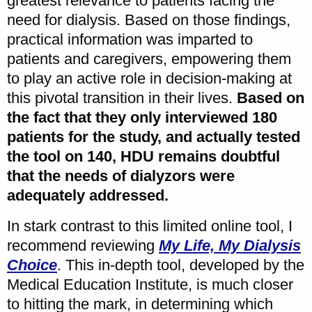
greatest relevance to patients facing the
need for dialysis. Based on those findings,
practical information was imparted to
patients and caregivers, empowering them
to play an active role in decision-making at
this pivotal transition in their lives.
Based on
the fact that they only interviewed 180
patients for the study, and actually tested
the tool on 140, HDU remains doubtful
that the needs of dialyzors were
adequately addressed.
In stark contrast to this limited online tool, I
recommend reviewing
My Life, My Dialysis
Choice
. This in-depth tool, developed by the
Medical Education Institute, is much closer
to hitting the mark, in determining which