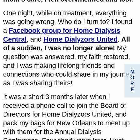
One night, while on treatment, everything
was going wrong. Who do I turn to? I found
a
Facebook group for Home Dialysis
Central
, and
Home Dialyzors United
.
All
of a sudden, I was no longer alone!
My
question was answered, my faith restored,
and I was making lifelong friends and
M
connections who could share in my journey
O
as I was sharing theirs!
R
E
It was a short 3 months later when I
received a phone call to join the Board of
Directors for Home Dialyzors United, and
pack my bags for New Orleans to meet up
with them for the Annual Dialysis