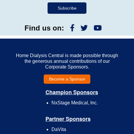
Find us on:
Home Dialysis Central is made possible through
the generous annual contributions of our
Corporate Sponsors.
Become a Sponsor
Champion Sponsors
NxStage Medical, Inc.
Partner Sponsors
DaVita