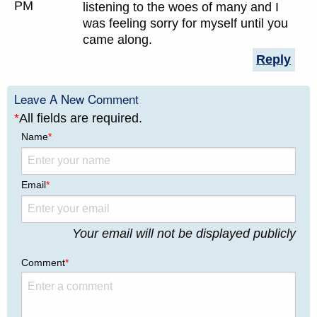
PM
listening to the woes of many and I
was feeling sorry for myself until you
came along.
Reply
Leave A New Comment
*
All fields are required.
Name
*
Email
*
Your email will not be displayed publicly
Comment
*