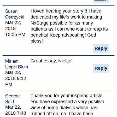
Susan
I loved hearing your story!!! I have
Ostrzycki
dedicated my life’s work to making
Mar 22,
NxStage possible for as many
2018
patients as I can who want to reap its
10:05 PM
benefits! Keep advocating! God
bless!
Reply
Miriam
Great essay, Nieltje!
Lippel Blum
Reply
Mar 22,
2018 9:12
PM
George
Thank you for your inspiring article.
Said
You have expressed a very positive
Mar 22,
view of home dialysis which has
2018 7:48
rubbed off on me. I have been