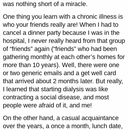
was nothing short of a miracle.
One thing you learn with a chronic illness is
who your friends really are! When I had to
cancel a dinner party because I was in the
hospital, I never really heard from that group
of “friends” again (“friends” who had been
gathering monthly at each other’s homes for
more than 10 years). Well, there were one
or two generic emails and a get well card
that arrived about 2 months later. But really,
I learned that starting dialysis was like
contracting a social disease, and most
people were afraid of it, and me!
On the other hand, a casual acquaintance
over the years, a once a month, lunch date,