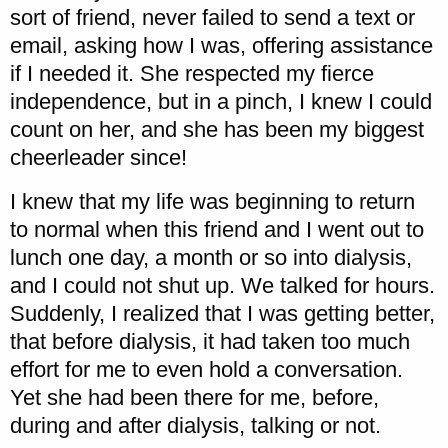
sort of friend, never failed to send a text or
email, asking how I was, offering assistance
if I needed it. She respected my fierce
independence, but in a pinch, I knew I could
count on her, and she has been my biggest
cheerleader since!
I knew that my life was beginning to return
to normal when this friend and I went out to
lunch one day, a month or so into dialysis,
and I could not shut up. We talked for hours.
Suddenly, I realized that I was getting better,
that before dialysis, it had taken too much
effort for me to even hold a conversation.
Yet she had been there for me, before,
during and after dialysis, talking or not.