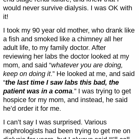
would never survive dialysis. I was OK with
it!
I took my 90 year old mother, who drank like
a fish and smoked like a chimney all her
adult life, to my family doctor. After
reviewing her labs the doctor looked at my
mom, and said “
whatever you are doing,
keep on doing it
.” He looked at me, and said
“
the last time I saw labs this bad, the
patient was in a coma
.
” I was trying to get
hospice for my mom, and instead, he said
he’d order it for me.
I can’t say I was surprised. Various
nephrologists had been trying to get me on