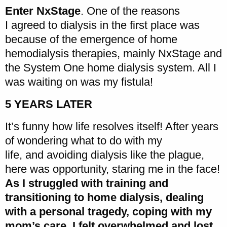
Enter NxStage
. One of the reasons
I agreed to dialysis in the first place was
because of the emergence of home
hemodialysis therapies, mainly NxStage and
the System One home dialysis system. All I
was waiting on was my fistula!
5 YEARS LATER
It’s funny how life resolves itself! After years
of wondering what to do with my
life, and avoiding dialysis like the plague,
here was opportunity, staring me in the face!
As I struggled with training and
transitioning to home dialysis, dealing
with a personal tragedy, coping with my
mom’s care, I felt overwhelmed and lost
.