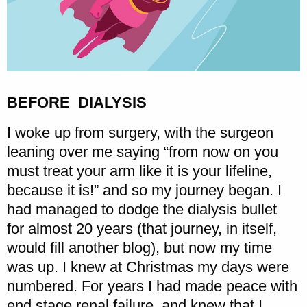
BEFORE DIALYSIS
I woke up from surgery, with the surgeon
leaning over me saying “from now on you
must treat your arm like it is your lifeline,
because it is!” and so my journey began. I
had managed to dodge the dialysis bullet
for almost 20 years (that journey, in itself,
would fill another blog), but now my time
was up. I knew at Christmas my days were
numbered. For years I had made peace with
end stage renal failure, and knew that I