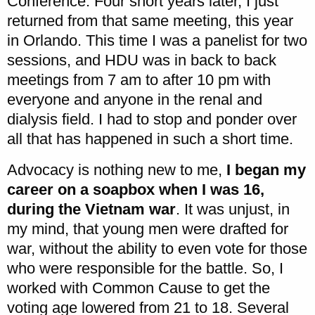
Conference. Four short years later, I just
returned from that same meeting, this year
in Orlando. This time I was a panelist for two
sessions, and HDU was in back to back
meetings from 7 am to after 10 pm with
everyone and anyone in the renal and
dialysis field. I had to stop and ponder over
all that has happened in such a short time.
Advocacy is nothing new to me,
I began my
career on a soapbox when I was 16,
during the Vietnam war
. It was unjust, in
my mind, that young men were drafted for
war, without the ability to even vote for those
who were responsible for the battle. So, I
worked with Common Cause to get the
voting age lowered from 21 to 18. Several