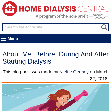
Menu
About Me: Before, During And After
Starting Dialysis
This blog post was made by
Nieltje Gedney
on
March
22, 2018.