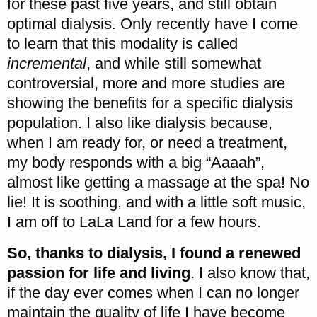
for these past five years, and still obtain
optimal dialysis. Only recently have I come
to learn that this modality is called
incremental
, and while still somewhat
controversial, more and more studies are
showing the benefits for a specific dialysis
population. I also like dialysis because,
when I am ready for, or need a treatment,
my body responds with a big “Aaaah”,
almost like getting a massage at the spa! No
lie! It is soothing, and with a little soft music,
I am off to LaLa Land for a few hours.
So, thanks to dialysis, I found a renewed
passion for life and living
. I also know that,
if the day ever comes when I can no longer
maintain the quality of life I have become