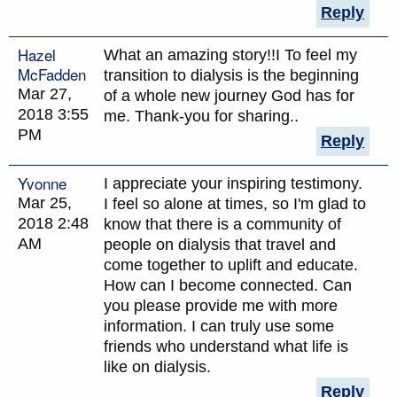
Reply
Hazel
What an amazing story!!I To feel my
McFadden
transition to dialysis is the beginning
Mar 27,
of a whole new journey God has for
2018 3:55
me. Thank-you for sharing..
PM
Reply
Yvonne
I appreciate your inspiring testimony.
Mar 25,
I feel so alone at times, so I'm glad to
2018 2:48
know that there is a community of
AM
people on dialysis that travel and
come together to uplift and educate.
How can I become connected. Can
you please provide me with more
information. I can truly use some
friends who understand what life is
like on dialysis.
Reply