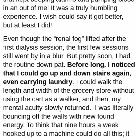
in an out of me! It was a truly humbling
experience. I wish could say it got better,
but at least I did!
Even though the “renal fog” lifted after the
first dialysis session, the first few sessions
still went by in a blur. But pretty soon, I had
the routine down pat.
Before long, I noticed
that I could go up and down stairs again,
even carrying laundry
. I could walk the
length and width of the grocery store without
using the cart as a walker, and then, my
mental acuity slowly returned. I was literally
bouncing off the walls with new found
energy. To think that nine hours a week
hooked up to a machine could do all this; it