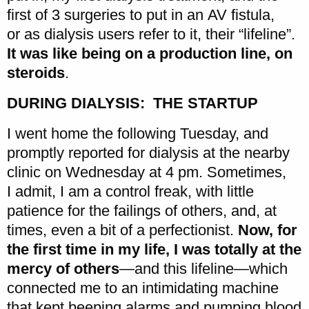
first of 3 surgeries to put in an AV fistula,
or as dialysis users refer to it, their “lifeline”.
It was like being on a production line, on
steroids
.
DURING DIALYSIS: THE STARTUP
I went home the following Tuesday, and
promptly reported for dialysis at the nearby
clinic on Wednesday at 4 pm. Sometimes,
I admit, I am a control freak, with little
patience for the failings of others, and, at
times, even a bit of a perfectionist.
Now, for
the first time in my life, I was totally at the
mercy of others
—and this lifeline—which
connected me to an intimidating machine
that kept beeping alarms and pumping blood