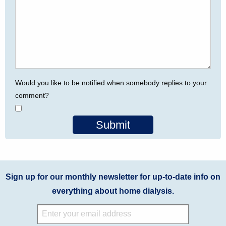
Would you like to be notified when somebody replies to your
comment?
Submit
Sign up for our monthly newsletter for up-to-date info on
everything about home dialysis.