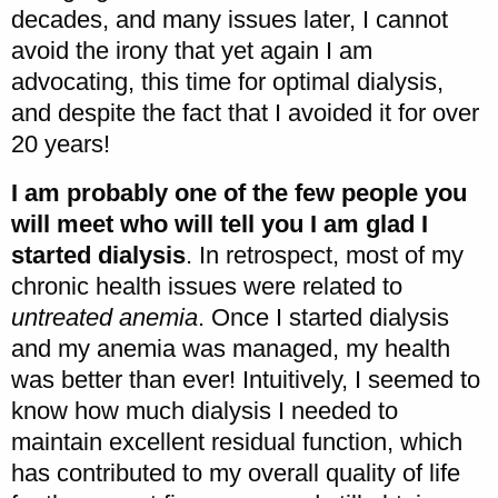
decades, and many issues later, I cannot
avoid the irony that yet again I am
advocating, this time for optimal dialysis,
and despite the fact that I avoided it for over
20 years!
I am probably one of the few people you
will meet who will tell you I am glad I
started dialysis
. In retrospect, most of my
chronic health issues were related to
untreated anemia
. Once I started dialysis
and my anemia was managed, my health
was better than ever! Intuitively, I seemed to
know how much dialysis I needed to
maintain excellent residual function, which
has contributed to my overall quality of life