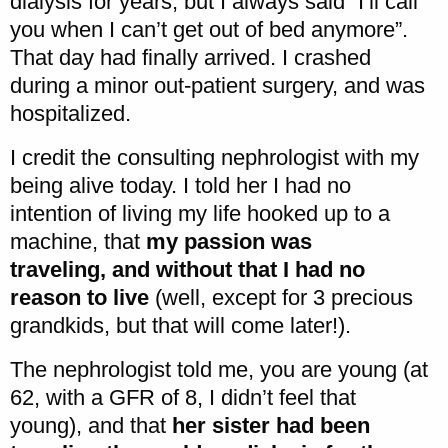
dialysis for years, but I always said “I’ll call
you when I can’t get out of bed anymore”.
That day had finally arrived. I crashed
during a minor out-patient surgery, and was
hospitalized.
I credit the consulting nephrologist with my
being alive today. I told her I had no
intention of living my life hooked up to a
machine, that
my passion was
traveling, and without that I had no
reason to live
(well, except for 3 precious
grandkids, but that will come later!).
The nephrologist told me, you are young (at
62, with a GFR of 8, I didn’t feel that
young), and that
her sister had been