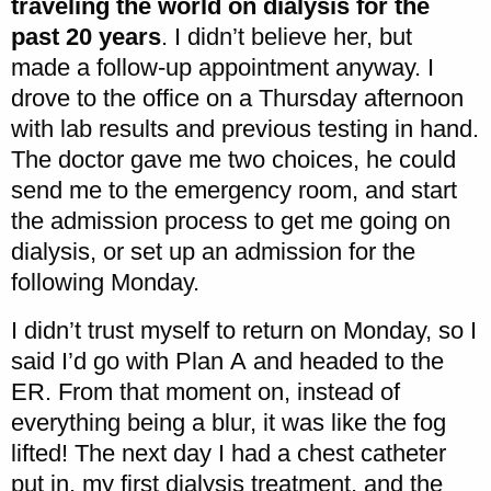
traveling the world on dialysis for the
past 20 years
. I didn’t believe her, but
made a follow-up appointment anyway. I
drove to the office on a Thursday afternoon
with lab results and previous testing in hand.
The doctor gave me two choices, he could
send me to the emergency room, and start
the admission process to get me going on
dialysis, or set up an admission for the
following Monday.
I didn’t trust myself to return on Monday, so I
said I’d go with Plan A and headed to the
ER. From that moment on, instead of
everything being a blur, it was like the fog
lifted! The next day I had a chest catheter
put in, my first dialysis treatment, and the