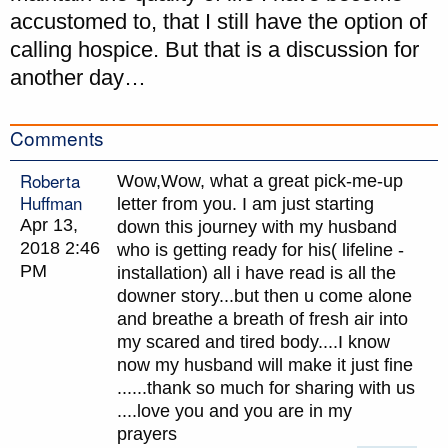
accustomed to, that I still have the option of
calling hospice. But that is a discussion for
another day…
Comments
Roberta
Wow,Wow, what a great pick-me-up
Huffman
letter from you. I am just starting
Apr 13,
down this journey with my husband
2018 2:46
who is getting ready for his( lifeline -
PM
installation) all i have read is all the
downer story...but then u come alone
and breathe a breath of fresh air into
my scared and tired body....I know
now my husband will make it just fine
......thank so much for sharing with us
....love you and you are in my
prayers