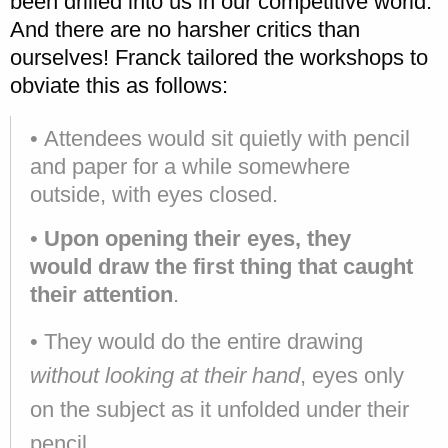
been drilled into us in our competitive world.
And there are no harsher critics than
ourselves! Franck tailored the workshops to
obviate this as follows:
• Attendees would sit quietly with pencil
and paper for a while somewhere
outside, with eyes closed.
•
Upon opening their eyes, they
would draw the first thing that caught
their attention
.
• They would do the entire drawing
without looking at their hand
, eyes only
on the subject as it unfolded under their
pencil.