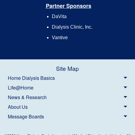
Partner Sponsors
DaVita
Dialysis Clinic, Inc.
Vantive
Site Map
Home Dialysis Basics
Life@Home
News & Research
About Us
Message Boards