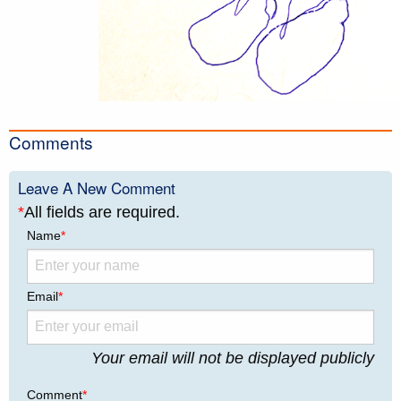
Comments
Leave A New Comment
*
All fields are required.
Name
*
Email
*
Your email will not be displayed publicly
Comment
*