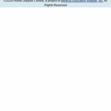
©2026 Home Dialysis Central, a project of
Medical Education Institute, Inc.
All
Rights Reserved