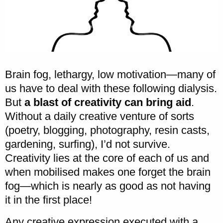
Brain fog, lethargy, low motivation—many of
us have to deal with these following dialysis.
But
a blast of creativity can bring aid
.
Without a daily creative venture of sorts
(poetry, blogging, photography, resin casts,
gardening, surfing), I’d not survive.
Creativity lies at the core of each of us and
when mobilised makes one forget the brain
fog—which is nearly as good as not having
it in the first place!
Any creative expression executed with a