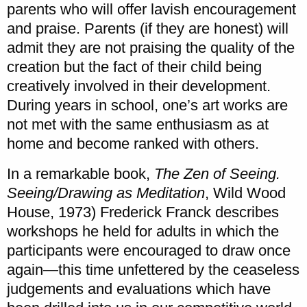
parents who will offer lavish encouragement
and praise. Parents (if they are honest) will
admit they are not praising the quality of the
creation but the fact of their child being
creatively involved in their development.
During years in school, one’s art works are
not met with the same enthusiasm as at
home and become ranked with others.
In a remarkable book,
The Zen of Seeing.
Seeing/Drawing as Meditation
, Wild Wood
House, 1973) Frederick Franck describes
workshops he held for adults in which the
participants were encouraged to draw once
again—this time unfettered by the ceaseless
judgements and evaluations which have