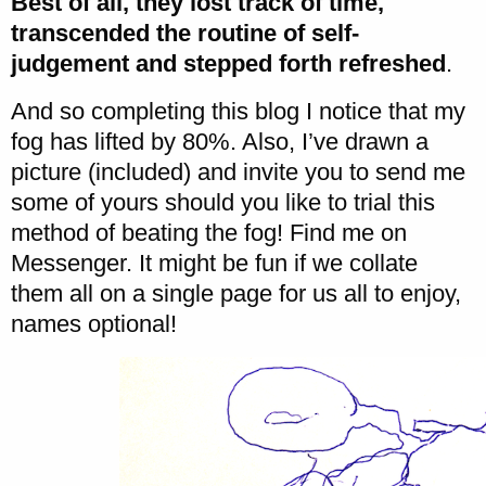
Best of all, they lost track of time,
transcended the routine of self-
judgement and stepped forth refreshed
.
And so completing this blog I notice that my
fog has lifted by 80%. Also, I’ve drawn a
picture (included) and invite you to send me
some of yours should you like to trial this
method of beating the fog! Find me on
Messenger. It might be fun if we collate
them all on a single page for us all to enjoy,
names optional!