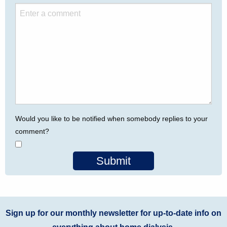
Would you like to be notified when somebody replies to your
comment?
Submit
Sign up for our monthly newsletter for up-to-date info on