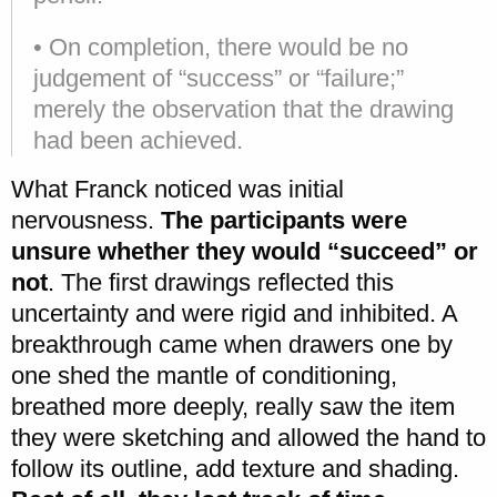
• On completion, there would be no
judgement of “success” or “failure;”
merely the observation that the drawing
had been achieved.
What Franck noticed was initial
nervousness.
The participants were
unsure whether they would “succeed” or
not
. The first drawings reflected this
uncertainty and were rigid and inhibited. A
breakthrough came when drawers one by
one shed the mantle of conditioning,
breathed more deeply, really saw the item
they were sketching and allowed the hand to
follow its outline, add texture and shading.