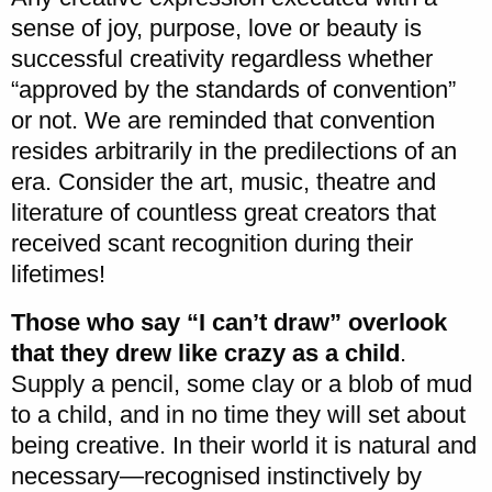
sense of joy, purpose, love or beauty is
successful creativity regardless whether
“approved by the standards of convention”
or not. We are reminded that convention
resides arbitrarily in the predilections of an
era. Consider the art, music, theatre and
literature of countless great creators that
received scant recognition during their
lifetimes!
Those who say “I can’t draw” overlook
that they drew like crazy as a child
.
Supply a pencil, some clay or a blob of mud
to a child, and in no time they will set about
being creative. In their world it is natural and
necessary—recognised instinctively by