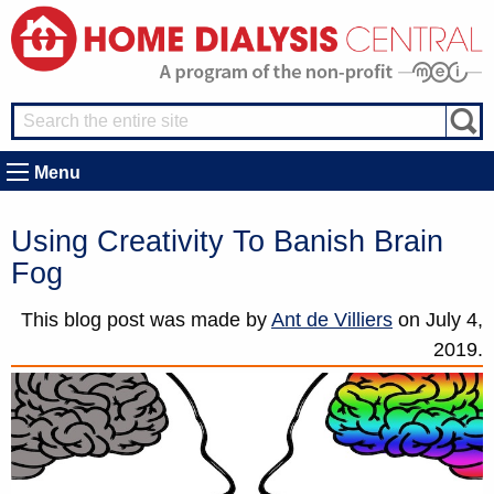
Menu
Using Creativity To Banish Brain
Fog
This blog post was made by
Ant de Villiers
on
July 4,
2019.