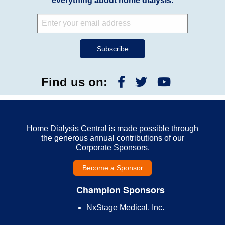
everything about home dialysis.
Find us on:
Home Dialysis Central is made possible through
the generous annual contributions of our
Corporate Sponsors.
Become a Sponsor
Champion Sponsors
NxStage Medical, Inc.