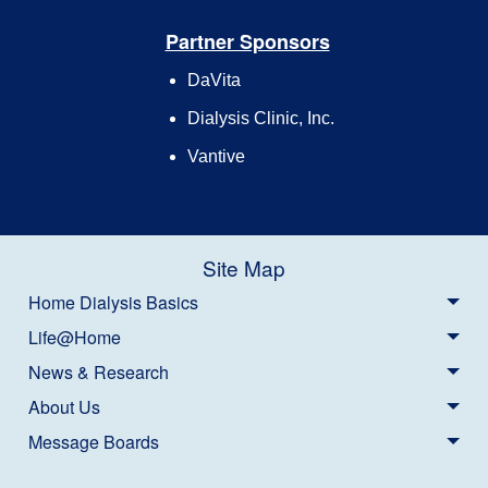
Partner Sponsors
DaVita
Dialysis Clinic, Inc.
Vantive
Site Map
Home Dialysis Basics
Life@Home
News & Research
About Us
Message Boards