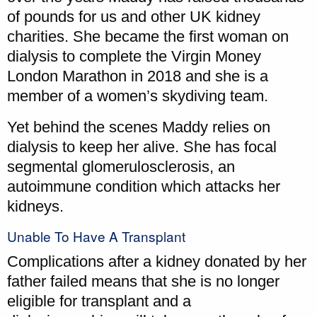
of pounds for us and other UK kidney
charities. She became the first woman on
dialysis to complete the Virgin Money
London Marathon in 2018 and she is a
member of a women’s skydiving team.
Yet behind the scenes Maddy relies on
dialysis to keep her alive. She has focal
segmental glomerulosclerosis, an
autoimmune condition which attacks her
kidneys.
Unable To Have A Transplant
Complications after a kidney donated by her
father failed means that she is no longer
eligible for transplant and a