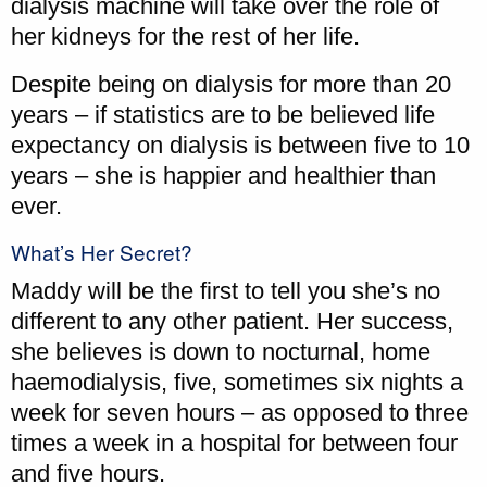
dialysis machine will take over the role of
her kidneys for the rest of her life.
Despite being on dialysis for more than 20
years – if statistics are to be believed life
expectancy on dialysis is between five to 10
years – she is happier and healthier than
ever.
What’s Her Secret?
Maddy will be the first to tell you she’s no
different to any other patient. Her success,
she believes is down to nocturnal, home
haemodialysis, five, sometimes six nights a
week for seven hours – as opposed to three
times a week in a hospital for between four
and five hours.