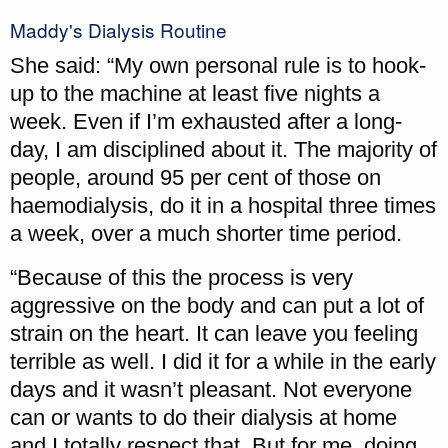
Maddy's Dialysis Routine
She said: “My own personal rule is to hook-
up to the machine at least five nights a
week. Even if I’m exhausted after a long-
day, I am disciplined about it. The majority of
people, around 95 per cent of those on
haemodialysis, do it in a hospital three times
a week, over a much shorter time period.
“Because of this the process is very
aggressive on the body and can put a lot of
strain on the heart. It can leave you feeling
terrible as well. I did it for a while in the early
days and it wasn’t pleasant. Not everyone
can or wants to do their dialysis at home
and I totally respect that. But for me, doing