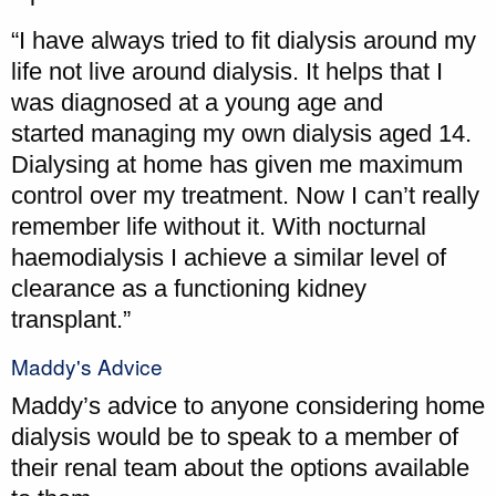
“I have always tried to fit dialysis around my
life not live around dialysis. It helps that I
was diagnosed at a young age and
started managing my own dialysis aged 14.
Dialysing at home has given me maximum
control over my treatment. Now I can’t really
remember life without it. With nocturnal
haemodialysis I achieve a similar level of
clearance as a functioning kidney
transplant.”
Maddy's Advice
Maddy’s advice to anyone considering home
dialysis would be to speak to a member of
their renal team about the options available