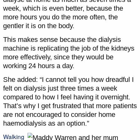
week, which is even better, because the
more hours you do the more often, the
gentler it is on the body.
This makes sense because the dialysis
machine is replicating the job of the kidneys
more effectively, since they would be
working 24 hours a day.
She added: “I cannot tell you how dreadful I
felt on dialysis just three times a week
compared to how I feel having it overnight.
That’s why I get frustrated that more patients
are not encouraged to consider home
haemodialysis as an option.”
Walking