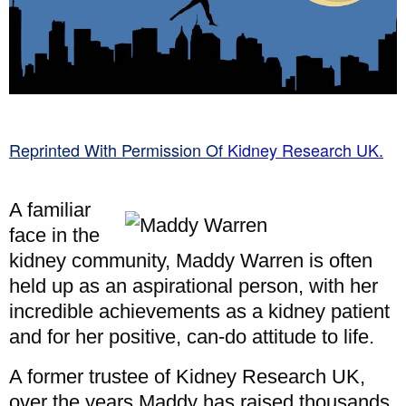
Reprinted With Permission Of
Kidney Research UK.
A familiar
face in the
kidney community, Maddy Warren is often
held up as an aspirational person, with her
incredible achievements as a kidney patient
and for her positive, can-do attitude to life.
A former trustee of Kidney Research UK,
over the years Maddy has raised thousands