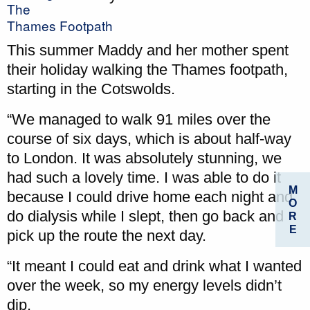
The
Thames Footpath
This summer Maddy and her mother spent
their holiday walking the Thames footpath,
starting in the Cotswolds.
“We managed to walk 91 miles over the
course of six days, which is about half-way
to London. It was absolutely stunning, we
had such a lovely time. I was able to do it
M
because I could drive home each night and
O
do dialysis while I slept, then go back and
R
E
pick up the route the next day.
“It meant I could eat and drink what I wanted
over the week, so my energy levels didn’t
dip.