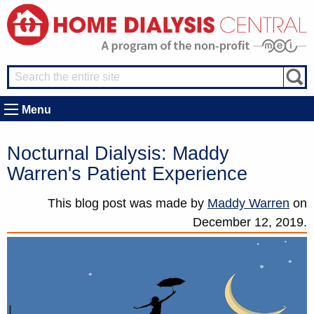
Menu
Nocturnal Dialysis: Maddy
Warren's Patient Experience
This blog post was made by
Maddy Warren
on
December 12, 2019.