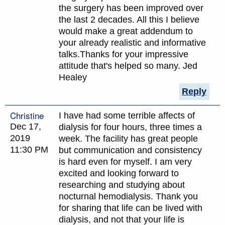
the surgery has been improved over
the last 2 decades. All this I believe
would make a great addendum to
your already realistic and informative
talks.Thanks for your impressive
attitude that's helped so many. Jed
Healey
Reply
Christine
I have had some terrible affects of
Dec 17,
dialysis for four hours, three times a
2019
week. The facility has great people
11:30 PM
but communication and consistency
is hard even for myself. I am very
excited and looking forward to
researching and studying about
nocturnal hemodialysis. Thank you
for sharing that life can be lived with
dialysis, and not that your life is