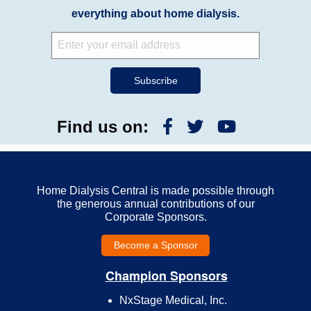
everything about home dialysis.
Find us on:
Home Dialysis Central is made possible through
the generous annual contributions of our
Corporate Sponsors.
Become a Sponsor
Champion Sponsors
NxStage Medical, Inc.