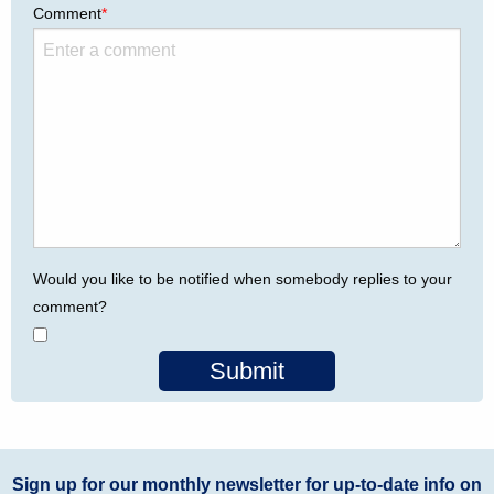
Comment
*
Would you like to be notified when somebody replies to your
comment?
Submit
Sign up for our monthly newsletter for up-to-date info on