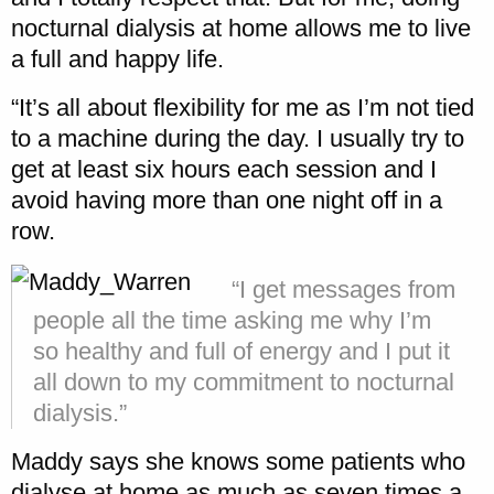
nocturnal dialysis at home allows me to live
a full and happy life.
“It’s all about flexibility for me as I’m not tied
to a machine during the day. I usually try to
get at least six hours each session and I
avoid having more than one night off in a
row.
“I get messages from
people all the time asking me why I’m
so healthy and full of energy and I put it
all down to my commitment to nocturnal
dialysis.”
Maddy says she knows some patients who
dialyse at home as much as seven times a