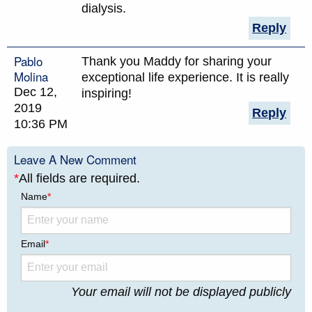
dialysis.
Reply
Pablo
Thank you Maddy for sharing your
Molina
exceptional life experience. It is really
Dec 12,
inspiring!
2019
Reply
10:36 PM
Leave A New Comment
*
All fields are required.
Name
*
Email
*
Your email will not be displayed publicly