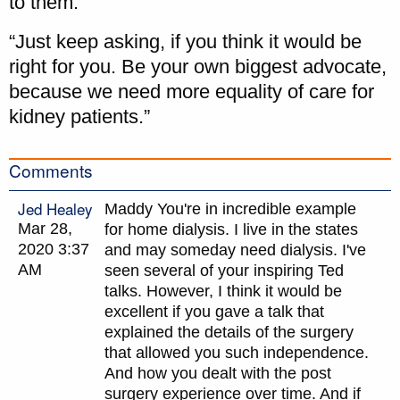
to them.
“Just keep asking, if you think it would be
right for you. Be your own biggest advocate,
because we need more equality of care for
kidney patients.”
Comments
Jed Healey
Maddy You're in incredible example
Mar 28,
for home dialysis. I live in the states
2020 3:37
and may someday need dialysis. I've
AM
seen several of your inspiring Ted
talks. However, I think it would be
excellent if you gave a talk that
explained the details of the surgery
that allowed you such independence.
And how you dealt with the post
surgery experience over time. And if