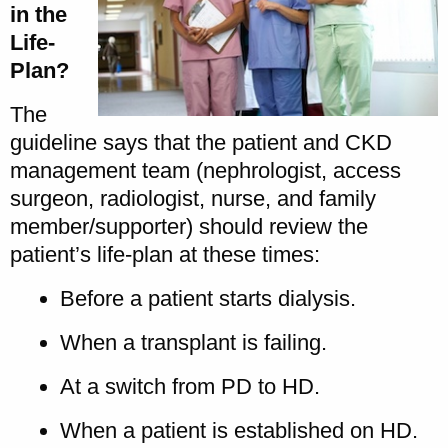
in the
Life-
Plan?
The
guideline says that the patient and CKD
management team (nephrologist, access
surgeon, radiologist, nurse, and family
member/supporter) should review the
patient’s life-plan at these times:
Before a patient starts dialysis.
When a transplant is failing.
At a switch from PD to HD.
When a patient is established on HD.