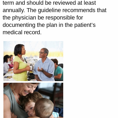
term and should be reviewed at least
annually. The guideline recommends that
the physician be responsible for
documenting the plan in the patient’s
medical record.