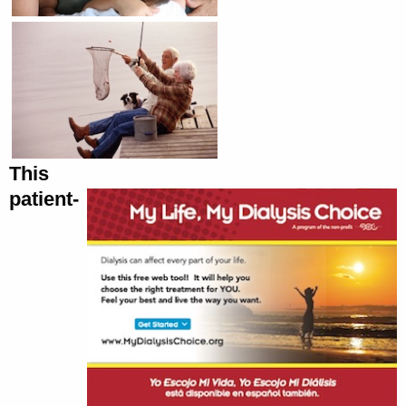
This
patient-