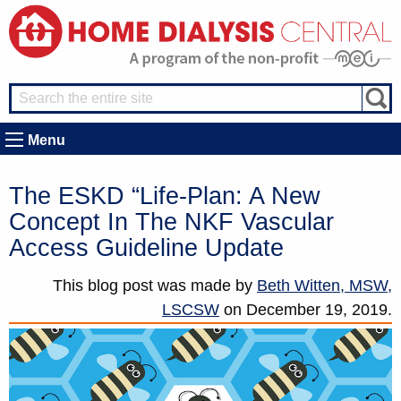
Menu
The ESKD “Life-Plan: A New
Concept In The NKF Vascular
Access Guideline Update
This blog post was made by
Beth Witten, MSW,
LSCSW
on
December 19, 2019.