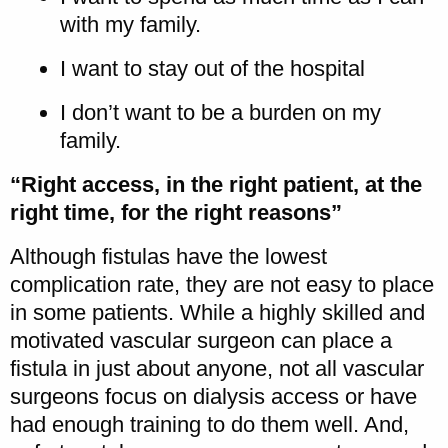
with my family.
I want to stay out of the hospital
I don’t want to be a burden on my
family.
“Right access, in the right patient, at the
right time, for the right reasons”
Although fistulas have the lowest
complication rate, they are not easy to place
in some patients. While a highly skilled and
motivated vascular surgeon can place a
fistula in just about anyone, not all vascular
surgeons focus on dialysis access or have
had enough training to do them well. And,