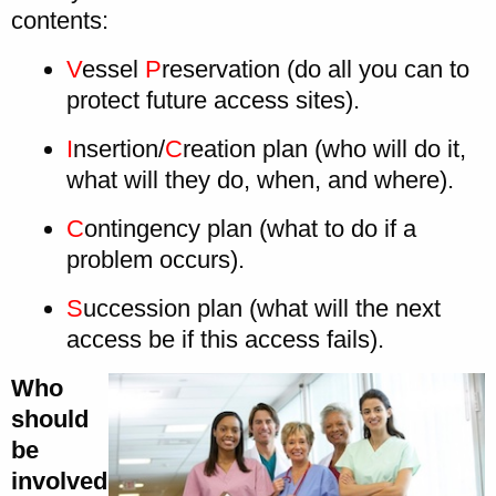
contents:
V
essel
P
reservation (do all you can to
protect future access sites).
I
nsertion/
C
reation plan (who will do it,
what will they do, when, and where).
C
ontingency plan (what to do if a
problem occurs).
S
uccession plan (what will the next
access be if this access fails).
Who
should
be
involved