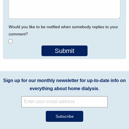
Would you like to be notified when somebody replies to your
comment?
Submit
Sign up for our monthly newsletter for up-to-date info on
everything about home dialysis.