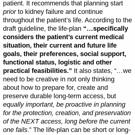
patient. It recommends that planning start
prior
to kidney failure and continue
throughout the patient’s life. According to the
draft guideline, the life-plan
“…specifically
considers the patient’s current medical
situation, their current and future life
goals, their preferences, social support,
functional status, logistic and other
practical feasibilities.”
It also states, “…we
need to be creative in not only thinking
about how to prepare for, create and
preserve durable long-term access, but
equally important, be proactive in planning
for the protection, creation, and preservation
of the NEXT access, long before the current
one fails
.” The life-plan can be short or long-