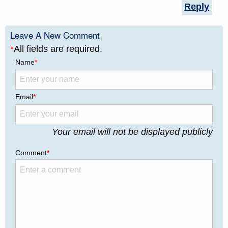
Reply
Leave A New Comment
*
All fields are required.
Name
*
Email
*
Your email will not be displayed publicly
Comment
*