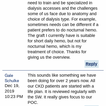
need to train and be specialized in
dialysis accesses and the challenges
some of us face due to anatomy and
choice of dialysis type. For example,
sometimes needs can be different if a
patient prefers to do nocturnal hemo.
The graft I currently have is suitable
for short daily hemo, but not for
nocturnal hemo, which is my
treatment of choice. Thanks for
giving us the overview.
Reply
Gale
This sounds like something we have
Schulke
been doing for over 2 years now. All
Dec 19,
our CKD patients are started with a
2019
life plan. It is reviewed regularly with
10:23 PM
the SW. It really gives focus to our
POC.