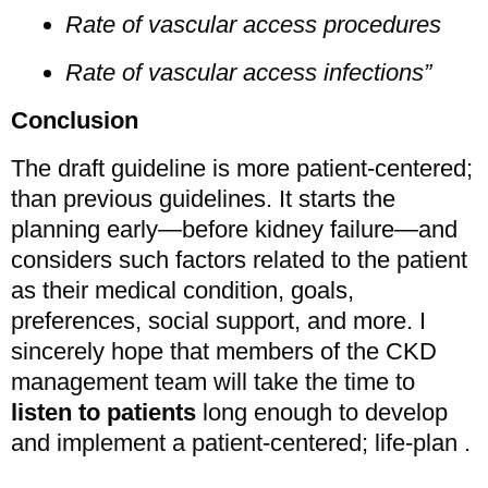
Rate of vascular access procedures
Rate of vascular access infections”
Conclusion
The draft guideline is more patient-centered;
than previous guidelines. It starts the
planning early—before kidney failure—and
considers such factors related to the patient
as their medical condition, goals,
preferences, social support, and more. I
sincerely hope that members of the CKD
management team will take the time to
listen to patients
long enough to develop
and implement a patient-centered; life-plan .