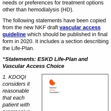
needs or preferences for treatment options
other than hemodialysis (HD).
The following statements have been copied
from the new NKF draft
vascular access
guideline
which should be published in final
form in 2020. It includes a section describing
the Life-Plan.
“Statements: ESKD Life-Plan and
Vascular Access Choice
1. KDOQI
considers it
reasonable
that each
patient with