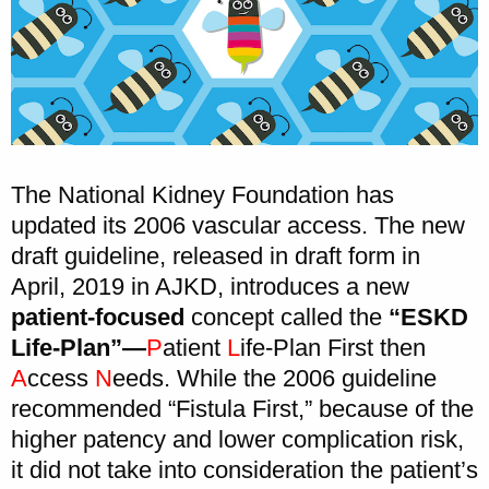
The National Kidney Foundation has
updated its 2006 vascular access. The new
draft guideline, released in draft form in
April, 2019 in AJKD, introduces a new
patient-focused
concept called the
“ESKD
Life-Plan”—
P
atient
L
ife-Plan First then
A
ccess
N
eeds. While the 2006 guideline
recommended “Fistula First,” because of the
higher patency and lower complication risk,
it did not take into consideration the patient’s