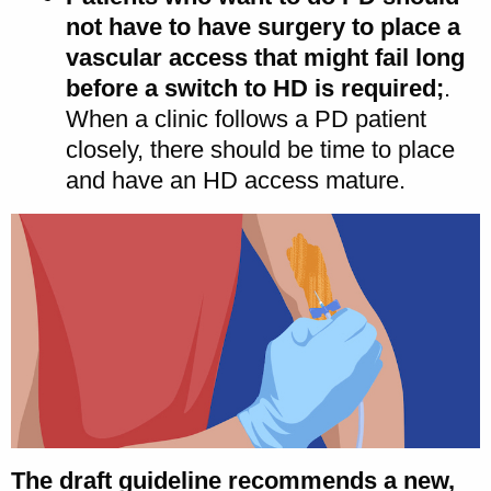
not have to have surgery to place a
vascular access that might fail long
before a switch to HD is required;
.
When a clinic follows a PD patient
closely, there should be time to place
and have an HD access mature.
The draft guideline recommends a new,