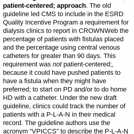
patient-centered; approach
. The old
guideline led CMS to include in the ESRD
Quality Incentive Program a requirement for
dialysis clinics to report in CROWNWeb the
percentage of patients with fistulas placed
and the percentage using central venous
catheters for greater than 90 days. This
requirement was
not
patient-centered;,
because it could have pushed patients to
have a fistula when they might have
preferred; to start on PD and/or to do home
HD with a catheter. Under the new draft
guideline, clinics could track the number of
patients with a P-L-A-N in their medical
record. The guideline authors use the
acronym “VPICCS” to describe the P-L-A-N