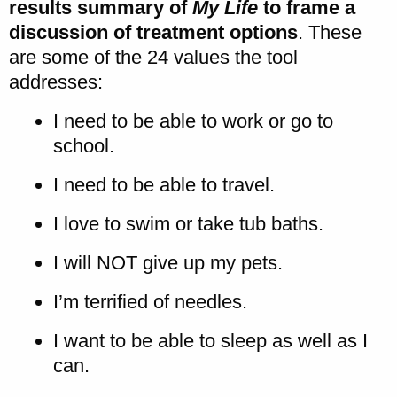
results summary of
My Life
to frame a
discussion of treatment options
. These
are some of the 24 values the tool
addresses:
I need to be able to work or go to
school.
I need to be able to travel.
I love to swim or take tub baths.
I will NOT give up my pets.
I’m terrified of needles.
I want to be able to sleep as well as I
can.