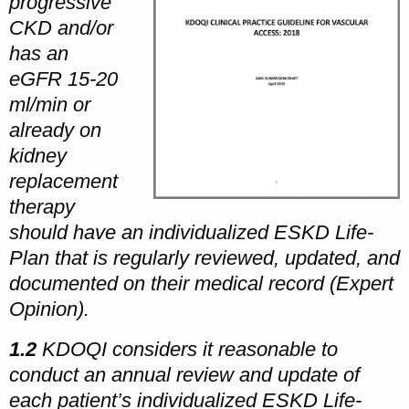
progressive
CKD and/or
has an
eGFR 15-20
ml/min or
already on
kidney
replacement
therapy
should have an individualized ESKD Life-
Plan that is regularly reviewed, updated, and
documented on their medical record (Expert
Opinion).
1.2
KDOQI considers it reasonable to
conduct an annual review and update of
each patient’s individualized ESKD Life-