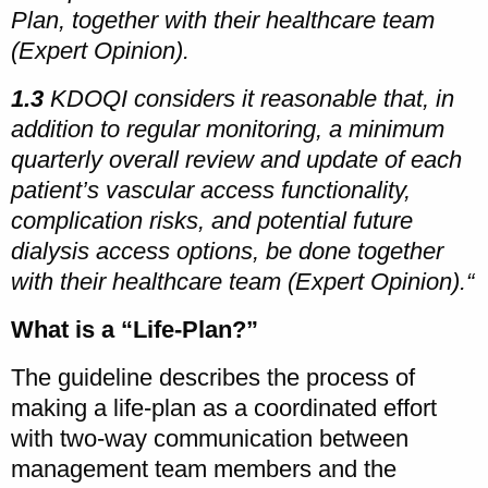
Plan, together with their healthcare team
(Expert Opinion).
1.3
KDOQI considers it reasonable that, in
addition to regular monitoring, a minimum
quarterly overall review and update of each
patient’s vascular access functionality,
complication risks, and potential future
dialysis access options, be done together
with their healthcare team (Expert Opinion).“
What is a “Life-Plan?”
The guideline describes the process of
making a life-plan as a coordinated effort
with two-way communication between
management team members and the