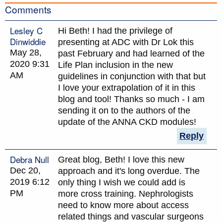
Comments
Lesley C
Hi Beth! I had the privilege of
Dinwiddie
presenting at ADC with Dr Lok this
May 28,
past February and had learned of the
2020 9:31
Life Plan inclusion in the new
AM
guidelines in conjunction with that but
I love your extrapolation of it in this
blog and tool! Thanks so much - I am
sending it on to the authors of the
update of the ANNA CKD modules!
Reply
Debra Null
Great blog, Beth! I love this new
Dec 20,
approach and it's long overdue. The
2019 6:12
only thing I wish we could add is
PM
more cross training. Nephrologists
need to know more about access
related things and vascular surgeons