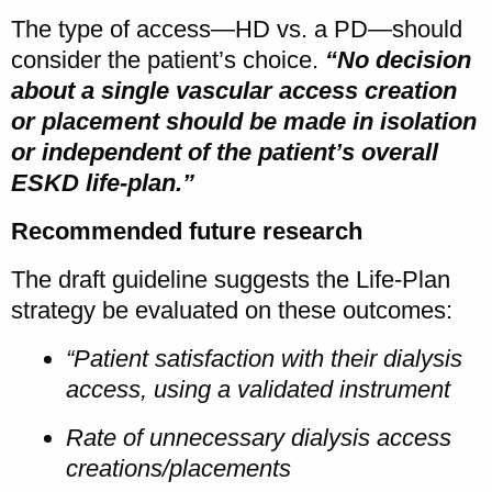
The type of access—HD vs. a PD—should
consider the patient’s choice.
“No decision
about a single vascular access creation
or placement should be made in isolation
or independent of the patient’s overall
ESKD life-plan.”
Recommended future research
The draft guideline suggests the Life-Plan
strategy be evaluated on these outcomes:
“Patient satisfaction with their dialysis
access, using a validated instrument
Rate of unnecessary dialysis access
creations/placements