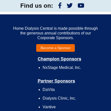
Find us on:
Home Dialysis Central is made possible through
the generous annual contributions of our
Corporate Sponsors.
Become a Sponsor
Champion Sponsors
NxStage Medical, Inc.
Partner Sponsors
DaVita
Dialysis Clinic, Inc.
Vantive