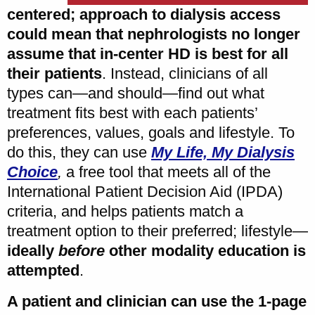
centered; approach to dialysis access
could mean that nephrologists no longer
assume that in-center HD is best for all
their patients
. Instead, clinicians of all
types can—and should—find out what
treatment fits best with each patients’
preferences, values, goals and lifestyle. To
do this, they can use
My Life, My Dialysis
Choice
,
a free tool that meets all of the
International Patient Decision Aid (IPDA)
criteria, and helps patients match a
treatment option to their preferred; lifestyle—
ideally
before
other modality education is
attempted
.
A patient and clinician can use the 1-page