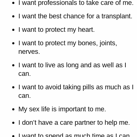
I want professionals to take care of me.
I want the best chance for a transplant.
I want to protect my heart.
I want to protect my bones, joints,
nerves.
I want to live as long and as well as I
can.
I want to avoid taking pills as much as I
can.
My sex life is important to me.
I don’t have a care partner to help me.
I want to spend as much time as I can