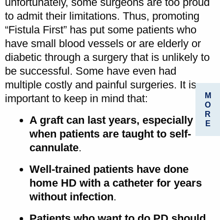
unfortunately, some surgeons are too proud
to admit their limitations. Thus, promoting
“Fistula First” has put some patients who
have small blood vessels or are elderly or
diabetic through a surgery that is unlikely to
be successful. Some have even had
multiple costly and painful surgeries. It is
M
important to keep in mind that:
O
R
A graft can last years, especially
E
when patients are taught to self-
cannulate
.
Well-trained patients have done
home HD with a catheter for years
without infection
.
Patients who want to do PD should