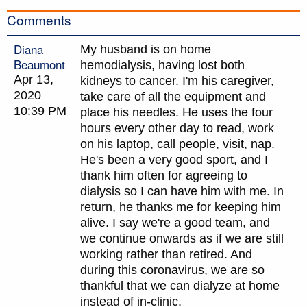
Comments
Diana
My husband is on home
Beaumont
hemodialysis, having lost both
Apr 13,
kidneys to cancer. I'm his caregiver,
2020
take care of all the equipment and
10:39 PM
place his needles. He uses the four
hours every other day to read, work
on his laptop, call people, visit, nap.
He's been a very good sport, and I
thank him often for agreeing to
dialysis so I can have him with me. In
return, he thanks me for keeping him
alive. I say we're a good team, and
we continue onwards as if we are still
working rather than retired. And
during this coronavirus, we are so
thankful that we can dialyze at home
instead of in-clinic.