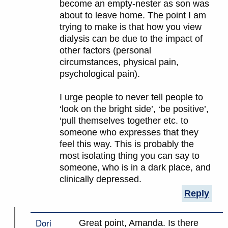
become an empty-nester as son was
about to leave home. The point I am
trying to make is that how you view
dialysis can be due to the impact of
other factors (personal
circumstances, physical pain,
psychological pain).
I urge people to never tell people to
‘look on the bright side’, ‘be positive’,
‘pull themselves together etc. to
someone who expresses that they
feel this way. This is probably the
most isolating thing you can say to
someone, who is in a dark place, and
clinically depressed.
Reply
Dori
Great point, Amanda. Is there