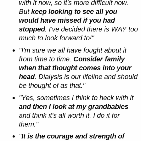
with it now, so it's more difficult now.
But
keep looking to see all you
would have missed if you had
stopped
. I've decided there is WAY too
much to look forward to!"
"I'm sure we all have fought about it
from time to time.
Consider family
when that thought comes into your
head
. Dialysis is our lifeline and should
be thought of as that."
"Yes, sometimes I think to heck with it
and then I look at my grandbabies
and think it's all worth it. I do it for
them."
"
It is the courage and strength of