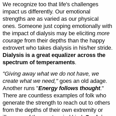
We recognize too that life's challenges
impact us differently. Our emotional
strengths are as varied as our physical
ones. Someone just coping emotionally with
the impact of dialysis may be eliciting
more
courage
from their depths than the happy
extrovert who takes dialysis in his/her stride.
Dialysis is a great equalizer across the
spectrum of temperaments
.
"Giving away what we do not have, we
create what we need,"
goes an old adage.
Another runs "
Energy follows thought
."
There are countless examples of folk who
generate the strength to reach out to others
from the depths of their own extremity or