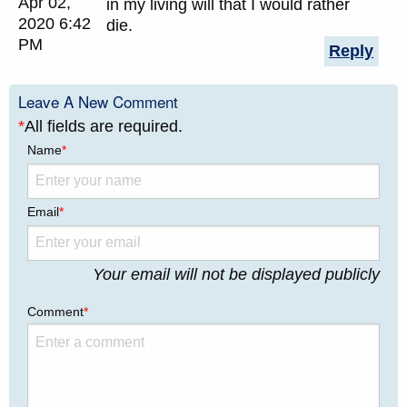
Apr 02,
in my living will that I would rather
2020 6:42
die.
PM
Reply
Leave A New Comment
*
All fields are required.
Name
*
Email
*
Your email will not be displayed publicly
Comment
*