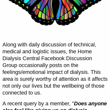
Along with daily discussion of technical,
medical and logistic issues, the Home
Dialysis Central Facebook Discussion
Group occasionally posts on the
feelings/emotional impact of dialysis. This
area is surely worthy of attention as it affects
not only our lives but the wellbeing of those
connected to us.
A recent query by a member, "
Does anyone