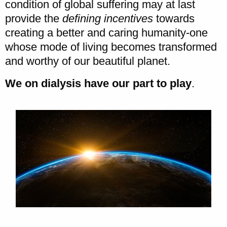
condition of global suffering may at last
provide the
defining incentives
towards
creating a better and caring humanity-one
whose mode of living becomes transformed
and worthy of our beautiful planet.
We on dialysis have our part to play
.