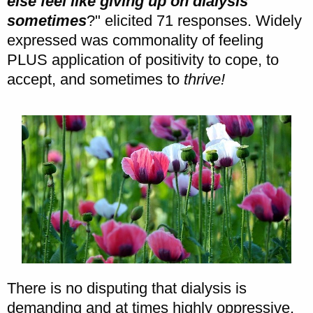
else feel like giving up on dialysis
sometimes
?" elicited 71 responses. Widely
expressed was commonality of feeling
PLUS application of positivity to cope, to
accept, and sometimes to
thrive!
There is no disputing that dialysis is
demanding and at times highly oppressive.