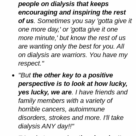
people on dialysis that keeps
encouraging and inspiring the rest
of us
. Sometimes you say 'gotta give it
one more day,' or 'gotta give it one
more minute,' but know the rest of us
are wanting only the best for you. All
on dialysis are warriors. You have my
respect."
"But
the other key to a positive
perspective is to look at how lucky,
yes lucky, we are
. I have friends and
family members with a variety of
horrible cancers, autoimmune
disorders, strokes and more. I'll take
dialysis ANY day!!"