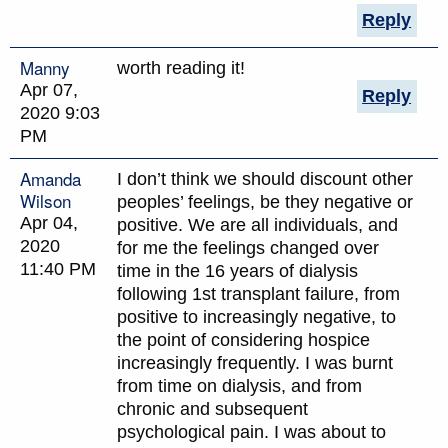
Reply
Manny
worth reading it!
Apr 07,
Reply
2020 9:03
PM
Amanda
I don’t think we should discount other
Wilson
peoples’ feelings, be they negative or
Apr 04,
positive. We are all individuals, and
2020
for me the feelings changed over
11:40 PM
time in the 16 years of dialysis
following 1st transplant failure, from
positive to increasingly negative, to
the point of considering hospice
increasingly frequently. I was burnt
from time on dialysis, and from
chronic and subsequent
psychological pain. I was about to