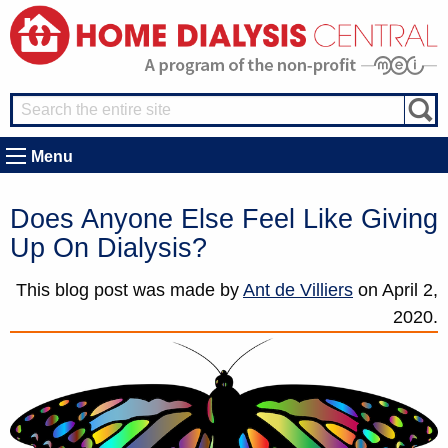
Menu
Does Anyone Else Feel Like Giving
Up On Dialysis?
This blog post was made by
Ant de Villiers
on
April 2,
2020.