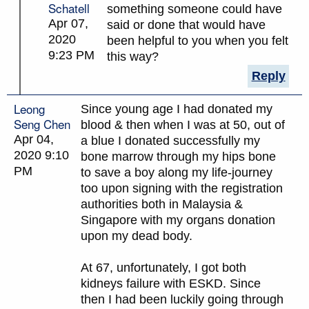
Schatell
something someone could have
Apr 07,
said or done that would have
2020
been helpful to you when you felt
9:23 PM
this way?
Reply
Leong
Since young age I had donated my
Seng Chen
blood & then when I was at 50, out of
Apr 04,
a blue I donated successfully my
2020 9:10
bone marrow through my hips bone
PM
to save a boy along my life-journey
too upon signing with the registration
authorities both in Malaysia &
Singapore with my organs donation
upon my dead body.
At 67, unfortunately, I got both
kidneys failure with ESKD. Since
then I had been luckily going through