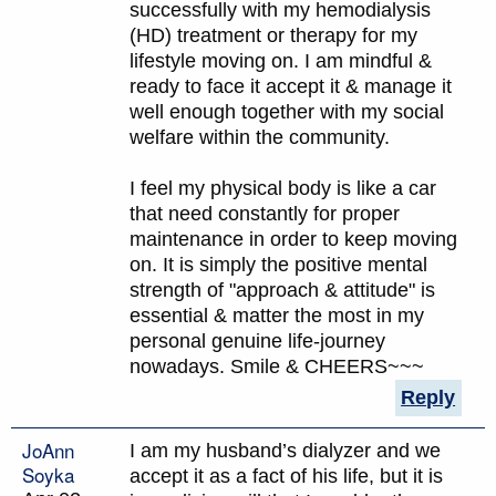
successfully with my hemodialysis
(HD) treatment or therapy for my
lifestyle moving on. I am mindful &
ready to face it accept it & manage it
well enough together with my social
welfare within the community.
I feel my physical body is like a car
that need constantly for proper
maintenance in order to keep moving
on. It is simply the positive mental
strength of "approach & attitude" is
essential & matter the most in my
personal genuine life-journey
nowadays. Smile & CHEERS~~~
Reply
JoAnn
I am my husband’s dialyzer and we
Soyka
accept it as a fact of his life, but it is