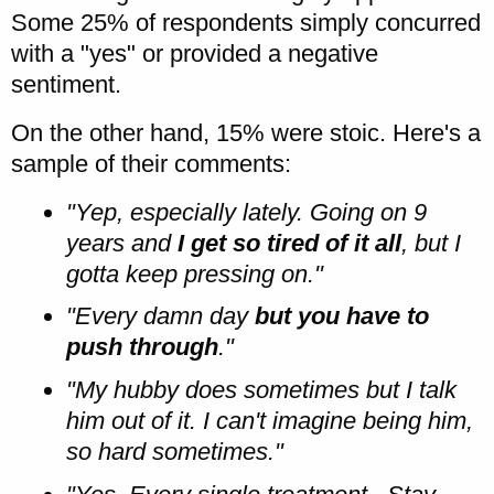
Some 25% of respondents simply concurred
with a "yes" or provided a negative
sentiment.
On the other hand, 15% were stoic. Here's a
sample of their comments:
"Yep, especially lately. Going on 9
years and
I get so tired of it all
, but I
gotta keep pressing on."
"Every damn day
but you have to
push through
."
"My hubby does sometimes but I talk
him out of it. I can't imagine being him,
so hard sometimes."