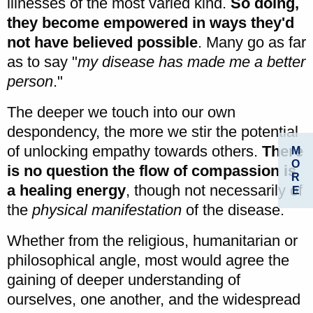
illnesses of the most varied kind.
So doing,
they become empowered in ways they'd
not have believed possible
. Many go as far
as to say "
my disease has made me a better
person
."
The deeper we touch into our own
despondency, the more we stir the potential
of unlocking empathy towards others.
There
M
O
is no question the flow of compassion is
R
a healing energy
, though not necessarily of
E
the
physical manifestation
of the disease.
Whether from the religious, humanitarian or
philosophical angle, most would agree the
gaining of deeper understanding of
ourselves, one another, and the widespread