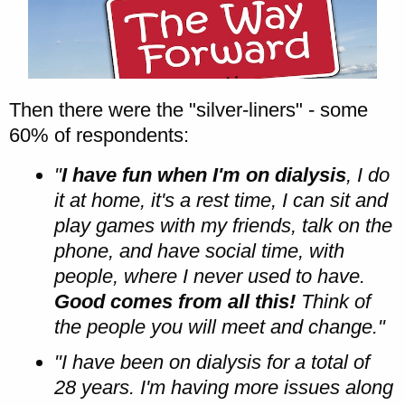
Then there were the "silver-liners" - some
60% of respondents:
"
I have fun when I'm on dialysis
, I do
it at home, it's a rest time, I can sit and
play games with my friends, talk on the
phone, and have social time, with
people, where I never used to have.
Good comes from all this!
Think of
the people you will meet and change."
"I have been on dialysis for a total of
28 years. I'm having more issues along