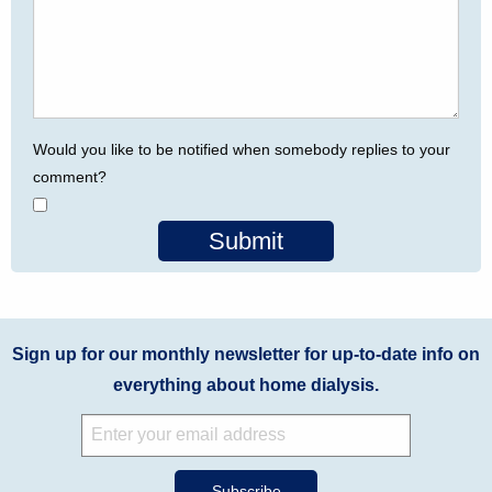
Would you like to be notified when somebody replies to your
comment?
Submit
Sign up for our monthly newsletter for up-to-date info on
everything about home dialysis.