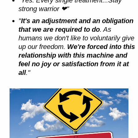
"Yes. Every single treatment...Stay
strong warrior
❤"
"
It's an adjustment and an obligation
that we are required to do
. As
humans we don't like to voluntarily give
up our freedom.
We're forced into this
relationship with this machine and
feel no joy or satisfaction from it at
all
."