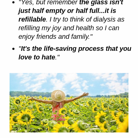
"Yes, but remember
the glass isn't
just half empty or half full...it is
refillable
. I try to think of dialysis as
refilling my joy and health so I can
enjoy friends and family."
"
It's the life-saving process that you
love to hate
."