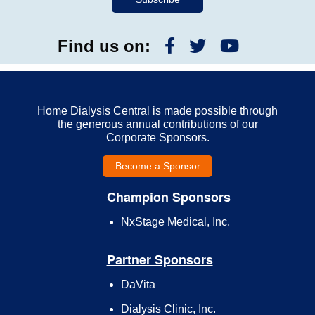
Find us on:
Home Dialysis Central is made possible through
the generous annual contributions of our
Corporate Sponsors.
Become a Sponsor
Champion Sponsors
NxStage Medical, Inc.
Partner Sponsors
DaVita
Dialysis Clinic, Inc.