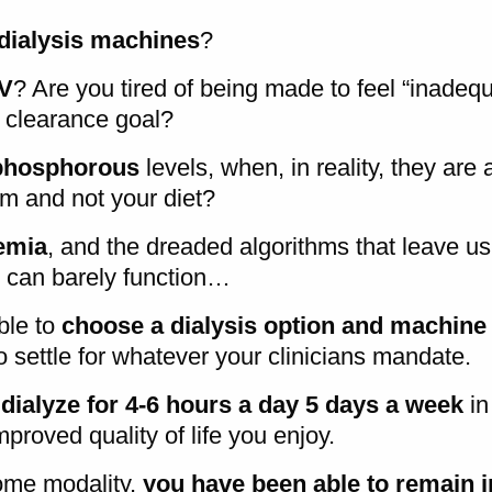
ialysis machines
?
V
? Are you tired of being made to feel “inade
y clearance goal?
phosphorous
levels, when, in reality, they are 
m and not your diet?
emia
, and the dreaded algorithms that leave us
 can barely function…
ble to
choose a dialysis option and machine
to settle for whatever your clinicians mandate.
dialyze for 4-6 hours a day 5 days a week
in
proved quality of life you enjoy.
ome modality,
you have been able to remain i