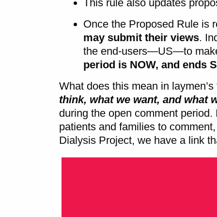
This rule also updates prop
Once the Proposed Rule is 
may submit their views
. In
the end-users—US—to make 
period is NOW, and ends 
What does this mean in laymen’s 
think, what we want, and what 
during the open comment period.
patients and families to comment, 
Dialysis Project, we have a link t