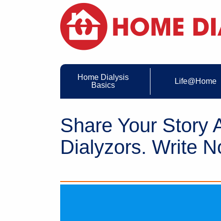
Home Dialysis
Life@Home
Basics
Share Your Story
Dialyzors. Write N