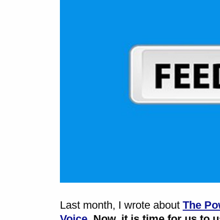
Last month, I wrote about
The Pow
Voice
.
Now, it is time for us to 