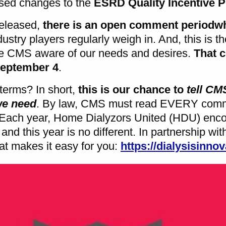
osed changes to the
ESRD Quality Incentive 
released,
there is an open comment period
w
dustry players regularly weigh in. And, this is t
CMS aware of our needs and desires.
That 
September 4
.
terms? In short,
this is our chance to
tell C
we need
. By law, CMS must read EVERY comm
 Each year, Home Dialyzors United (HDU) enc
and this year is no different. In partnership wi
hat makes it easy for you:
https://dialysisinnov