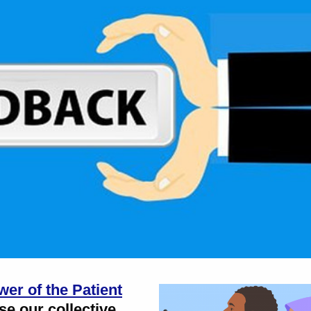
er of the Patient
use our collective