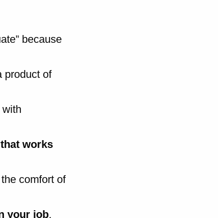
quate” because
a product of
 with
 that works
 the comfort of
n your job
,