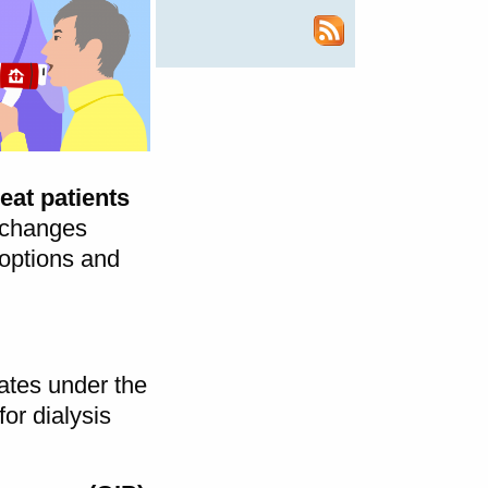
eat patients
 changes
 options and
ates under the
for dialysis