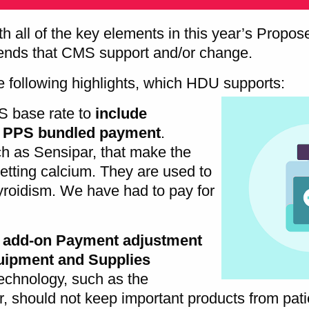
th all of the key elements in this year’s Propo
ds that CMS support and/or change.
 following highlights, which HDU supports:
S base rate to
include
D PPS bundled payment
.
ch as Sensipar, that make the
 getting calcium. They are used to
yroidism. We have had to pay for
l add-on Payment adjustment
uipment and Supplies
technology, such as the
, should not keep important products from pat