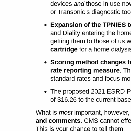
devices
and
those in use no
or Transonic’s diagnostic to
Expansion of the TPNIES t
and Diality entering the hom
getting them to those of us
cartridge
for a home dialysi
Scoring method changes to 
rate reporting measure
. Th
standard rates and focus m
The proposed 2021 ESRD PP
of $16.26 to the current base
What is
most
important, however, 
and comments
. CMS cannot effe
This is your chance to tell them: