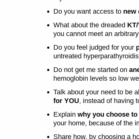
Do you want access to
new d
What about the dreaded
KT/
you cannot meet an arbitrar
Do you feel judged for your
untreated hyperparathyroidis
Do not get me started on
an
hemoglobin levels so low we
Talk about your need to be a
for YOU
, instead of having 
Explain
why you choose to 
your home, because of the im
Share how, by choosing a h