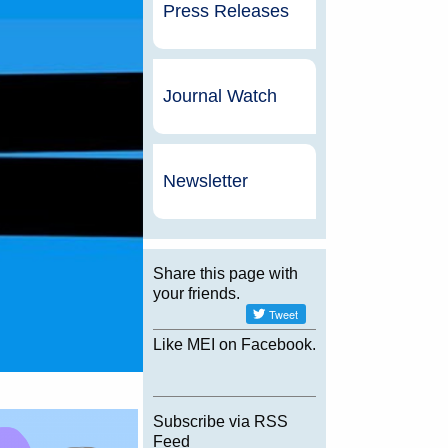
Press Releases
Journal Watch
Newsletter
Share this page with
your friends.
Like MEI on Facebook.
Subscribe via RSS
Feed