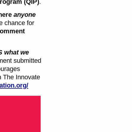
Program (QIP)
.
here
anyone
he chance for
comment
MS
what we
ent submitted
ourages
th The Innovate
ation.org/