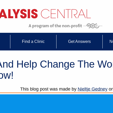
Find a Clinic
Get Answers
N
 And Help Change The Wor
ow!
This blog post was made by
Nieltje Gedney
o