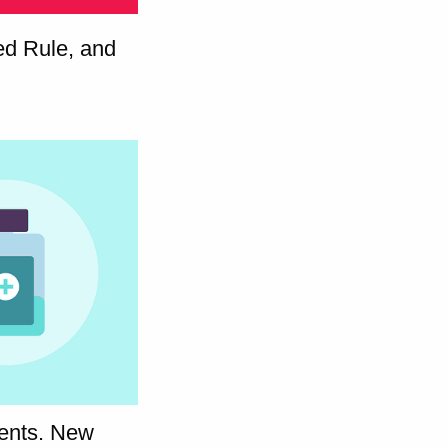
sed Rule, and
ients. New