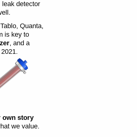
leak detector
ell.
 Tablo, Quanta,
 is key to
yzer
, and a
 2021.
r own story
what we value.