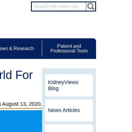
Patient and
ews & Research
Professonal Tools
ld For
KidneyViews
Blog
n
August 13, 2020.
News Articles