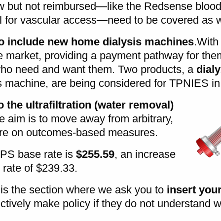
w but not reimbursed—like the Redsense blood 
ol for vascular access—need to be covered as w
o include new home dialysis machines
.With
e market, providing a payment pathway for them
 who need and want them. Two products, a
dial
s machine, are being considered for TPNIES in
the ultrafiltration (water removal)
e aim is to move away from arbitrary,
ore on outcomes-based measures.
S base rate is
$255.59
, an increase
 rate of $239.33.
is the section where we ask you to
insert you
ctively make policy if they do not understand 