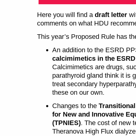
Here you will find a
draft letter
wi
comments on what HDU recommen
This year’s Proposed Rule has the
An addition to the ESRD PP
calcimimetics in the ESR
Calcimimetics are drugs, su
parathyroid gland think it is
treat secondary hyperparath
these on our own.
Changes to the
Transitiona
for New and Innovative Eq
(TPNIES)
. The cost of new 
Theranova High Flux dialyzer