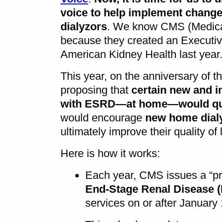
voice to help implement changes
dialyzors
. We know CMS (Medica
because they created an Executi
American Kidney Health last year
This year, on the anniversary of t
proposing that
certain new and i
with ESRD—at home—would qual
would encourage
new home dial
ultimately improve their quality of l
Here is how it works:
Each year, CMS issues a “pr
End-Stage Renal Disease 
services on or after January 