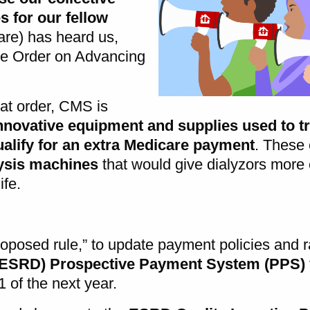
 for our fellow
re) has heard us,
ve Order on Advancing
.
hat order, CMS is
nnovative equipment and supplies used to tr
ify for an extra Medicare payment
. These
ysis machines
that would give dialyzors more
ife.
oposed rule,” to update payment policies and r
(ESRD) Prospective Payment System (PPS)
1 of the next year.