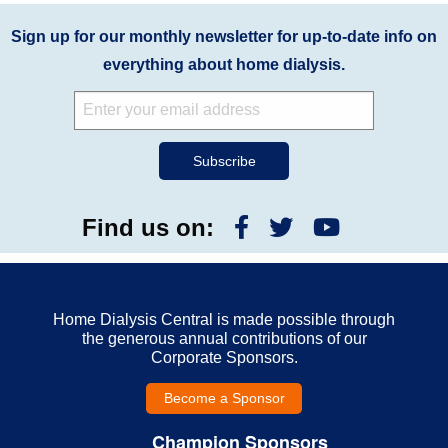
Sign up for our monthly newsletter for up-to-date info on
everything about home dialysis.
Find us on:
Home Dialysis Central is made possible through
the generous annual contributions of our
Corporate Sponsors.
Become a Sponsor
Champion Sponsors