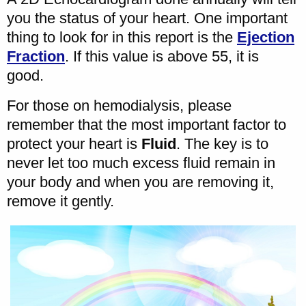
you the status of your heart. One important
thing to look for in this report is the
Ejection
Fraction
. If this value is above 55, it is
good.
For those on hemodialysis, please
remember that the most important factor to
protect your heart is
Fluid
. The key is to
never let too much excess fluid remain in
your body and when you are removing it,
remove it gently.