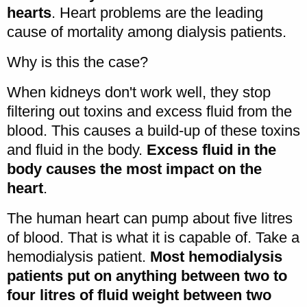
hearts
. Heart problems are the leading
cause of mortality among dialysis patients.
Why is this the case?
When kidneys don't work well, they stop
filtering out toxins and excess fluid from the
blood. This causes a build-up of these toxins
and fluid in the body.
Excess fluid in the
body causes the most impact on the
heart
.
The human heart can pump about five litres
of blood. That is what it is capable of. Take a
hemodialysis patient.
Most hemodialysis
patients put on anything between two to
four litres of fluid weight between two