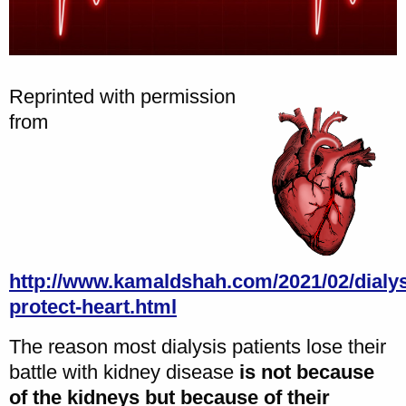
Reprinted with permission
from
http://www.kamaldshah.com/2021/02/dialys
protect-heart.html
The reason most dialysis patients lose their
battle with kidney disease
is not because
of the kidneys but because of their