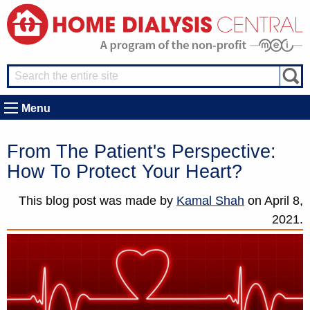
Menu
From The Patient's Perspective:
How To Protect Your Heart?
This blog post was made by
Kamal Shah
on
April 8,
2021.