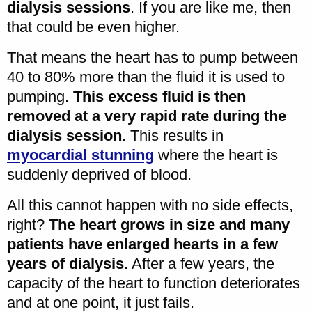
dialysis sessions
. If you are like me, then
that could be even higher.
That means the heart has to pump between
40 to 80% more than the fluid it is used to
pumping.
This excess fluid is then
removed at a very rapid rate during the
dialysis session
. This results in
myocardial stunning
where the heart is
suddenly deprived of blood.
All this cannot happen with no side effects,
right?
The heart grows in size and many
patients have enlarged hearts in a few
years of dialysis
. After a few years, the
capacity of the heart to function deteriorates
and at one point, it just fails.