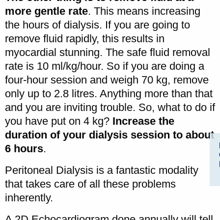
more gentle rate
. This means increasing
the hours of dialysis. If you are going to
remove fluid rapidly, this results in
myocardial stunning. The safe fluid removal
rate is 10 ml/kg/hour. So if you are doing a
four-hour session and weigh 70 kg, remove
only up to 2.8 litres. Anything more than that
and you are inviting trouble. So, what to do if
you have put on 4 kg?
Increase the
duration of your dialysis session to about
6 hours
.
Peritoneal Dialysis is a fantastic modality
that takes care of all these problems
inherently.
A 2D Echocardiogram done annually will tell