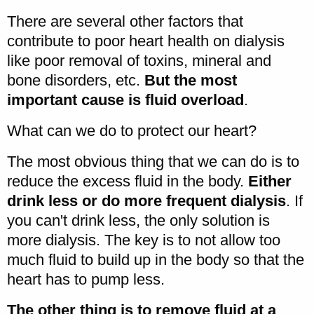
There are several other factors that
contribute to poor heart health on dialysis
like poor removal of toxins, mineral and
bone disorders, etc.
But the most
important cause is fluid overload
.
What can we do to protect our heart?
The most obvious thing that we can do is to
reduce the excess fluid in the body.
Either
drink less or do more frequent dialysis
. If
you can't drink less, the only solution is
more dialysis. The key is to not allow too
much fluid to build up in the body so that the
heart has to pump less.
The other thing is to remove fluid at a