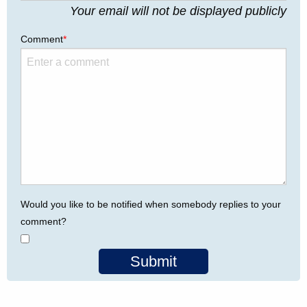
Your email will not be displayed publicly
Comment
*
Would you like to be notified when somebody replies to your
comment?
Submit