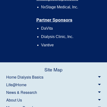
NxStage Medical, Inc.
Partner Sponsors
DaVita
Dialysis Clinic, Inc.
Vantive
Site Map
Home Dialysis Basics
Life@Home
News & Research
About Us