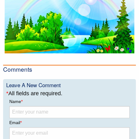
Comments
Leave A New Comment
*
All fields are required.
Name
*
Email
*