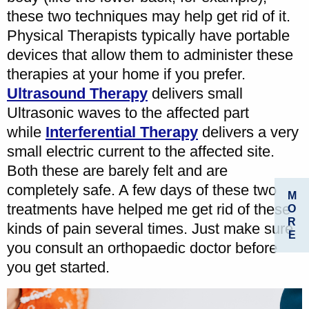
these two techniques may help get rid of it.
Physical Therapists typically have portable
devices that allow them to administer these
therapies at your home if you prefer.
Ultrasound Therapy
delivers small
Ultrasonic waves to the affected part
while
Interferential Therapy
delivers a very
small electric current to the affected site.
Both these are barely felt and are
completely safe. A few days of these two
M
treatments have helped me get rid of these
O
R
kinds of pain several times. Just make sure
E
you consult an orthopaedic doctor before
you get started.