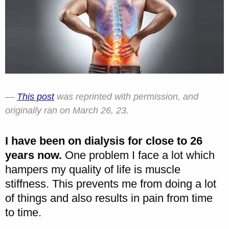
This post
was reprinted with permission, and
originally ran on March 26, 23.
I have been on dialysis for close to 26
years now.
One problem I face a lot which
hampers my quality of life is muscle
stiffness. This prevents me from doing a lot
of things and also results in pain from time
to time.