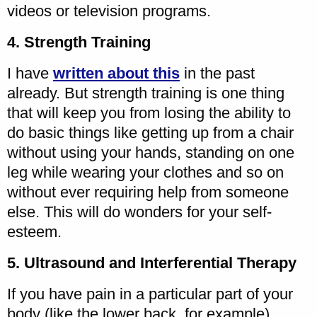
videos or television programs.
4. Strength Training
I have
written about this
in the past
already. But strength training is one thing
that will keep you from losing the ability to
do basic things like getting up from a chair
without using your hands, standing on one
leg while wearing your clothes and so on
without ever requiring help from someone
else. This will do wonders for your self-
esteem.
5. Ultrasound and Interferential Therapy
If you have pain in a particular part of your
body (like the lower back, for example),