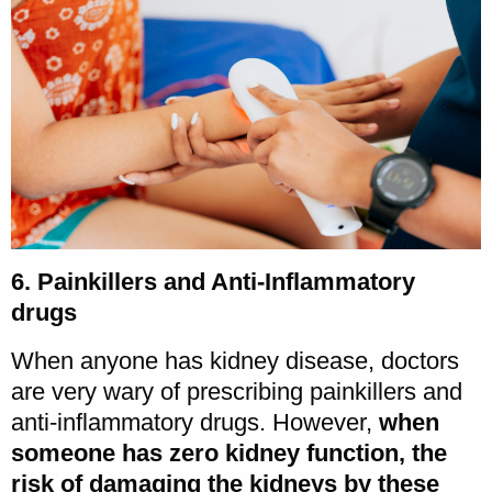
6. Painkillers and Anti-Inflammatory
drugs
When anyone has kidney disease, doctors
are very wary of prescribing painkillers and
anti-inflammatory drugs. However,
when
someone has zero kidney function, the
risk of damaging the kidneys by these