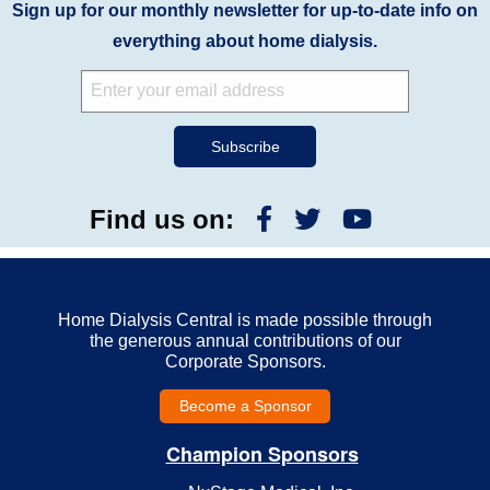
Sign up for our monthly newsletter for up-to-date info on
everything about home dialysis.
Find us on:
Home Dialysis Central is made possible through
the generous annual contributions of our
Corporate Sponsors.
Become a Sponsor
Champion Sponsors