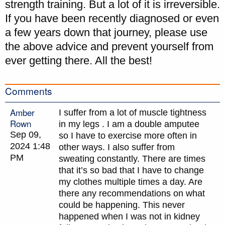
strength training. But a lot of it is irreversible.
If you have been recently diagnosed or even
a few years down that journey, please use
the above advice and prevent yourself from
ever getting there. All the best!
Comments
Amber
I suffer from a lot of muscle tightness
Rown
in my legs . I am a double amputee
Sep 09,
so I have to exercise more often in
2024 1:48
other ways. I also suffer from
PM
sweating constantly. There are times
that it’s so bad that I have to change
my clothes multiple times a day. Are
there any recommendations on what
could be happening. This never
happened when I was not in kidney