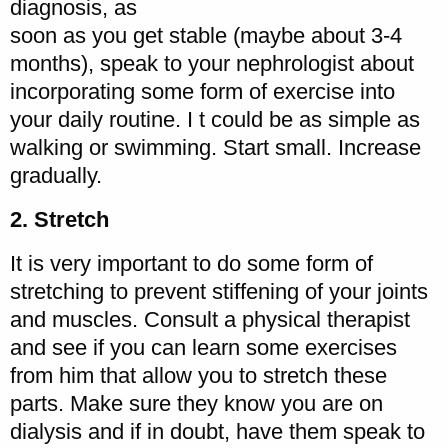
diagnosis, as
soon as you get stable (maybe about 3-4
months), speak to your nephrologist about
incorporating some form of exercise into
your daily routine. I t could be as simple as
walking or swimming. Start small. Increase
gradually.
2. Stretch
It is very important to do some form of
stretching to prevent stiffening of your joints
and muscles. Consult a physical therapist
and see if you can learn some exercises
from him that allow you to stretch these
parts. Make sure they know you are on
dialysis and if in doubt, have them speak to