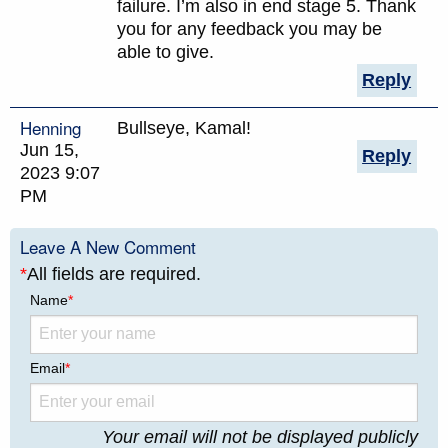
failure. I’m also in end stage 5. Thank
you for any feedback you may be
able to give.
Reply
Henning
Bullseye, Kamal!
Jun 15,
Reply
2023 9:07
PM
Leave A New Comment
*
All fields are required.
Name
*
Email
*
Your email will not be displayed publicly