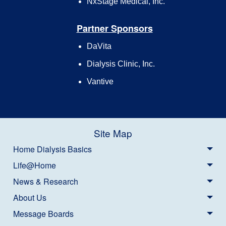
NxStage Medical, Inc.
Partner Sponsors
DaVita
Dialysis Clinic, Inc.
Vantive
Site Map
Home Dialysis Basics
Life@Home
News & Research
About Us
Message Boards