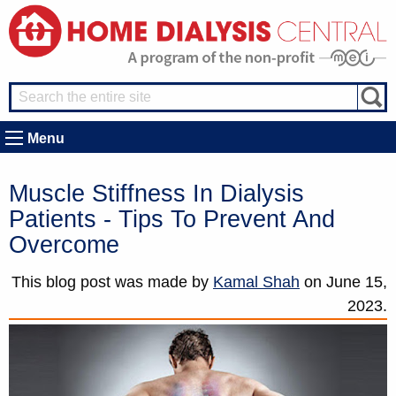
Menu
Muscle Stiffness In Dialysis
Patients - Tips To Prevent And
Overcome
This blog post was made by
Kamal Shah
on
June 15,
2023.