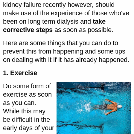
kidney failure recently however, should
make use of the experience of those who've
been on long term dialysis and
take
corrective steps
as soon as possible.
Here are some things that you can do to
prevent this from happening and some tips
on dealing with it if it has already happened.
1. Exercise
Do some form of
exercise as soon
as you can.
While this may
be difficult in the
early days of your