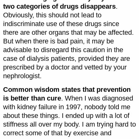
two categories of drugs disappears
.
Obviously, this should not lead to
indiscriminate use of these drugs since
there are other organs that may be affected.
But when there is bad pain, it may be
advisable to disregard this caution in the
case of dialysis patients, provided they are
prescribed by a doctor and vetted by your
nephrologist.
Common wisdom states that prevention
is better than cure
. When I was diagnosed
with kidney failure in 1997, nobody told me
about these things. I ended up with a lot of
stiffness all over my body. I am trying hard to
correct some of that by exercise and