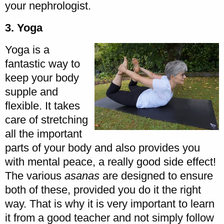
your nephrologist.
3. Yoga
Yoga is a
fantastic way to
keep your body
supple and
flexible. It takes
care of stretching
all the important
parts of your body and also provides you
with mental peace, a really good side effect!
The various
asanas
are designed to ensure
both of these, provided you do it the right
way. That is why it is very important to learn
it from a good teacher and not simply follow