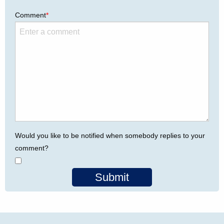
Comment
*
Would you like to be notified when somebody replies to your
comment?
Submit