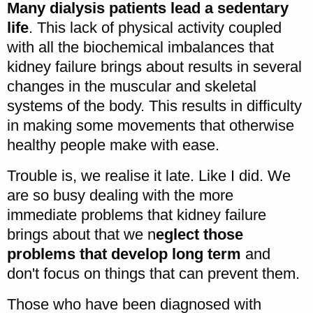
Many dialysis patients lead a sedentary
life
. This lack of physical activity coupled
with all the biochemical imbalances that
kidney failure brings about results in several
changes in the muscular and skeletal
systems of the body. This results in difficulty
in making some movements that otherwise
healthy people make with ease.
Trouble is, we realise it late. Like I did. We
are so busy dealing with the more
immediate problems that kidney failure
brings about that we n
eglect those
problems that develop long term
and
don't focus on things that can prevent them.
Those who have been diagnosed with