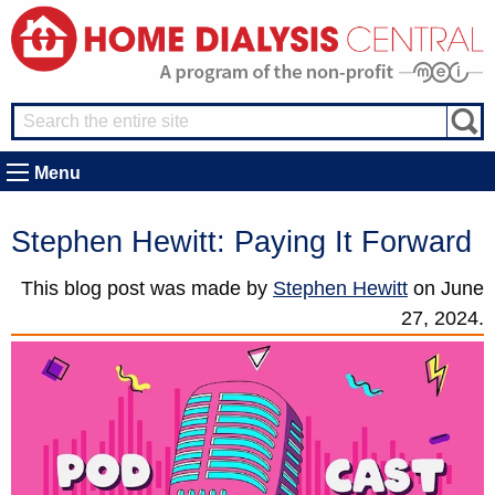
Menu
Stephen Hewitt: Paying It Forward
This blog post was made by
Stephen Hewitt
on
June
27, 2024.