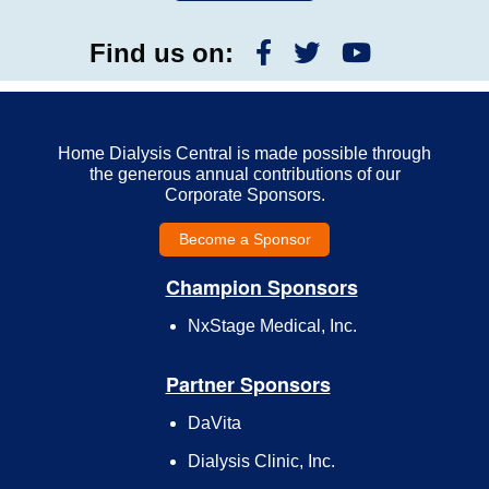
Find us on:
Home Dialysis Central is made possible through
the generous annual contributions of our
Corporate Sponsors.
Become a Sponsor
Champion Sponsors
NxStage Medical, Inc.
Partner Sponsors
DaVita
Dialysis Clinic, Inc.