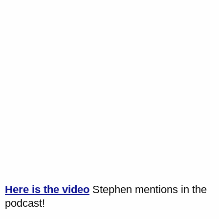
Here is the video
Stephen mentions in the
podcast!