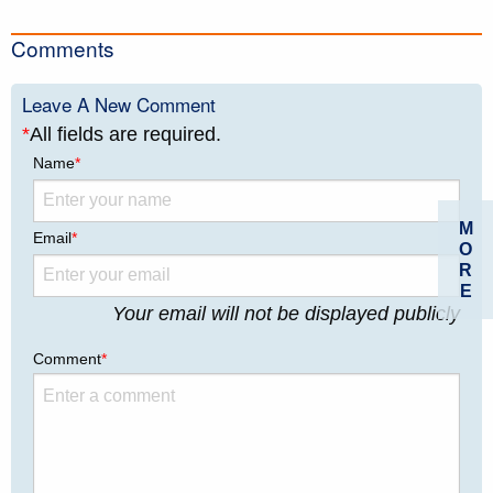
Comments
Leave A New Comment
*
All fields are required.
Name
*
M
Email
*
O
R
E
Your email will not be displayed publicly
Comment
*