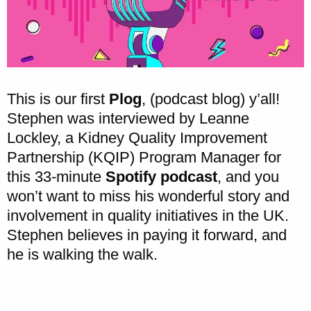
This is our first
Plog
, (podcast blog) y’all!
Stephen was interviewed by Leanne
Lockley, a Kidney Quality Improvement
Partnership (KQIP) Program Manager for
this 33-minute
Spotify podcast
, and you
won’t want to miss his wonderful story and
involvement in quality initiatives in the UK.
Stephen believes in paying it forward, and
he is walking the walk.