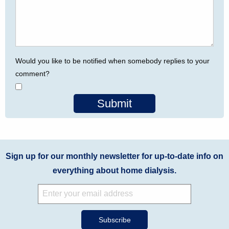
Would you like to be notified when somebody replies to your
comment?
Submit
Sign up for our monthly newsletter for up-to-date info on
everything about home dialysis.